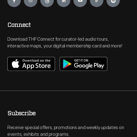
Connect
Download THF Connect for curator-led audio tours,
interactive maps, your digital membership card and more!
Subscribe
Receive special offers, promotions and weekly updates on
events, exhibits and programs.