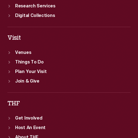
Research Services
Digital Collections
Visit
Venues
Things To Do
Plan Your Visit
Join & Give
THF
Get Involved
Host An Event
About THF