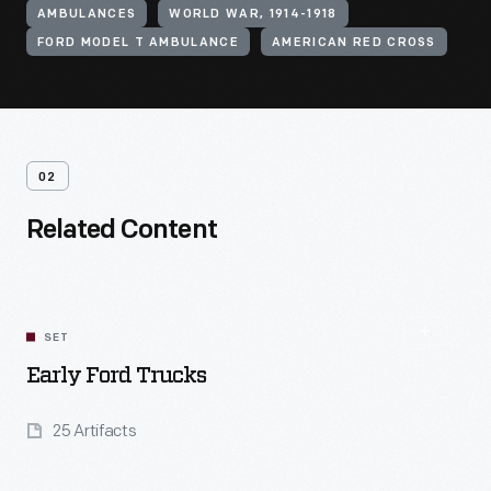
AMBULANCES
WORLD WAR, 1914-1918
FORD MODEL T AMBULANCE
AMERICAN RED CROSS
02
Related Content
SET
Early Ford Trucks
25 Artifacts