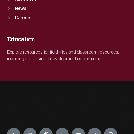
News
Careers
Education
Explore resources for field trips and classroom resources,
including professional development opportunities.
Engage