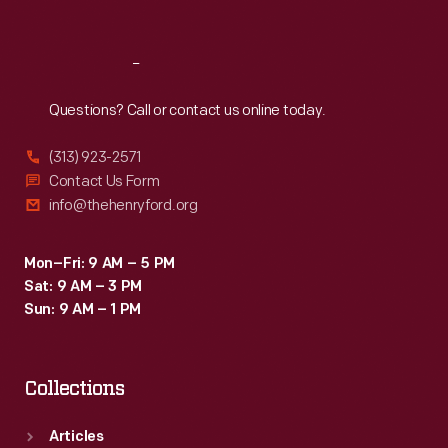
Sat
:
9:30 a.m.-5 p.m.
Reach
Out
Questions? Call or contact us online today.
(313) 923-2571
Contact Us Form
info@thehenryford.org
Mon–Fri: 9 AM – 5 PM
Sat: 9 AM – 3 PM
Sun: 9 AM – 1 PM
Collections
Articles