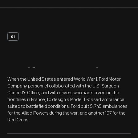
01
Artifact
Overview
When the United States entered World War I, Ford Motor
Company personnel collaborated with the U.S. Surgeon
General's Office, and with drivers who had served on the
frontlines in France, to design a Model T-based ambulance
suited to battlefield conditions. Ford built 5,745 ambulances
for the Allied Powers during the war, and another 107 for the
Red Cross.