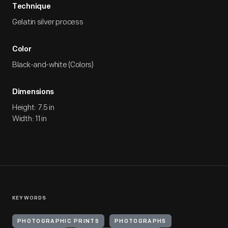
Technique
Gelatin silver process
Color
Black-and-white (Colors)
Dimensions
Height: 7.5 in
Width: 11 in
KEYWORDS
PHOTOGRAPHIC PRINTS
PHOTOGRAPHS