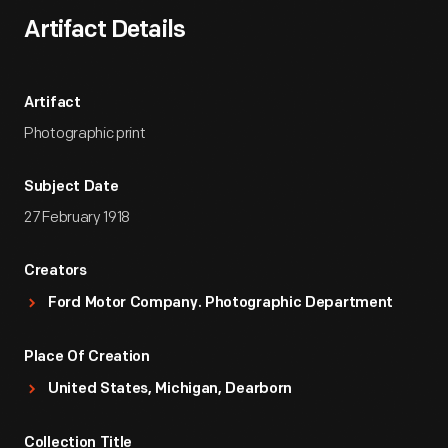
Artifact Details
Artifact
Photographic print
Subject Date
27 February 1918
Creators
Ford Motor Company. Photographic Department
Place Of Creation
United States, Michigan, Dearborn
Collection Title