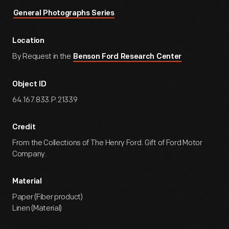
General Photographs Series
Location
By Request in the
Benson Ford Research Center
Object ID
64.167.833.P.21339
Credit
From the Collections of The Henry Ford. Gift of Ford Motor
Company.
Material
Paper (Fiber product)
Linen (Material)