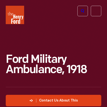
The
Open
Henry
menu
Ford
Museum
homepage
Ford Military
Ambulance, 1918
Contact Us About This