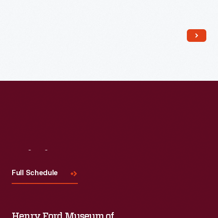
Read More
Visit
Us
Full Schedule
Henry Ford Museum of