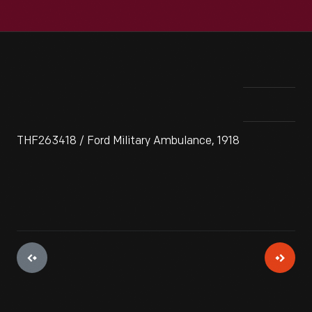
THF263418 / Ford Military Ambulance, 1918