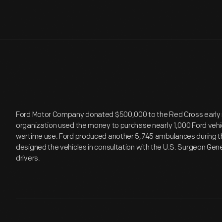
Ford Motor Company donated $500,000 to the Red Cross early i
organization used the money to purchase nearly 1,000 Ford vehic
wartime use. Ford produced another 5,745 ambulances during the
designed the vehicles in consultation with the U.S. Surgeon Gene
drivers.