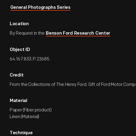
General Photographs Series
Location
By Request in the
Benson Ford Research Center
Object ID
64.167.833.P.22685
Credit
From the Collections of The Henry Ford. Gift of Ford Motor Comp
Material
Paper (Fiber product)
Linen (Material)
Technique