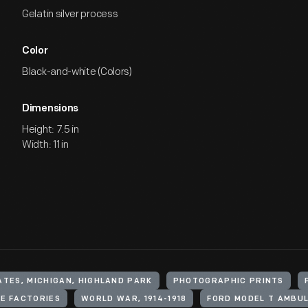
Gelatin silver process
Color
Black-and-white (Colors)
Dimensions
Height: 7.5 in
Width: 11 in
ATES, MICHIGAN, HIGHLAND PARK
PHOTOGRAPHIC PRINTS
E FACTORIES
WORLD WAR, 1914-1918
FORD MODEL T AMBU