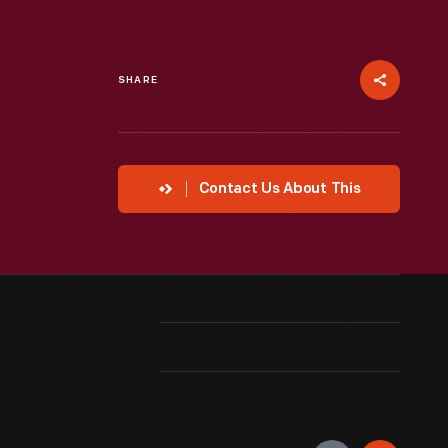
SHARE
Contact Us About This