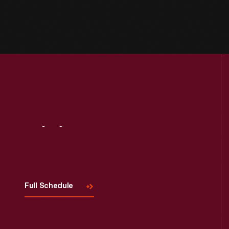
Visit
Us
Full Schedule