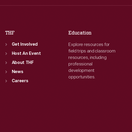
Fri
:
9:30 a.m.-5 p.m.
Fri
:
9:30 a.m.-5 p.m.
Sat
:
9:30 a.m.-5 p.m.
Sat
:
9:30 a.m.-5 p.m.
THF
Education
Explore resources for
Get Involved
field trips and classroom
Host An Event
resources, including
About THF
professional
development
News
opportunities.
Careers