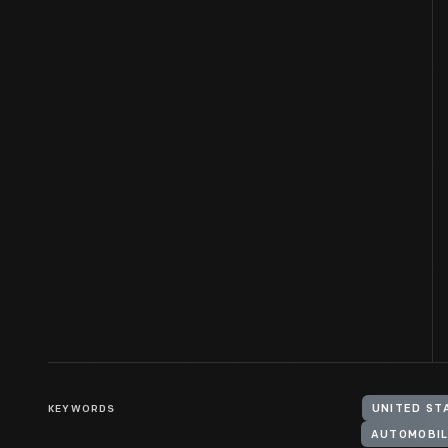
KEYWORDS
UNITED ST
AUTOMOBIL