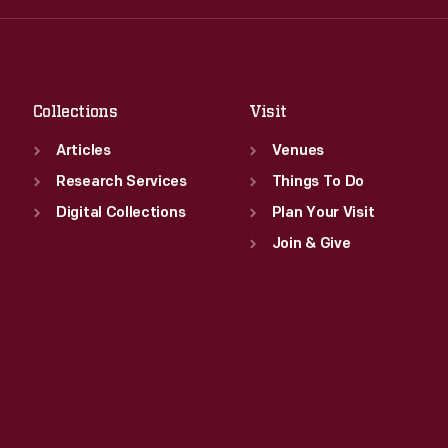
Fri
:
9:30 a.m.-5 p.m.
Thu
:
9:30 a.m.-5 p.m.
Sat
:
9:30 a.m.-5 p.m.
Fri
:
9:30 a.m.-5 p.m.
Sat
:
9:30 a.m.-5 p.m.
Collections
Visit
Articles
Venues
Research Services
Things To Do
Digital Collections
Plan Your Visit
Join & Give