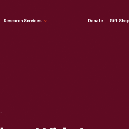
Research Services
Donate
Gift Sho
 WORKERS WITH A FORD MILITARY AMBULANCE AT THE HIGHLAND PARK PLANT, 1918