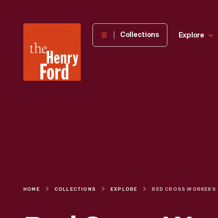
The
Collections
Explore
Henry
Ford
Museum
homepage
HOME
COLLECTIONS
EXPLORE
RED CROSS