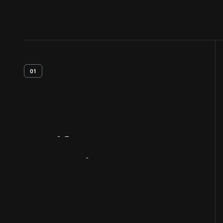
01
Artifact
Overview