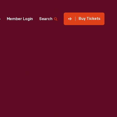
Buy Tickets
p
Member Login
Search