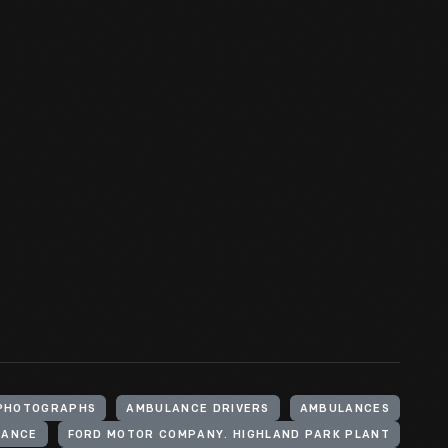
PHOTOGRAPHS
AMBULANCE DRIVERS
AMBULANCES
LANCE
FORD MOTOR COMPANY. HIGHLAND PARK PLANT