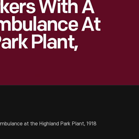
kers With A
Ambulance At
ark Plant,
mbulance at the Highland Park Plant, 1918