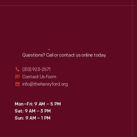
Reach
Out
Questions? Call or contact us online today.
(313) 923-2571
Contact Us Form
info@thehenryford.org
Mon–Fri: 9 AM – 5 PM
Sat: 9 AM – 3 PM
Sun: 9 AM – 1 PM