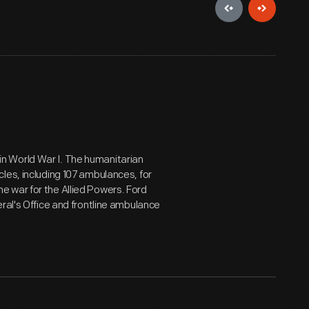
n World War I. The humanitarian
les, including 107 ambulances, for
 war for the Allied Powers. Ford
ral's Office and frontline ambulance