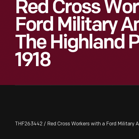
Red Cross Wor
Ford Military 
The Highland P
1918
THF263442 / Red Cross Workers with a Ford Military A