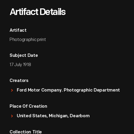
Artifact Details
Artifact
Photographic print
Subject Date
17 July 1918
Creators
Ford Motor Company. Photographic Department
Place Of Creation
United States, Michigan, Dearborn
Collection Title