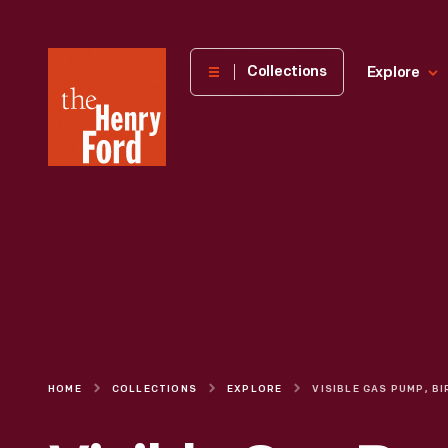
The
Collections
Explore
Henry
Ford
Museum
homepage
HOME
COLLECTIONS
EXPLORE