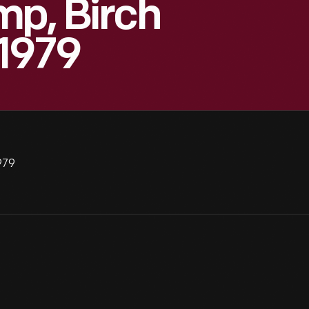
mp, Birch
 1979
979