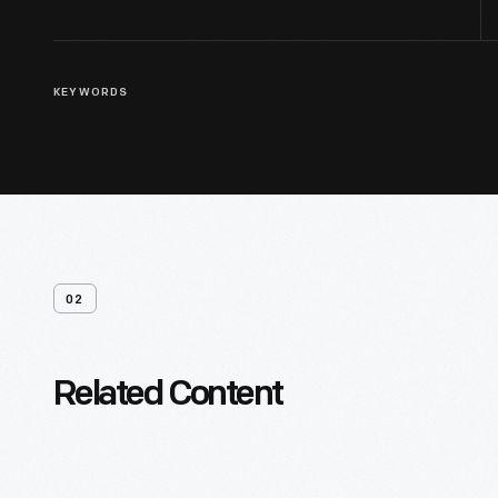
KEYWORDS
02
Related Content