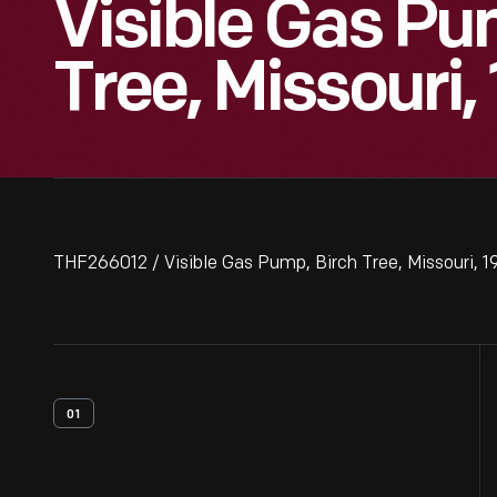
Visible Gas Pu
Tree, Missouri,
THF266012 / Visible Gas Pump, Birch Tree, Missouri, 1
01