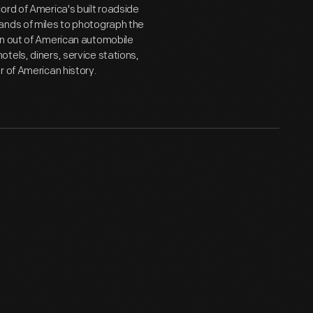
ord of America's built roadside
ands of miles to photograph the
wn out of American automobile
tels, diners, service stations,
r of American history.