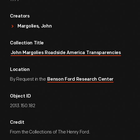
Creators
Margolies, John
Collection Title
John Margolies Roadside America Transparencies
Location
By Request in the
Benson Ford Research Center
Object ID
2013.150.182
Credit
From the Collections of The Henry Ford.