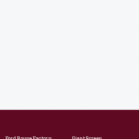
Ford Rouge Factory
Giant Screen