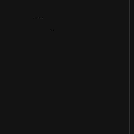
Artifact
Overview