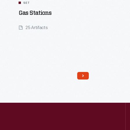
SET
Gas Stations
25 Artifacts