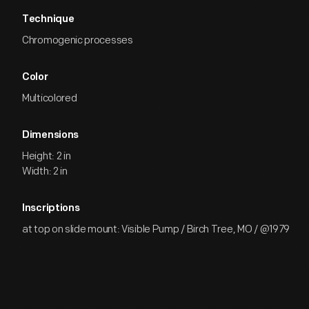
Technique
Chromogenic processes
Color
Multicolored
Dimensions
Height: 2 in
Width: 2 in
Inscriptions
at top on slide mount: Visible Pump / Birch Tree, MO / @1979