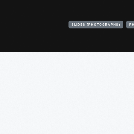
SLIDES (PHOTOGRAPHS)
P