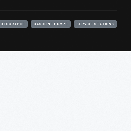
HOTOGRAPHS
GASOLINE PUMPS
SERVICE STATIONS