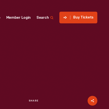
Buy Tickets
p
Member Login
Search
SHARE