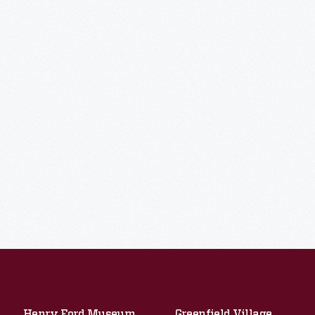
Henry Ford Museum
Greenfield Village