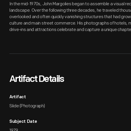
In the mid-1970s, John Margolies began to assemble a visual rec
landscape. Over the following three decades, he traveled thous
overlooked and often quickly vanishing structures that had gro
culture and main street commerce. His photographs of hotels, mo
drive-ins and attractions celebrate and capture a unique chapte
Artifact Details
Artifact
Slide (Photograph)
Subject Date
1979