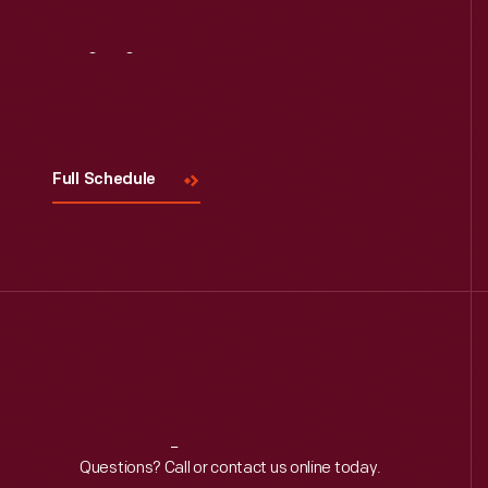
Read More
Visit
Us
Full Schedule
Reach
Out
Questions? Call or contact us online today.