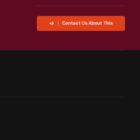
Contact Us About This