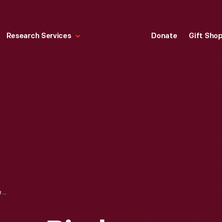
Research Services
Donate
Gift Sho
VISIBLE GAS PUMP, BIRCH TREE, MISSOURI, 1979