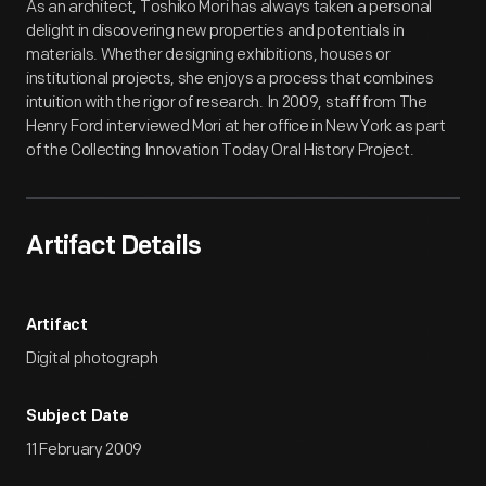
As an architect, Toshiko Mori has always taken a personal
delight in discovering new properties and potentials in
materials. Whether designing exhibitions, houses or
institutional projects, she enjoys a process that combines
intuition with the rigor of research. In 2009, staff from The
Henry Ford interviewed Mori at her office in New York as part
of the Collecting Innovation Today Oral History Project.
Artifact Details
Artifact
Digital photograph
Subject Date
11 February 2009