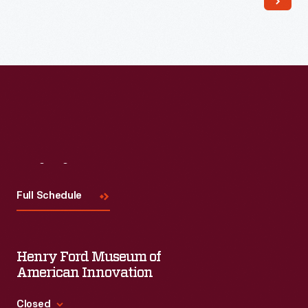
Read More
Visit
Us
Full Schedule
Henry Ford Museum of
American Innovation
Closed