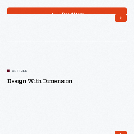
Read More
ARTICLE
Design With Dimension