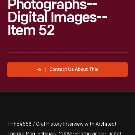
Photographs--
Digital Images--
Item 52
Contact Us About This
THF64558 / Oral History Interview with Architect
Toshiko Mori, February, 2009--Photographs--Digital