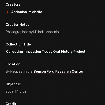
Creators
Andonian, Michelle
Creator Notes
Photographed by Michelle Andonian.
Collection Title
Collecting Innovation Today Oral History Project
Location
By Request in the
Benson Ford Research Center
Object ID
2009.114.3.52
Credit