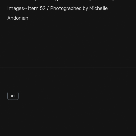
Images--Item 52 / Photographed by Michelle
Andonian
01
Artifact
Overview