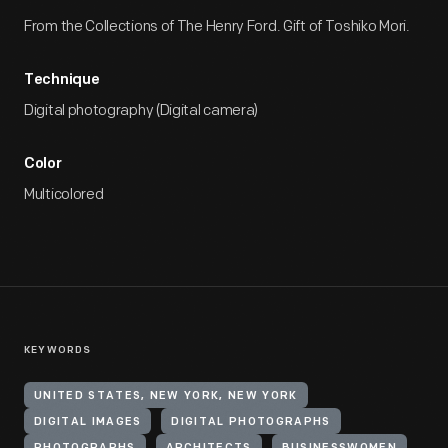
From the Collections of The Henry Ford. Gift of Toshiko Mori.
Technique
Digital photography (Digital camera)
Color
Multicolored
KEYWORDS
UNITED STATES, NEW YORK, NEW YORK
DIGITAL IMAGES
DIGITAL PHOTOGRAPHS