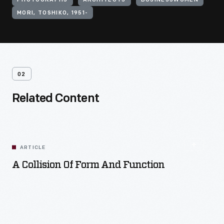
PHOTOGRAPHS
ARCHITECTS
BUSINESSWOMEN
MORI, TOSHIKO, 1951-
02
Related Content
ARTICLE
A Collision Of Form And Function