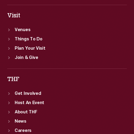
Visit
Venues
Things To Do
Plan Your Visit
Join & Give
THF
Get Involved
Host An Event
About THF
News
Careers