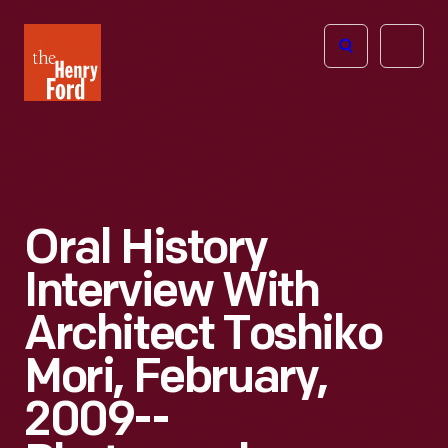
The
Open
Henry
menu
Ford
Museum
homepage
Oral History
Interview With
Architect Toshiko
Mori, February,
2009--