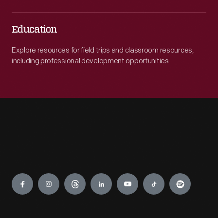
Education
Explore resources for field trips and classroom resources,
including professional development opportunities.
Engage