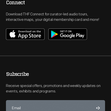
Connect
Download THF Connect for curator-led audio tours,
interactive maps, your digital membership card and more!
Subscribe
Receive special offers, promotions and weekly updates on
events, exhibits and programs.