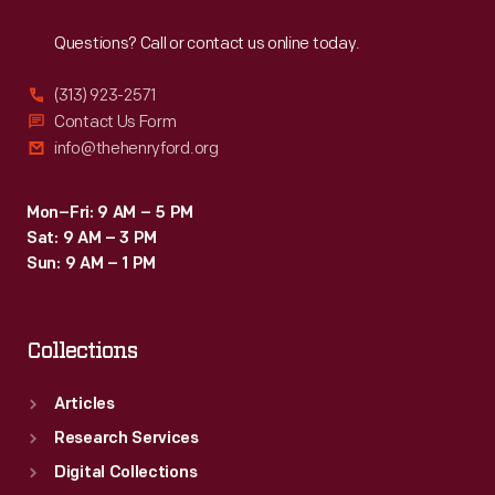
Reach
Out
Questions? Call or contact us online today.
(313) 923-2571
Contact Us Form
info@thehenryford.org
Mon–Fri: 9 AM – 5 PM
Sat: 9 AM – 3 PM
Sun: 9 AM – 1 PM
Collections
Articles
Research Services
Digital Collections