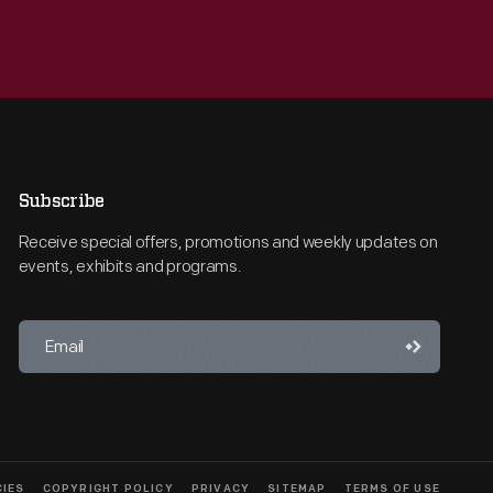
Subscribe
Receive special offers, promotions and weekly updates on
events, exhibits and programs.
CIES
COPYRIGHT POLICY
PRIVACY
SITEMAP
TERMS OF USE