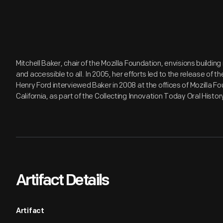
Mitchell Baker, chair of the Mozilla Foundation, envisions buildin
and accessible to all. In 2005, her efforts led to the release of t
Henry Ford interviewed Baker in 2008 at the offices of Mozilla F
California, as part of the Collecting Innovation Today Oral Histor
Artifact Details
Artifact