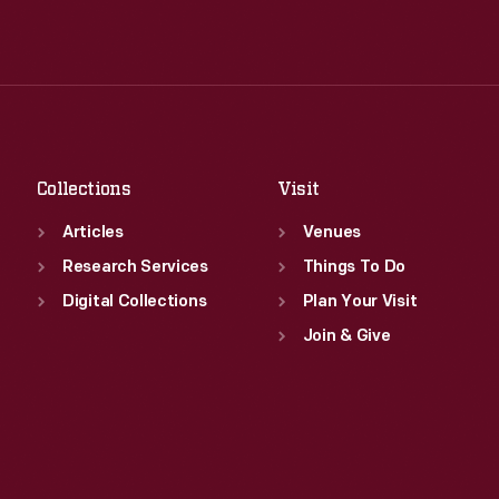
Wed
:
9:30 a.m.-5 p.m.
Tue
:
9:30 a.m.-5 p.m.
Thu
:
9:30 a.m.-5 p.m.
Wed
:
9:30 a.m.-5 p.m.
Fri
:
9:30 a.m.-5 p.m.
Thu
:
9:30 a.m.-5 p.m.
Sat
:
9:30 a.m.-5 p.m.
Fri
:
9:30 a.m.-5 p.m.
Sat
:
9:30 a.m.-5 p.m.
Collections
Visit
Articles
Venues
Research Services
Things To Do
Digital Collections
Plan Your Visit
Join & Give