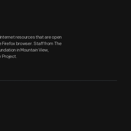
g internet resources that are open
he Firefox browser. Staff from The
oundation in Mountain View,
y Project.