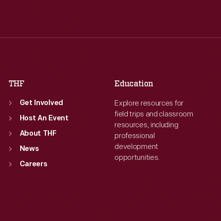
Tue
:
9:30 a.m.-5 p.m.
Tue
:
9:30 a.m.-5 p.m.
Wed
:
9:30 a.m.-5 p.m.
Wed
:
9:30 a.m.-5 p.m.
Thu
:
9:30 a.m.-5 p.m.
Thu
:
9:30 a.m.-5 p.m.
Fri
:
9:30 a.m.-5 p.m.
Fri
:
9:30 a.m.-5 p.m.
Sat
:
9:30 a.m.-5 p.m.
Sat
:
9:30 a.m.-5 p.m.
THF
Education
Explore resources for
Get Involved
field trips and classroom
Host An Event
resources, including
About THF
professional
development
News
opportunities.
Careers