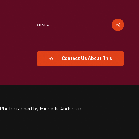
SHARE
Contact Us About This
 Photographed by Michelle Andonian