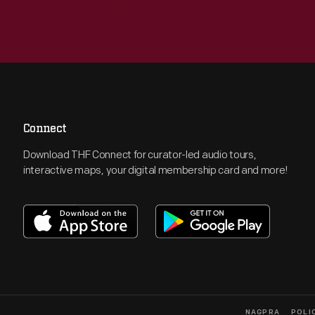
Connect
Download THF Connect for curator-led audio tours,
interactive maps, your digital membership card and more!
NAGPRA
POLI