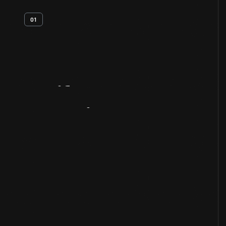
01
Artifact
Overview