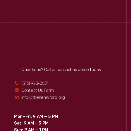
Reach
Out
Questions? Call or contact us online today.
(313) 923-2571
Contact Us Form
info@thehenryford.org
Mon–Fri: 9 AM – 5 PM
Sat: 9 AM – 3 PM
Sun: 9 AM – 1 PM