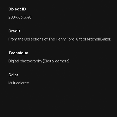
Object ID
2009.63.3.40
Credit
From the Collections of The Henry Ford. Gift of Mitchell Baker.
Technique
Digital photography (Digital camera)
Color
Multicolored