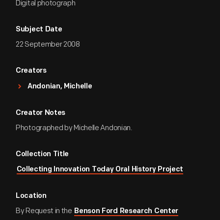
Digital photograph
Subject Date
22 September 2008
Creators
Andonian, Michelle
Creator Notes
Photographed by Michelle Andonian.
Collection Title
Collecting Innovation Today Oral History Project
Location
By Request in the
Benson Ford Research Center