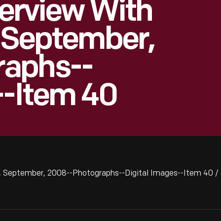
terview With
, September,
raphs--
--Item 40
er, September, 2008--Photographs--Digital Images--Item 40 /