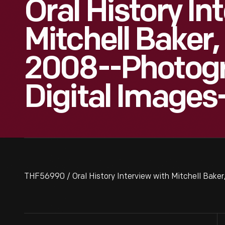
Oral History In
Mitchell Baker
2008--Photog
Digital Images
THF56990 / Oral History Interview with Mitchell Bak