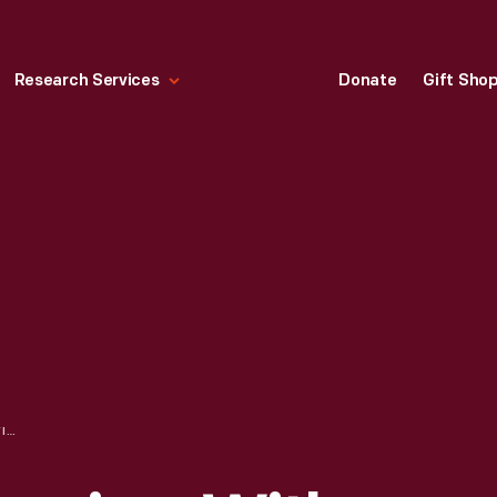
Research Services
Donate
Gift Sho
ORAL HISTORY INTERVIEW WITH MITCHELL BAKER, SEPTEMBER, 2008--PHOTOGRAPHS--DIGITAL IMAGES--ITEM 40