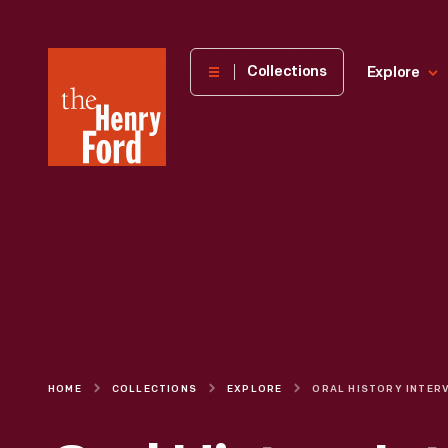
The
Collections
Explore
Henry
Ford
Museum
homepage
HOME
COLLECTIONS
EXPLORE