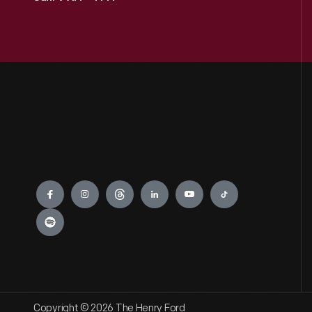
Engage
Copyright © 2026 The Henry Ford