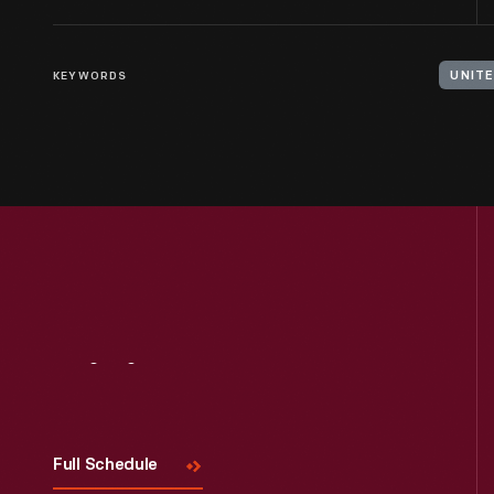
KEYWORDS
UNITE
Visit
Us
Full Schedule