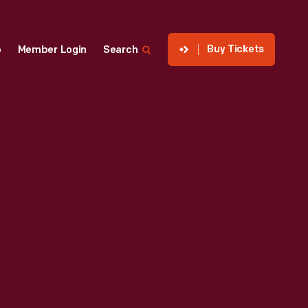
Buy Tickets
p
Member Login
Search