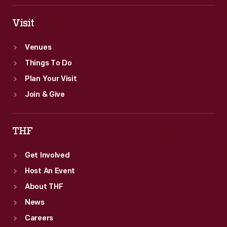
Visit
Venues
Things To Do
Plan Your Visit
Join & Give
THF
Get Involved
Host An Event
About THF
News
Careers