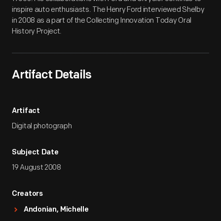
inspire auto enthusiasts. The Henry Ford interviewed Shelby
in 2008 as a part of the Collecting Innovation Today Oral
History Project.
Artifact Details
Artifact
Digital photograph
Subject Date
19 August 2008
Creators
Andonian, Michelle