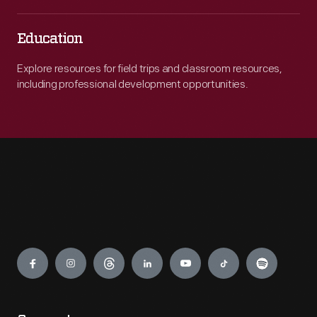
Education
Explore resources for field trips and classroom resources,
including professional development opportunities.
Engage