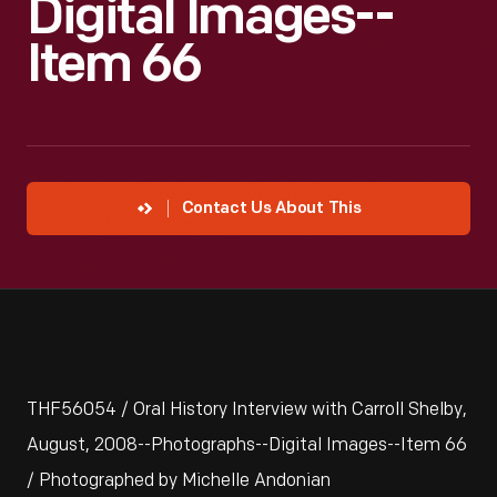
Digital Images--
Item 66
Contact Us About This
THF56054 / Oral History Interview with Carroll Shelby,
August, 2008--Photographs--Digital Images--Item 66
/ Photographed by Michelle Andonian