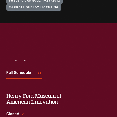
SHELBY, CARROLL, 1923-2012
CARROLL SHELBY LICENSING
Visit
Us
Full Schedule
Henry Ford Museum of
American Innovation
Closed