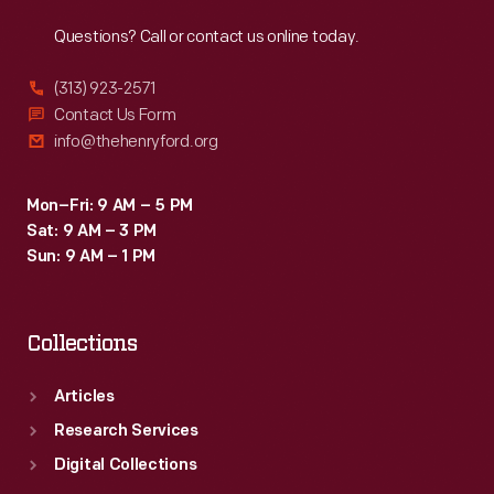
Reach
Out
Questions? Call or contact us online today.
(313) 923-2571
Contact Us Form
info@thehenryford.org
Mon–Fri: 9 AM – 5 PM
Sat: 9 AM – 3 PM
Sun: 9 AM – 1 PM
Collections
Articles
Research Services
Digital Collections