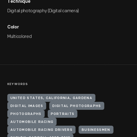
Technique
Digital photography (Digital camera)
Color
Multicolored
KEYWORDS
UNITED STATES, CALIFORNIA, GARDENA
DIGITAL IMAGES
DIGITAL PHOTOGRAPHS
PHOTOGRAPHS
PORTRAITS
AUTOMOBILE RACING
AUTOMOBILE RACING DRIVERS
BUSINESSMEN