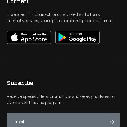
Connect
Download THF Connect for curator-led audio tours,
interactive maps, your digital membership card and more!
Subscribe
Receive special offers, promotions and weekly updates on
events, exhibits and programs.