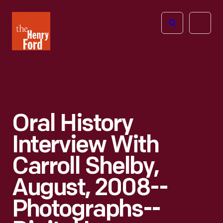
The
Open
Henry
menu
Ford
Museum
homepage
Oral History
Interview With
Carroll Shelby,
August, 2008--
Photographs--