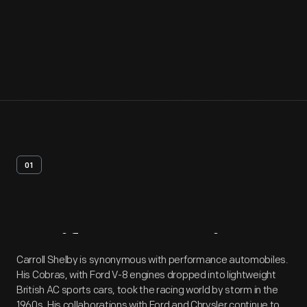
01
Artifact
Overview
Carroll Shelby is synonymous with performance automobiles.
His Cobras, with Ford V-8 engines dropped into lightweight
British AC sports cars, took the racing world by storm in the
1960s. His collaborations with Ford and Chrysler continue to