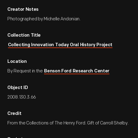
Creator Notes
Photographed by Michelle Andonian.
Collection Title
Collecting Innovation Today Oral History Project
Location
By Request in the
Benson Ford Research Center
Object ID
2008.130.3.66
Credit
From the Collections of The Henry Ford. Gift of Carroll Shelby.