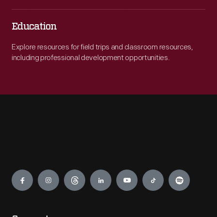
Education
Explore resources for field trips and classroom resources,
including professional development opportunities.
Engage