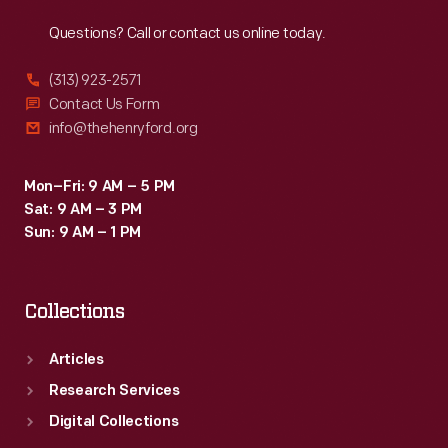
Reach
Out
Questions? Call or contact us online today.
(313) 923-2571
Contact Us Form
info@thehenryford.org
Mon–Fri: 9 AM – 5 PM
Sat: 9 AM – 3 PM
Sun: 9 AM – 1 PM
Collections
Articles
Research Services
Digital Collections