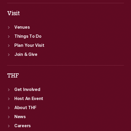
Visit
Venues
Things To Do
Plan Your Visit
Join & Give
THF
Get Involved
Host An Event
About THF
News
Careers