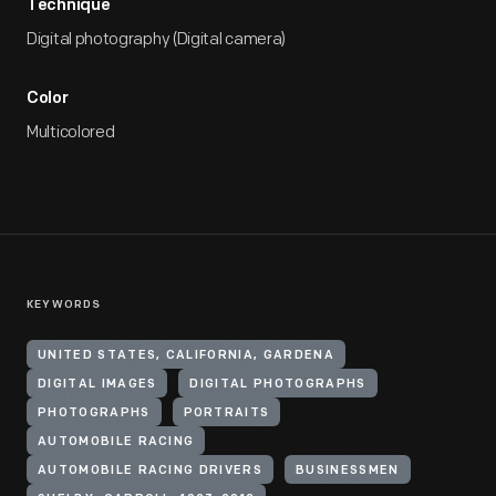
Technique
Digital photography (Digital camera)
Color
Multicolored
KEYWORDS
UNITED STATES, CALIFORNIA, GARDENA
DIGITAL IMAGES
DIGITAL PHOTOGRAPHS
PHOTOGRAPHS
PORTRAITS
AUTOMOBILE RACING
AUTOMOBILE RACING DRIVERS
BUSINESSMEN