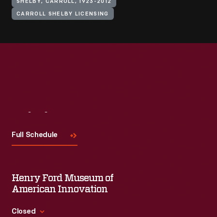
SHELBY, CARROLL, 1923-2012
CARROLL SHELBY LICENSING
Visit
Us
Full Schedule
Henry Ford Museum of
American Innovation
Closed