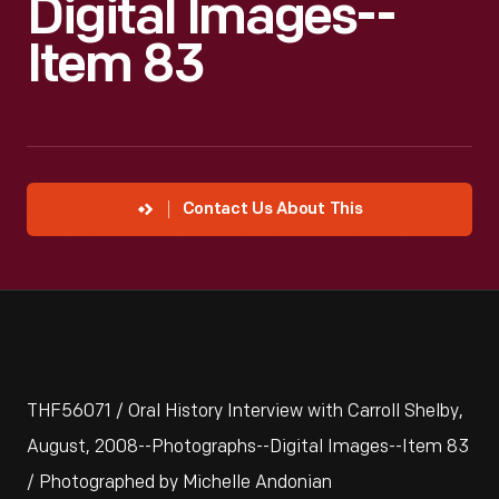
Digital Images--
Item 83
Contact Us About This
THF56071 / Oral History Interview with Carroll Shelby,
August, 2008--Photographs--Digital Images--Item 83
/ Photographed by Michelle Andonian