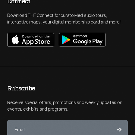
Connect
Download THF Connect for curator-led audio tours,
interactive maps, your digital membership card and more!
Subscribe
Receive special offers, promotions and weekly updates on
events, exhibits and programs.