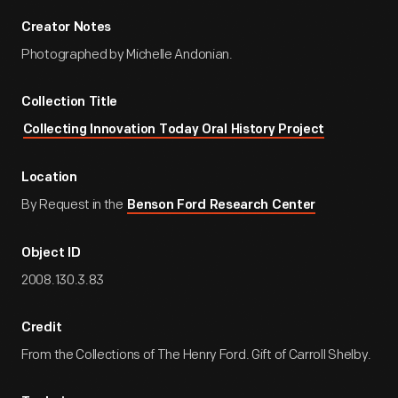
Creator Notes
Photographed by Michelle Andonian.
Collection Title
Collecting Innovation Today Oral History Project
Location
By Request in the
Benson Ford Research Center
Object ID
2008.130.3.83
Credit
From the Collections of The Henry Ford. Gift of Carroll Shelby.