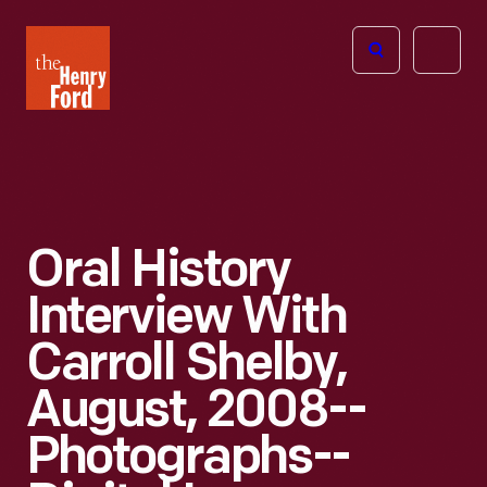
The
Open
Henry
menu
Ford
Museum
homepage
Oral History
Interview With
Carroll Shelby,
August, 2008--
Photographs--