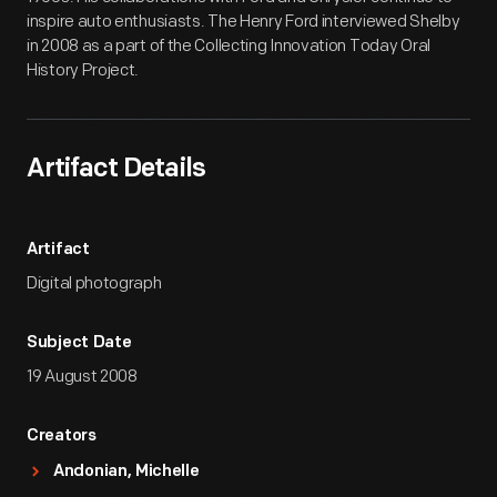
inspire auto enthusiasts. The Henry Ford interviewed Shelby
in 2008 as a part of the Collecting Innovation Today Oral
History Project.
Artifact Details
Artifact
Digital photograph
Subject Date
19 August 2008
Creators
Andonian, Michelle