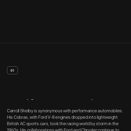
01
Artifact
Overview
Carroll Shelby is synonymous with performance automobiles.
His Cobras, with Ford V-8 engines dropped into lightweight
British AC sports cars, took the racing world by storm in the
1960s. His collaborations with Ford and Chrysler continue to