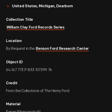
United States, Michigan, Dearborn
Collection Title
William Clay Ford Records Series
Location
By Request in the
Benson Ford Research Center
Object ID
64.167.773.P.833.107399.76
Credit
From the Collections of The Henry Ford.
Material
Paper (Fiber product)