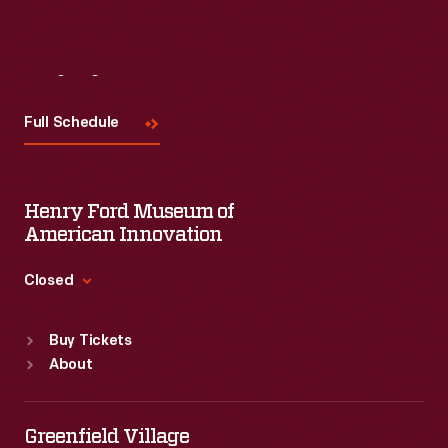
Visit
Us
Full Schedule
Henry Ford Museum of
American Innovation
Closed
Standard Hours
Buy Tickets
Sun
:
9:30 a.m.-5 p.m.
About
Mon
:
9:30 a.m.-5 p.m.
Tue
:
9:30 a.m.-5 p.m.
Wed
:
9:30 a.m.-5 p.m.
Greenfield Village