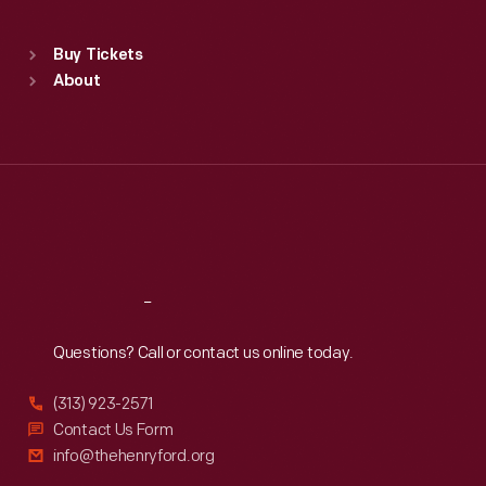
Sat
:
9:30 a.m.-5 p.m.
Standard Hours
Buy Tickets
Sun
:
9:30 a.m.-5 p.m.
About
Mon
:
9:30 a.m.-5 p.m.
Tue
:
9:30 a.m.-5 p.m.
Wed
:
9:30 a.m.-5 p.m.
Thu
:
9:30 a.m.-5 p.m.
Fri
:
9:30 a.m.-5 p.m.
Sat
:
9:30 a.m.-5 p.m.
Reach
Out
Questions? Call or contact us online today.
(313) 923-2571
Contact Us Form
info@thehenryford.org