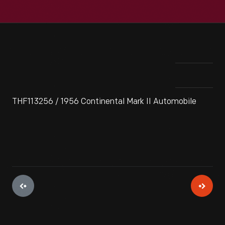
THF113256 / 1956 Continental Mark II Automobile