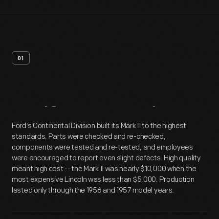
01
Artifact
Overview
Ford's Continental Division built its Mark II to the highest
standards. Parts were checked and re-checked,
components were tested and re-tested, and employees
were encouraged to report even slight defects. High quality
meant high cost -- the Mark II was nearly $10,000 when the
most expensive Lincoln was less than $5,000. Production
lasted only through the 1956 and 1957 model years.