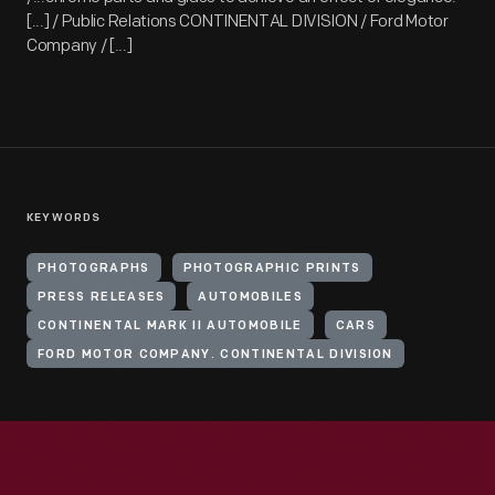
[...] / Public Relations CONTINENTAL DIVISION / Ford Motor
Company / [...]
KEYWORDS
PHOTOGRAPHS
PHOTOGRAPHIC PRINTS
PRESS RELEASES
AUTOMOBILES
CONTINENTAL MARK II AUTOMOBILE
CARS
FORD MOTOR COMPANY. CONTINENTAL DIVISION