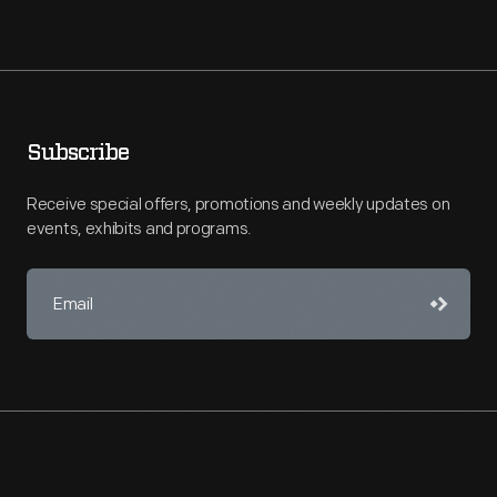
Subscribe
Receive special offers, promotions and weekly updates on
events, exhibits and programs.