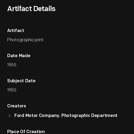
Artifact Details
Artifact
Photographic print
Date Made
1955
Subject Date
1955
Creators
Ford Motor Company. Photographic Department
Place Of Creation