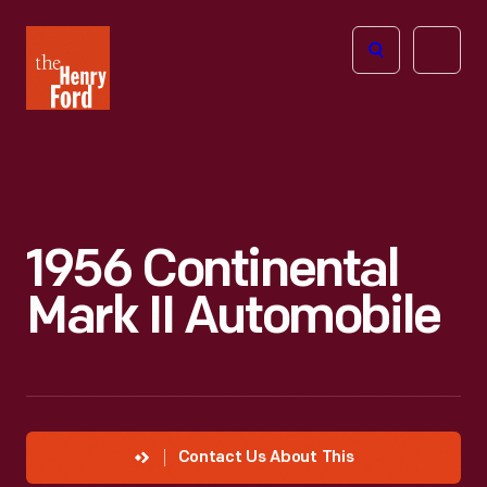
The
Open
Henry
menu
Ford
Museum
homepage
1956 Continental
Mark II Automobile
Contact Us About This