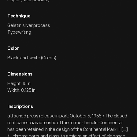
Technique
Gelatin silver process
Typewriting
Color
Black-and-white (Colors)
Dimensions
Height: 10 in
Width: 8.125 in
Inscriptions
attached press release in part: October 5, 1955 / The closed
roof panel characteristic of the former Lincoln-Continental
has been retained in the design of the Continental Mark II, [...]
/...chrome parts and glass to achieve an effect of elegance.