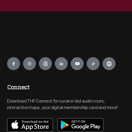
Engage
Connect
Download THF Connect for curator-led audio tours,
interactive maps, your digital membership card and more!