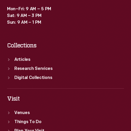
Mon–Fri: 9 AM – 5 PM
Sat: 9 AM – 3 PM
Sun: 9 AM – 1 PM
Collections
Articles
Research Services
Digital Collections
Visit
Venues
Things To Do