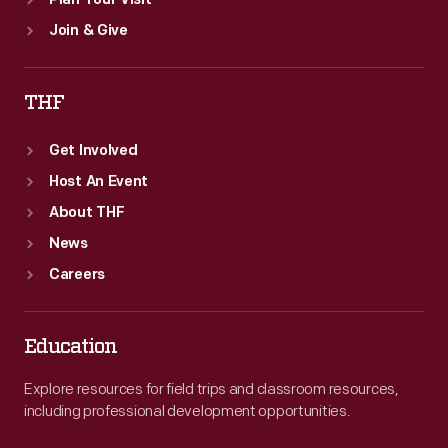
Plan Your Visit
Join & Give
THF
Get Involved
Host An Event
About THF
News
Careers
Education
Explore resources for field trips and classroom resources,
including professional development opportunities.