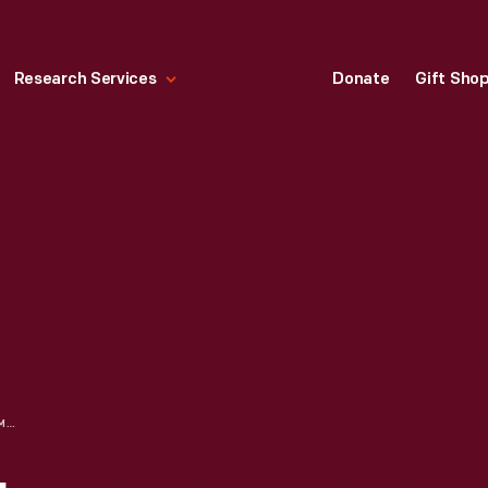
Research Services
Donate
Gift Sho
"BLACK ON BLACK: COMMENTARIES BY NEGRO AMERICANS," 1968