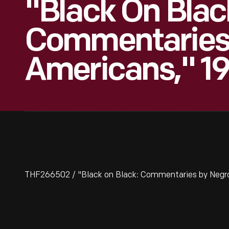
"Black On Blac
Commentaries
Americans," 1
THF266502 / "Black on Black: Commentaries by Negro 