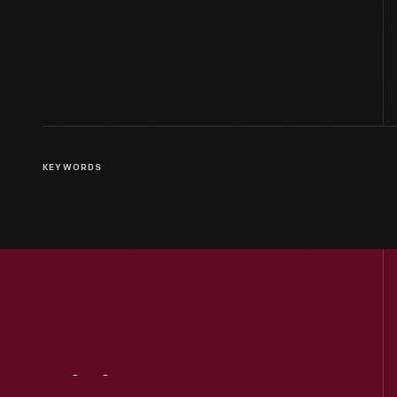
KEYWORDS
Visit
Us