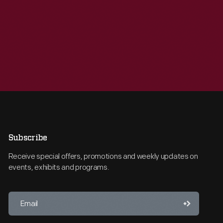
Subscribe
Receive special offers, promotions and weekly updates on
events, exhibits and programs.