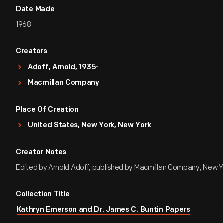
Date Made
1968
Creators
Adoff, Arnold, 1935-
Macmillan Company
Place Of Creation
United States, New York, New York
Creator Notes
Edited by Arnold Adoff, published by Macmillan Company, New Y
Collection Title
Kathryn Emerson and Dr. James C. Buntin Papers