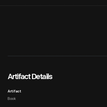
Artifact Details
Artifact
Book