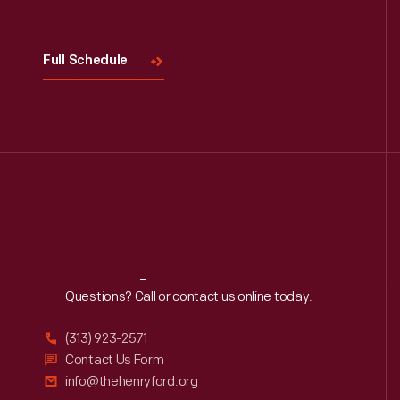
Full Schedule
Reach
Out
Questions? Call or contact us online today.
(313) 923-2571
Contact Us Form
info@thehenryford.org