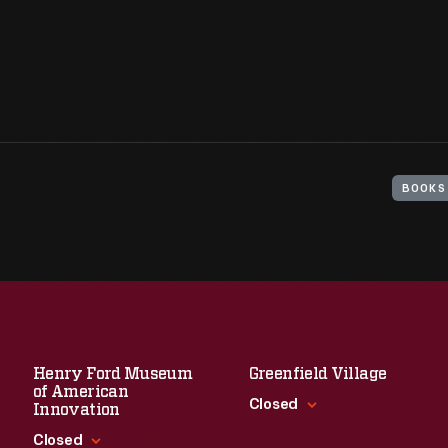
BOOKS
Henry Ford Museum
Greenfield Village
of American
Closed
Innovation
Closed
Standard Hours