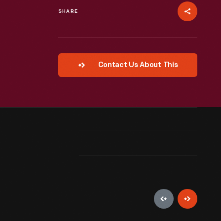
SHARE
Contact Us About This