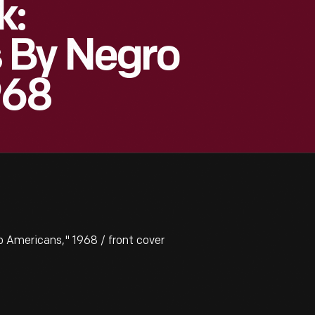
k:
 By Negro
968
Americans," 1968 / front cover