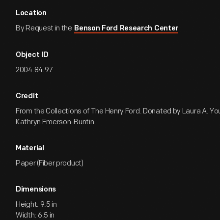
Location
By Request in the
Benson Ford Research Center
Object ID
2004.84.97
Credit
From the Collections of The Henry Ford. Donated by Laura A. Yo
Kathryn Emerson-Buntin.
Material
Paper (Fiber product)
Dimensions
Height: 9.5 in
Width: 6.5 in