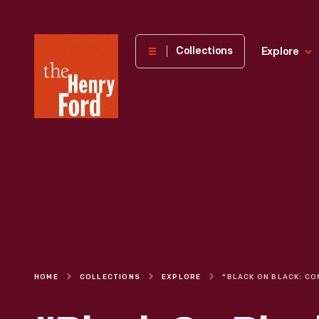
The
Collections
Explore
Henry
Ford
Museum
homepage
HOME
COLLECTIONS
EXPLORE