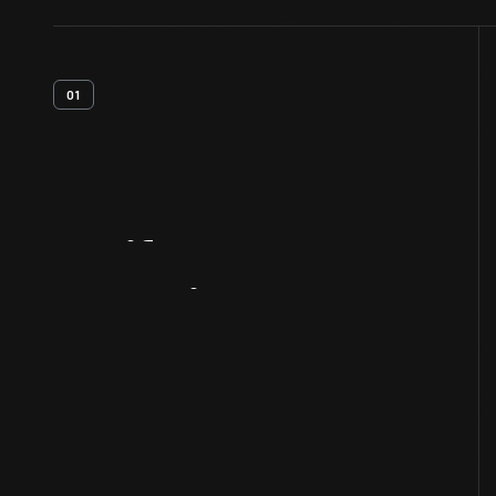
01
Artifact
Overview