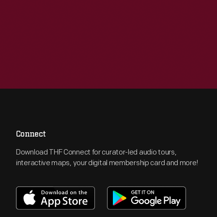
Connect
Download THF Connect for curator-led audio tours,
interactive maps, your digital membership card and more!