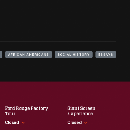
AFRICAN AMERICANS
SOCIAL HISTORY
ESSAYS
Ford Rouge Factory
Giant Screen
Tour
Experience
Closed
Closed