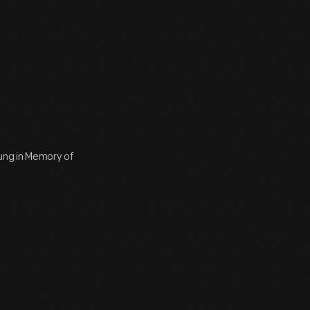
ung in Memory of