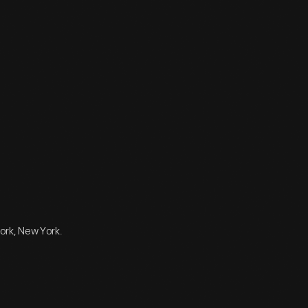
ork, New York.