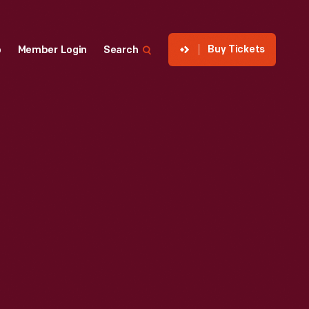
Buy Tickets
p
Member Login
Search