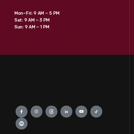
Mon–Fri: 9 AM – 5 PM
Sat: 9 AM – 3 PM
Sun: 9 AM – 1 PM
Engage