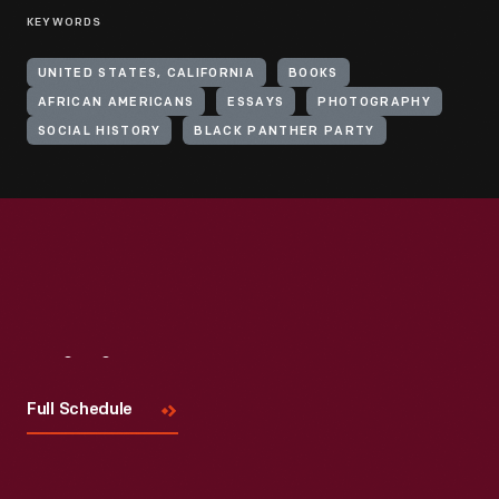
KEYWORDS
UNITED STATES, CALIFORNIA
BOOKS
AFRICAN AMERICANS
ESSAYS
PHOTOGRAPHY
SOCIAL HISTORY
BLACK PANTHER PARTY
Visit
Us
Full Schedule