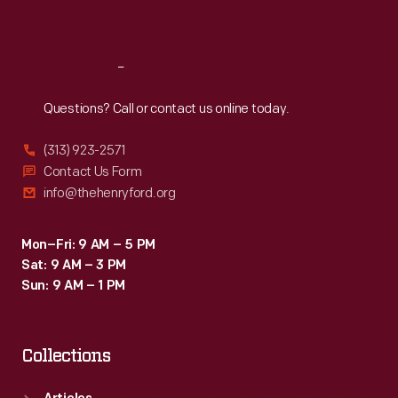
Sat
:
9:30 a.m.-5 p.m.
Reach
Out
Questions? Call or contact us online today.
(313) 923-2571
Contact Us Form
info@thehenryford.org
Mon–Fri: 9 AM – 5 PM
Sat: 9 AM – 3 PM
Sun: 9 AM – 1 PM
Collections