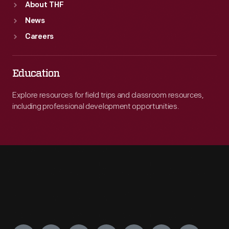
About THF
News
Careers
Education
Explore resources for field trips and classroom resources,
including professional development opportunities.
Engage