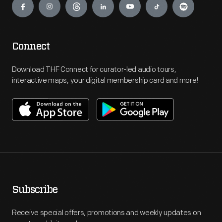
Connect
Download THF Connect for curator-led audio tours,
interactive maps, your digital membership card and more!
Subscribe
Receive special offers, promotions and weekly updates on