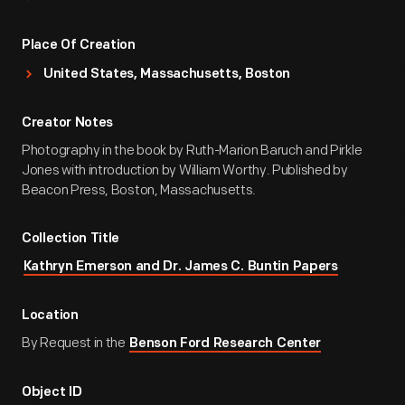
Place Of Creation
United States, Massachusetts, Boston
Creator Notes
Photography in the book by Ruth-Marion Baruch and Pirkle
Jones with introduction by William Worthy. Published by
Beacon Press, Boston, Massachusetts.
Collection Title
Kathryn Emerson and Dr. James C. Buntin Papers
Location
By Request in the
Benson Ford Research Center
Object ID