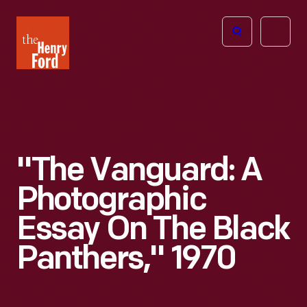
The
Open
Henry
menu
Ford
Museum
homepage
"The Vanguard: A
Photographic
Essay On The Black
Panthers," 1970