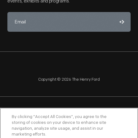
events, exhibits and programs.
Copyright © 2026 The Henry Ford
NAGPRA
POLICIES
COPYRIGHT POLICY
PRIVACY
By clicking “Accept All Cookies”, you agree to the
storing of cookies on your device to enhance site
SITEMAP
TERMS OF USE
navigation, analyze site usage, and assist in our
marketing efforts.