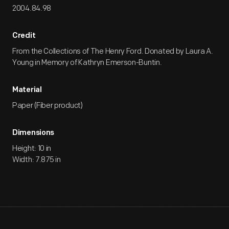
2004.84.98
Credit
From the Collections of The Henry Ford. Donated by Laura A.
Young in Memory of Kathryn Emerson-Buntin.
Material
Paper (Fiber product)
Dimensions
Height: 10 in
Width: 7.875 in