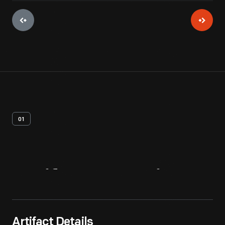
01
Artifact
Overview
Artifact Details