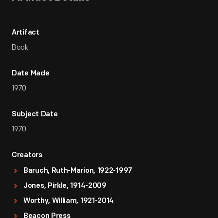
Artifact
Book
Date Made
1970
Subject Date
1970
Creators
Baruch, Ruth-Marion, 1922-1997
Jones, Pirkle, 1914-2009
Worthy, William, 1921-2014
Beacon Press