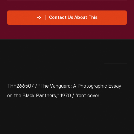
Contact Us About This
THF266507 / "The Vanguard: A Photographic Essay
on the Black Panthers," 1970 / front cover