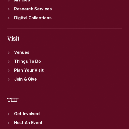
Articles
Research Services
Digital Collections
Visit
Venues
Things To Do
Plan Your Visit
Join & Give
THF
Get Involved
Host An Event