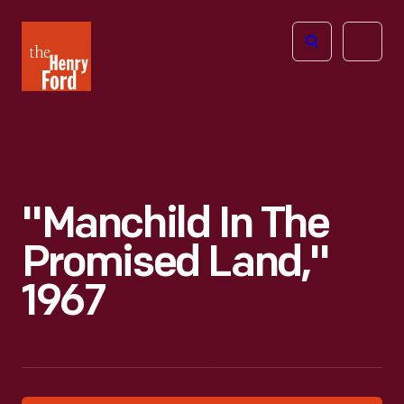
The
Open
Henry
menu
Ford
Museum
homepage
"Manchild In The
Promised Land,"
1967