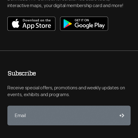
interactive maps, your digital membership card and more!
Subscribe
Receive special offers, promotions and weekly updates on
events, exhibits and programs.