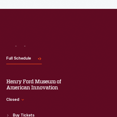
Visit
Us
Full Schedule
Henry Ford Museum of
American Innovation
Closed
Standard Hours
Buy Tickets