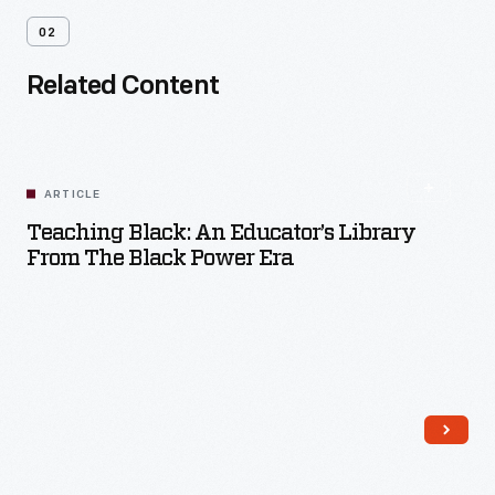
02
Related Content
ARTICLE
Teaching Black: An Educator’s Library
From The Black Power Era
Read More