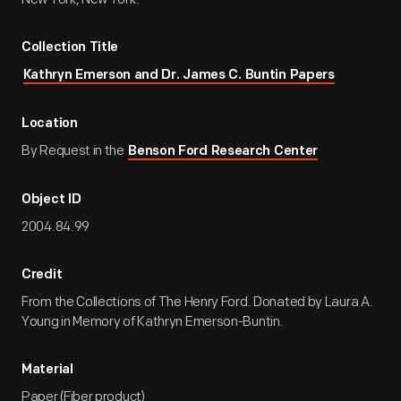
Collection Title
Kathryn Emerson and Dr. James C. Buntin Papers
Location
By Request in the
Benson Ford Research Center
Object ID
2004.84.99
Credit
From the Collections of The Henry Ford. Donated by Laura A.
Young in Memory of Kathryn Emerson-Buntin.
Material
Paper (Fiber product)