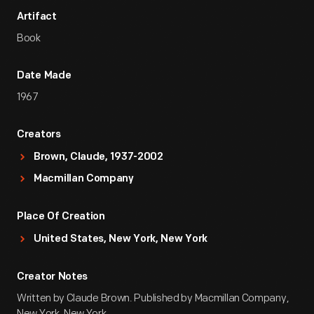
Artifact
Book
Date Made
1967
Creators
Brown, Claude, 1937-2002
Macmillan Company
Place Of Creation
United States, New York, New York
Creator Notes
Written by Claude Brown. Published by Macmillan Company,
New York, New York.