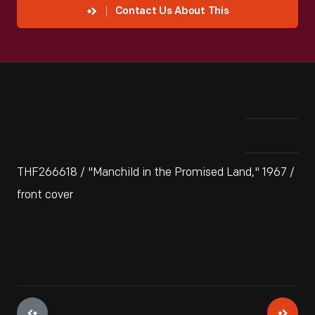
Contact Us About This
THF266618 / "Manchild in the Promised Land," 1967 /
front cover