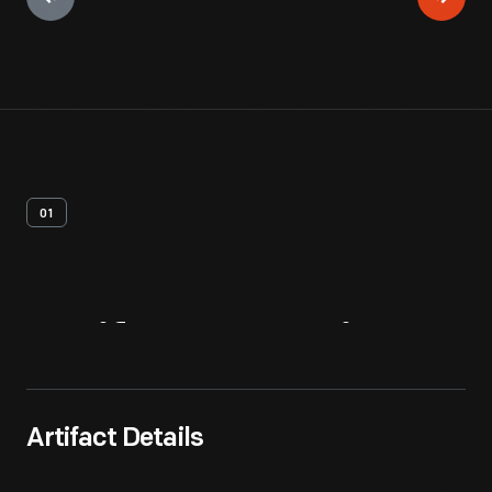
01
Artifact
Overview
Artifact Details