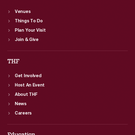
Venues
Things To Do
Plan Your Visit
Join & Give
THF
Get Involved
Host An Event
About THF
News
Careers