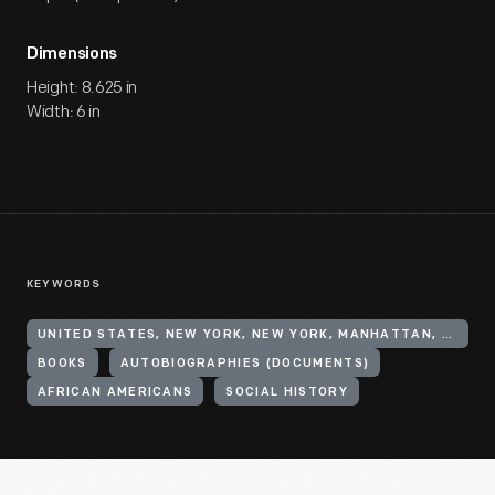
Dimensions
Height: 8.625 in
Width: 6 in
KEYWORDS
UNITED STATES, NEW YORK, NEW YORK, MANHATTAN, HARLEM
BOOKS
AUTOBIOGRAPHIES (DOCUMENTS)
AFRICAN AMERICANS
SOCIAL HISTORY