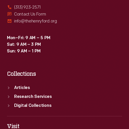
(313) 923-2571
Contact Us Form
info@thehenryford.org
Mon–Fri: 9 AM – 5 PM
Sat: 9 AM – 3 PM
Sun: 9 AM – 1 PM
Collections
Articles
Research Services
Digital Collections
Visit