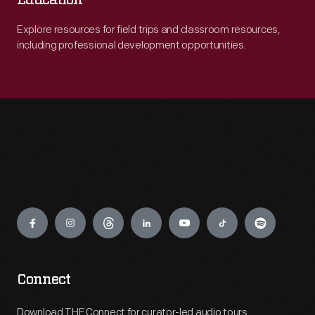
Education
Explore resources for field trips and classroom resources,
including professional development opportunities.
Engage
Connect
Download THF Connect for curator-led audio tours,