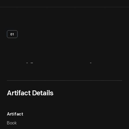
01
Artifact
Overview
Artifact Details
Artifact
Book