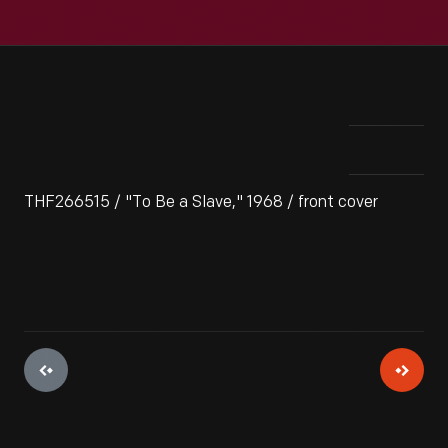
THF266515 / "To Be a Slave," 1968 / front cover