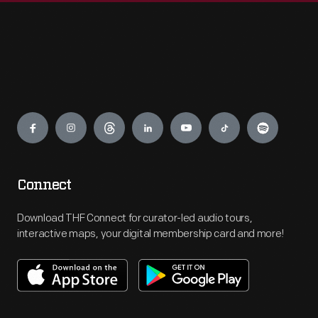
Engage
Connect
Download THF Connect for curator-led audio tours,
interactive maps, your digital membership card and more!