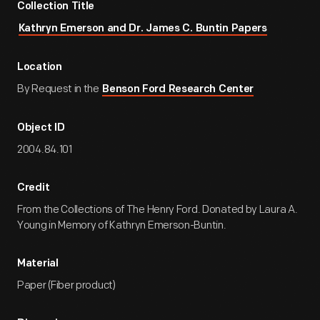
Collection Title
Kathryn Emerson and Dr. James C. Buntin Papers
Location
By Request in the
Benson Ford Research Center
Object ID
2004.84.101
Credit
From the Collections of The Henry Ford. Donated by Laura A.
Young in Memory of Kathryn Emerson-Buntin.
Material
Paper (Fiber product)