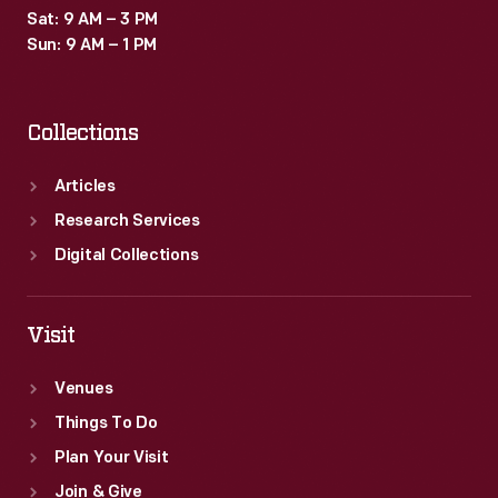
Sat: 9 AM – 3 PM
Sun: 9 AM – 1 PM
Collections
Articles
Research Services
Digital Collections
Visit
Venues
Things To Do
Plan Your Visit
Join & Give