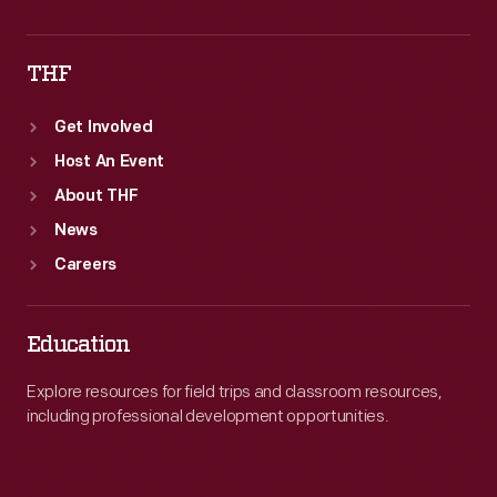
THF
Get Involved
Host An Event
About THF
News
Careers
Education
Explore resources for field trips and classroom resources,
including professional development opportunities.