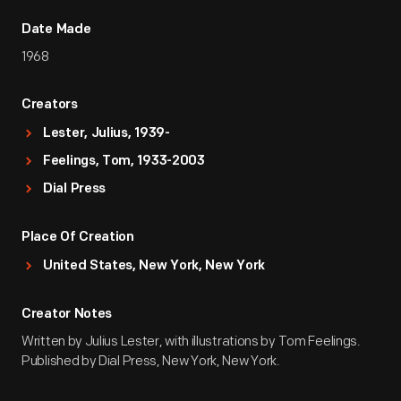
Date Made
1968
Creators
Lester, Julius, 1939-
Feelings, Tom, 1933-2003
Dial Press
Place Of Creation
United States, New York, New York
Creator Notes
Written by Julius Lester, with illustrations by Tom Feelings.
Published by Dial Press, New York, New York.