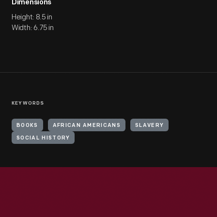
Dimensions
Height: 8.5 in
Width: 6.75 in
KEYWORDS
BOOKS
AFRICAN AMERICANS
SLAVERY
SOCIAL HISTORY