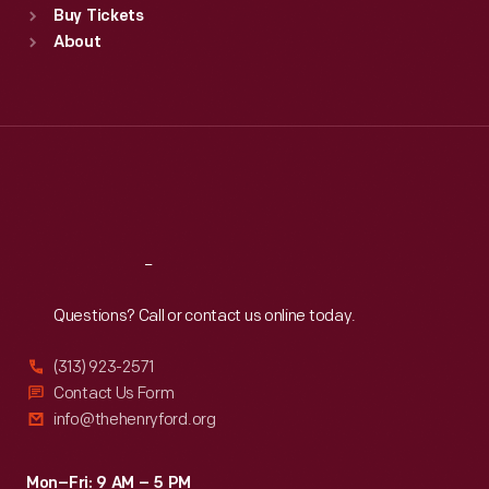
Buy Tickets
Sun
:
9:30 a.m.-5 p.m.
About
Mon
:
9:30 a.m.-5 p.m.
Tue
:
9:30 a.m.-5 p.m.
Wed
:
9:30 a.m.-5 p.m.
Thu
:
9:30 a.m.-5 p.m.
Fri
:
9:30 a.m.-5 p.m.
Sat
:
9:30 a.m.-5 p.m.
Reach
Out
Questions? Call or contact us online today.
(313) 923-2571
Contact Us Form
info@thehenryford.org
Mon–Fri: 9 AM – 5 PM