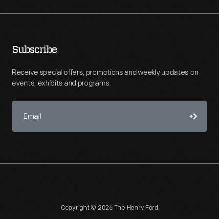
Subscribe
Receive special offers, promotions and weekly updates on
events, exhibits and programs.
Copyright © 2026 The Henry Ford