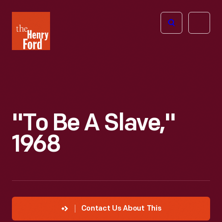
The
Open
Henry
menu
Ford
Museum
homepage
"To Be A Slave,"
1968
Contact Us About This