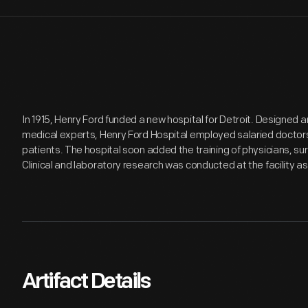
In 1915, Henry Ford funded a new hospital for Detroit. Designed an
medical experts, Henry Ford Hospital employed salaried doctors
patients. The hospital soon added the training of physicians, su
Clinical and laboratory research was conducted at the facility as 
Artifact Details