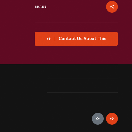
SHARE
Contact Us About This