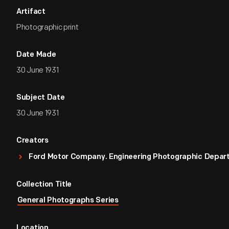
Artifact
Photographic print
Date Made
30 June 1931
Subject Date
30 June 1931
Creators
Ford Motor Company. Engineering Photographic Depa
Collection Title
General Photographs Series
Location