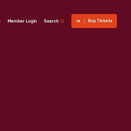
Buy Tickets
p
Member Login
Search