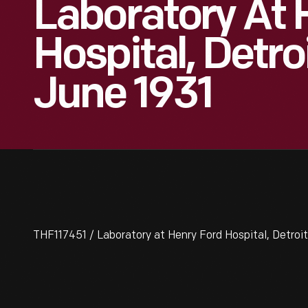
Laboratory At 
Hospital, Detro
June 1931
THF117451 / Laboratory at Henry Ford Hospital, Detroit