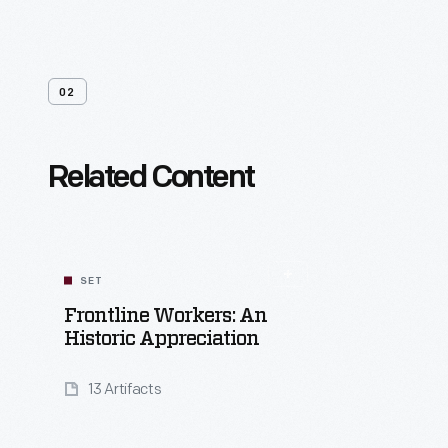
02
Related Content
SET
Frontline Workers: An
Historic Appreciation
13 Artifacts