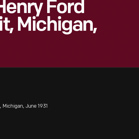
Henry Ford
it, Michigan,
, Michigan, June 1931