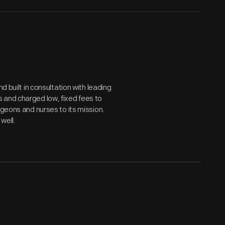
d built in consultation with leading
 and charged low, fixed fees to
rgeons and nurses to its mission.
well.