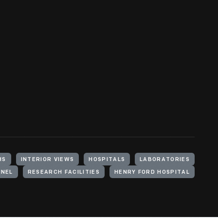
HS
INTERIOR VIEWS
HOSPITALS
LABORATORIES
NNEL
RESEARCH FACILITIES
HENRY FORD HOSPITAL