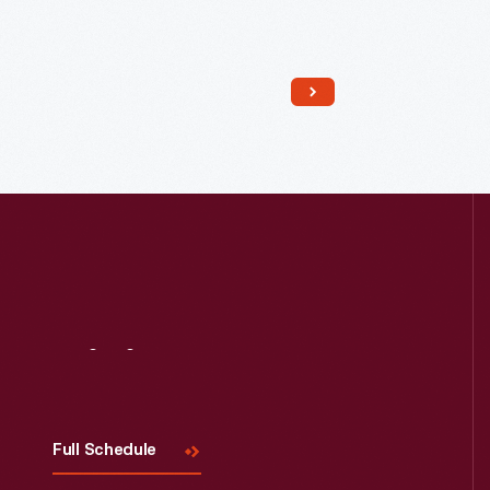
Read More
Visit
Us
Full Schedule