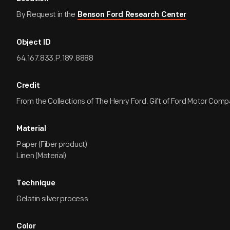
By Request in the
Benson Ford Research Center
Object ID
64.167.833.P.189.8888
Credit
From the Collections of The Henry Ford. Gift of Ford Motor Comp
Material
Paper (Fiber product)
Linen (Material)
Technique
Gelatin silver process
Color