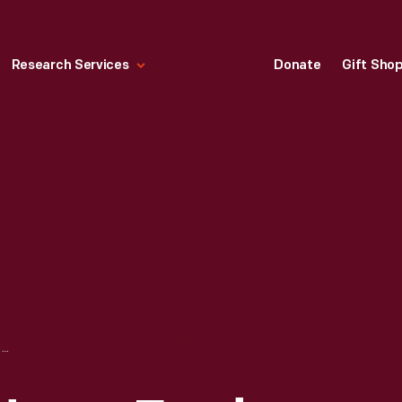
Research Services
Donate
Gift Sho
LABORATORY AT HENRY FORD HOSPITAL, DETROIT, MICHIGAN, JUNE 1931