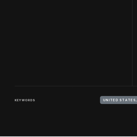
KEYWORDS
UNITED STATES,