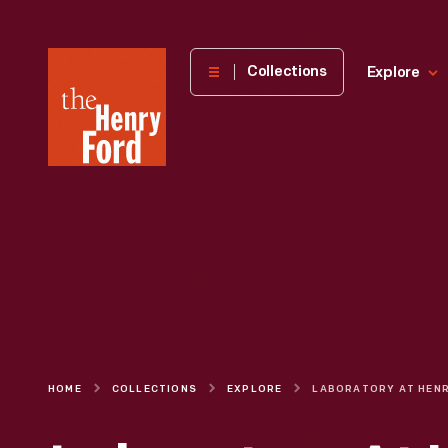
The
Collections
Explore
Henry
Ford
Museum
homepage
HOME
COLLECTIONS
EXPLORE