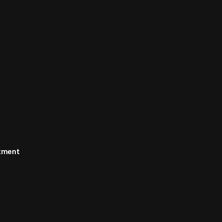
rtment