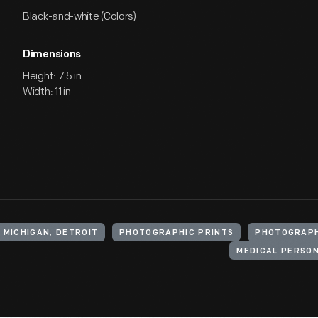
Black-and-white (Colors)
Dimensions
Height: 7.5 in
Width: 11 in
 MICHIGAN, DETROIT
PHOTOGRAPHIC PRINTS
PHOTOGRAP
MEDICAL PERSO