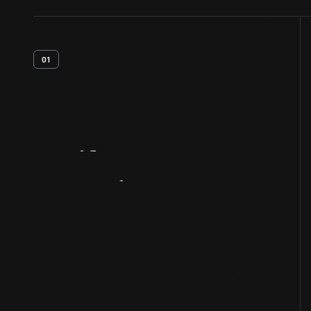
01
Artifact
Overview