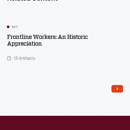
SET
Frontline Workers: An Historic
Appreciation
13 Artifacts