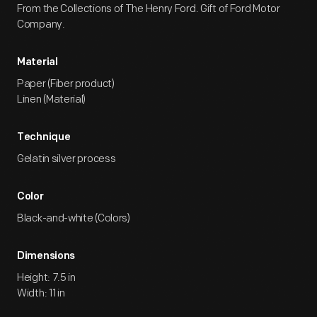
From the Collections of The Henry Ford. Gift of Ford Motor
Company.
Material
Paper (Fiber product)
Linen (Material)
Technique
Gelatin silver process
Color
Black-and-white (Colors)
Dimensions
Height: 7.5 in
Width: 11 in