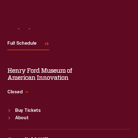
Read More
Visit
Us
Full Schedule
Henry Ford Museum of
American Innovation
Closed
Standard Hours
Buy Tickets
Sun
:
9:30 a.m.-5 p.m.
About
Mon
:
9:30 a.m.-5 p.m.
Tue
:
9:30 a.m.-5 p.m.
Wed
:
9:30 a.m.-5 p.m.