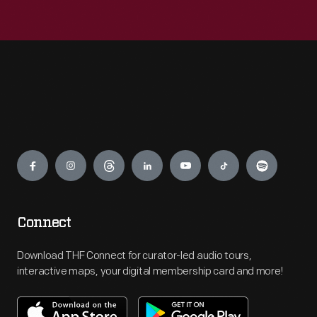
Engage
Connect
Download THF Connect for curator-led audio tours,
interactive maps, your digital membership card and more!