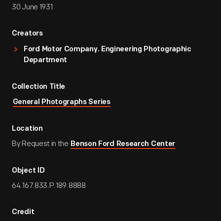
30 June 1931
Creators
Ford Motor Company. Engineering Photographic
Department
Collection Title
General Photographs Series
Location
By Request in the
Benson Ford Research Center
Object ID
64.167.833.P.189.8888
Credit