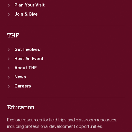
Plan Your Visit
Join & Give
THF
Get Involved
Host An Event
About THF
News
Careers
Education
Explore resources for field trips and classroom resources,
including professional development opportunities.