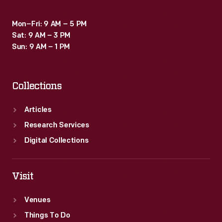
Mon–Fri: 9 AM – 5 PM
Sat: 9 AM – 3 PM
Sun: 9 AM – 1 PM
Collections
Articles
Research Services
Digital Collections
Visit
Venues
Things To Do