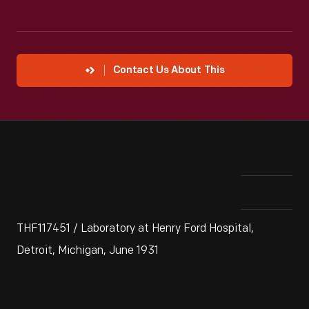
Contact Us About This
THF117451 / Laboratory at Henry Ford Hospital,
Detroit, Michigan, June 1931