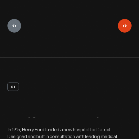
01
Artifact
Overview
In 1915, Henry Ford funded a new hospital for Detroit.
Designed and built in consultation with leading medical