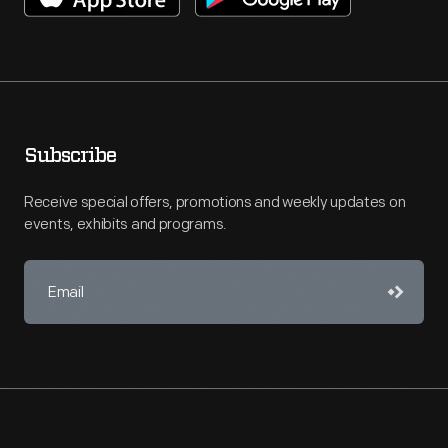
Subscribe
Receive special offers, promotions and weekly updates on
events, exhibits and programs.