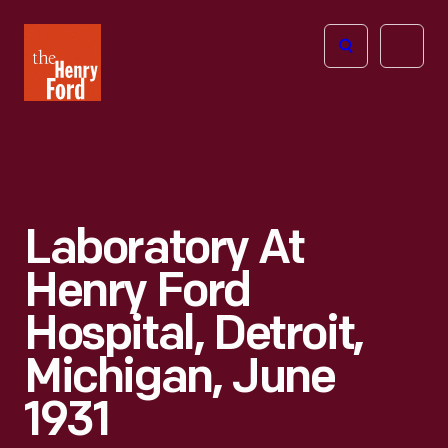
The
Open
Henry
menu
Ford
Museum
homepage
Laboratory At
Henry Ford
Hospital, Detroit,
Michigan, June
1931