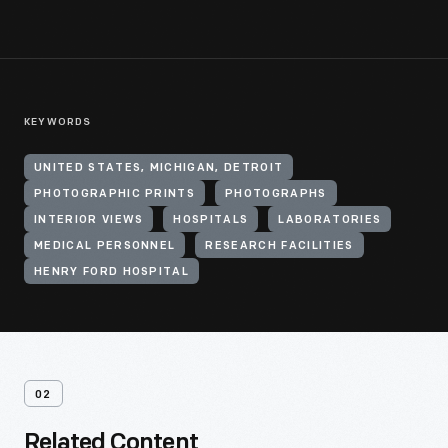
KEYWORDS
UNITED STATES, MICHIGAN, DETROIT
PHOTOGRAPHIC PRINTS
PHOTOGRAPHS
INTERIOR VIEWS
HOSPITALS
LABORATORIES
MEDICAL PERSONNEL
RESEARCH FACILITIES
HENRY FORD HOSPITAL
02
Related Content