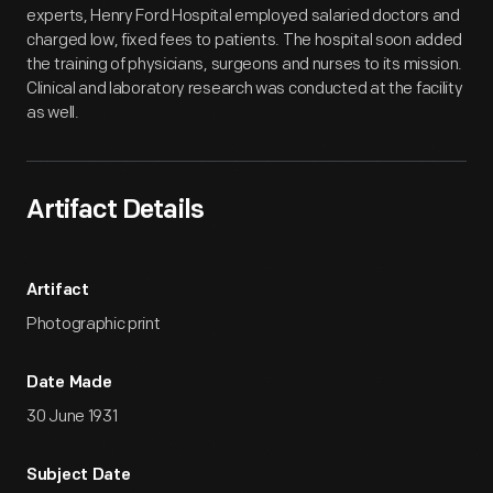
experts, Henry Ford Hospital employed salaried doctors and
charged low, fixed fees to patients. The hospital soon added
the training of physicians, surgeons and nurses to its mission.
Clinical and laboratory research was conducted at the facility
as well.
Artifact Details
Artifact
Photographic print
Date Made
30 June 1931
Subject Date