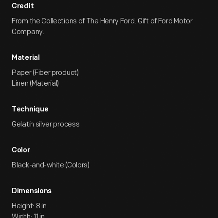
Credit
From the Collections of The Henry Ford. Gift of Ford Motor
Company.
Material
Paper (Fiber product)
Linen (Material)
Technique
Gelatin silver process
Color
Black-and-white (Colors)
Dimensions
Height: 8 in
Width: 11 in