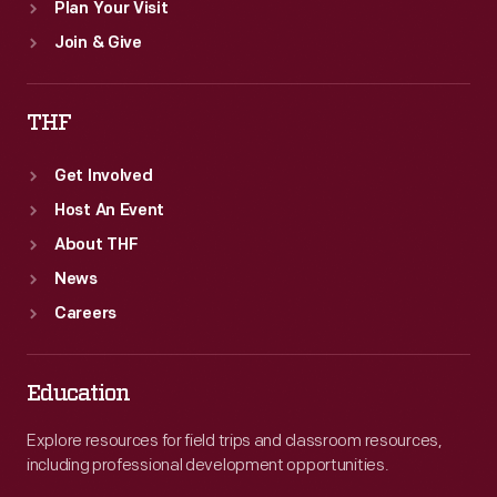
Plan Your Visit
Join & Give
THF
Get Involved
Host An Event
About THF
News
Careers
Education
Explore resources for field trips and classroom resources,
including professional development opportunities.