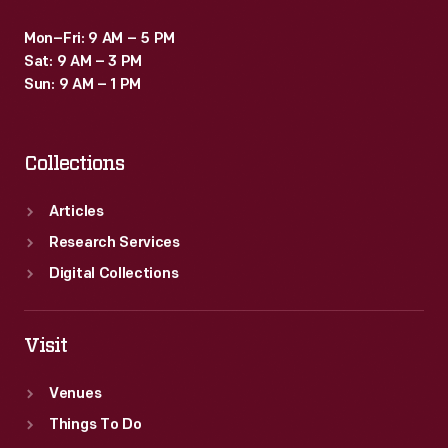
Mon–Fri: 9 AM – 5 PM
Sat: 9 AM – 3 PM
Sun: 9 AM – 1 PM
Collections
Articles
Research Services
Digital Collections
Visit
Venues
Things To Do