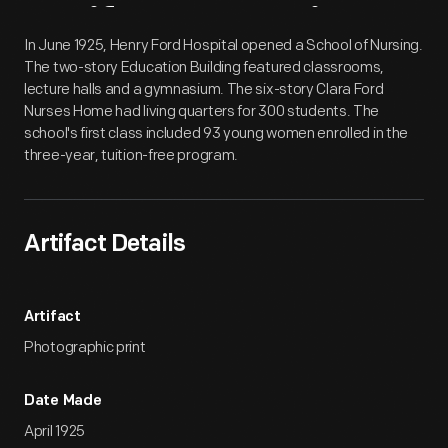
Artifact
Overview
In June 1925, Henry Ford Hospital opened a School of Nursing.
The two-story Education Building featured classrooms,
lecture halls and a gymnasium. The six-story Clara Ford
Nurses Home had living quarters for 300 students. The
school's first class included 93 young women enrolled in the
three-year, tuition-free program.
Artifact Details
Artifact
Photographic print
Date Made
April 1925