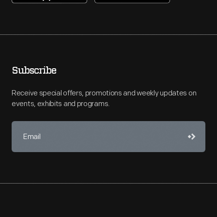
Subscribe
Receive special offers, promotions and weekly updates on
events, exhibits and programs.