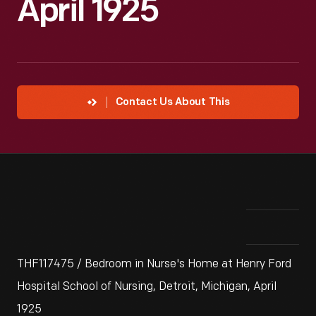
April 1925
Contact Us About This
THF117475 / Bedroom in Nurse's Home at Henry Ford
Hospital School of Nursing, Detroit, Michigan, April
1925