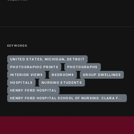
KEYWORDS
UNITED STATES, MICHIGAN, DETROIT
PHOTOGRAPHIC PRINTS
PHOTOGRAPHS
INTERIOR VIEWS
BEDROOMS
GROUP DWELLINGS
HOSPITALS
NURSING STUDENTS
HENRY FORD HOSPITAL
HENRY FORD HOSPITAL SCHOOL OF NURSING. CLARA FORD NURSES HOME