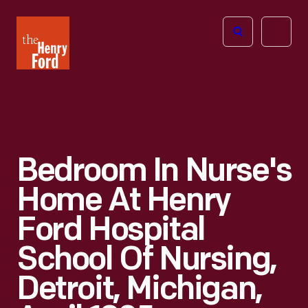
The
Open
Henry
menu
Ford
Museum
homepage
Bedroom In Nurse's
Home At Henry
Ford Hospital
School Of Nursing,
Detroit, Michigan,