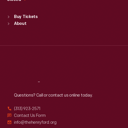
Sat
:
9:30 a.m.-5 p.m.
Standard Hours
Buy Tickets
Sun
:
9:30 a.m.-5 p.m.
About
Mon
:
9:30 a.m.-5 p.m.
Tue
:
9:30 a.m.-5 p.m.
Wed
:
9:30 a.m.-5 p.m.
Thu
:
9:30 a.m.-5 p.m.
Fri
:
9:30 a.m.-5 p.m.
Sat
:
9:30 a.m.-5 p.m.
Reach
Out
Questions? Call or contact us online today.
(313) 923-2571
Contact Us Form
info@thehenryford.org