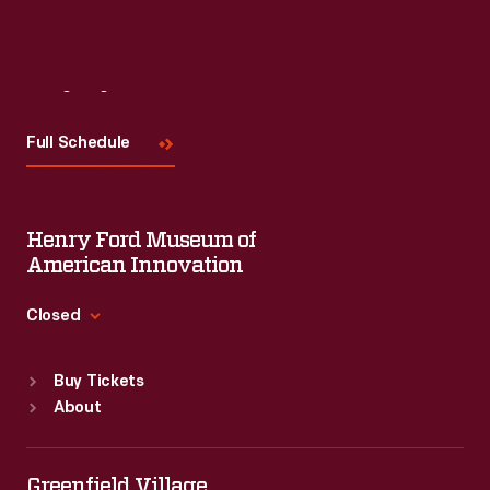
Visit
Us
Full Schedule
Henry Ford Museum of
American Innovation
Closed
Standard Hours
Buy Tickets
Sun
:
9:30 a.m.-5 p.m.
About
Mon
:
9:30 a.m.-5 p.m.
Tue
:
9:30 a.m.-5 p.m.
Wed
:
9:30 a.m.-5 p.m.
Greenfield Village