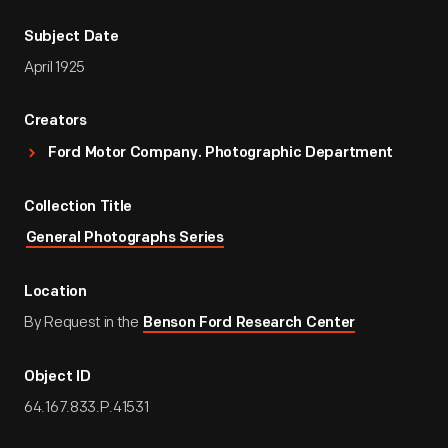
Subject Date
April 1925
Creators
Ford Motor Company. Photographic Department
Collection Title
General Photographs Series
Location
By Request in the
Benson Ford Research Center
Object ID
64.167.833.P.41531