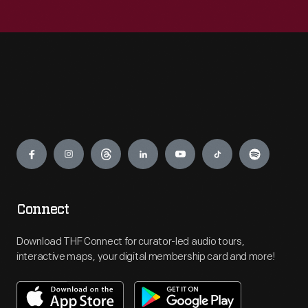
Engage
Connect
Download THF Connect for curator-led audio tours,
interactive maps, your digital membership card and more!