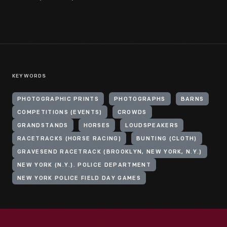
KEYWORDS
PHOTOGRAPHIC PRINTS
PHOTOGRAPHS
BARNS
COMPETITIONS (EVENTS)
CROWDS
GRANDSTANDS
HORSES
LOUDSPEAKERS
RACETRACKS (HORSE RACING)
BUNTING (CLOTH)
GRAVESEND RACETRACK (BROOKLYN, NEW YORK, N.Y.)
NEW YORK (N.Y.). POLICE DEPARTMENT
NEW YORK POLICE FIELD DAY GAMES