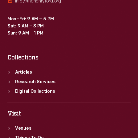
info@thehenryford.org
Mon–Fri: 9 AM – 5 PM
Sat: 9 AM – 3 PM
Sun: 9 AM – 1 PM
Collections
Articles
Research Services
Digital Collections
Visit
Venues