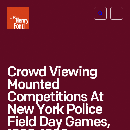
The
Open
Henry
menu
Ford
Museum
homepage
Crowd Viewing
Mounted
Competitions At
New York Police
Field Day Games,