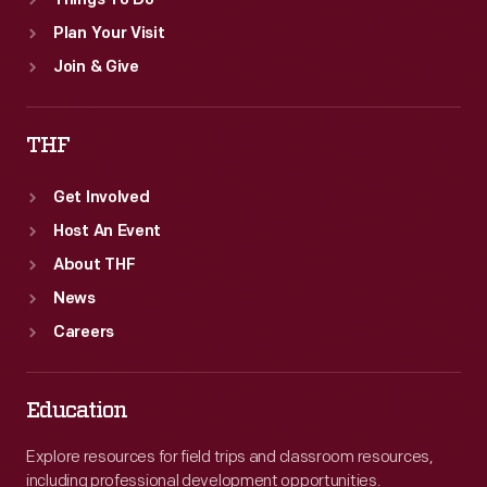
Things To Do
Plan Your Visit
Join & Give
THF
Get Involved
Host An Event
About THF
News
Careers
Education
Explore resources for field trips and classroom resources,
including professional development opportunities.