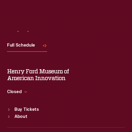
Visit
Us
Full Schedule
Henry Ford Museum of
American Innovation
Closed
Standard Hours
Buy Tickets
Sun
:
9:30 a.m.-5 p.m.
About
Mon
:
9:30 a.m.-5 p.m.
Tue
:
9:30 a.m.-5 p.m.