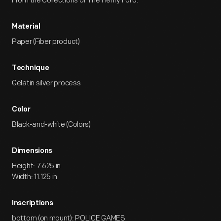
From the Collections of The Henry Ford.
Material
Paper (Fiber product)
Technique
Gelatin silver process
Color
Black-and-white (Colors)
Dimensions
Height: 7.625 in
Width: 11.125 in
Inscriptions
bottom (on mount): POLICE GAMES