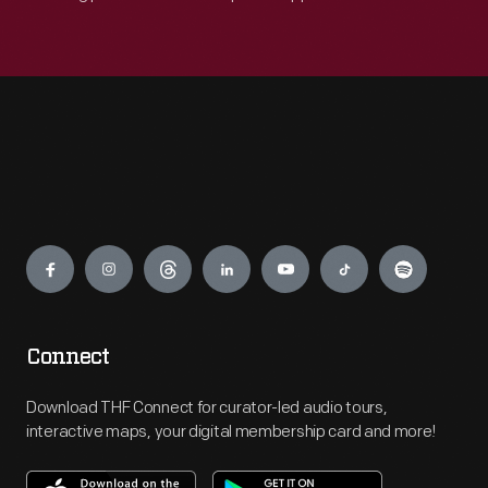
Engage
Connect
Download THF Connect for curator-led audio tours,
interactive maps, your digital membership card and more!