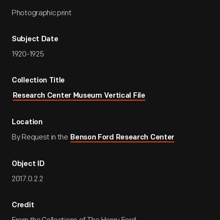
Photographic print
Subject Date
1920-1925
Collection Title
Research Center Museum Vertical File
Location
By Request in the
Benson Ford Research Center
Object ID
2017.0.2.2
Credit