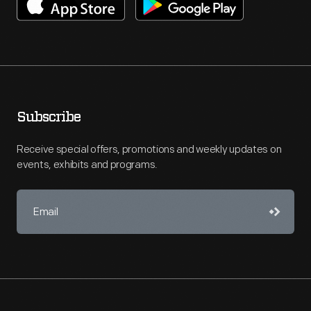
Subscribe
Receive special offers, promotions and weekly updates on
events, exhibits and programs.