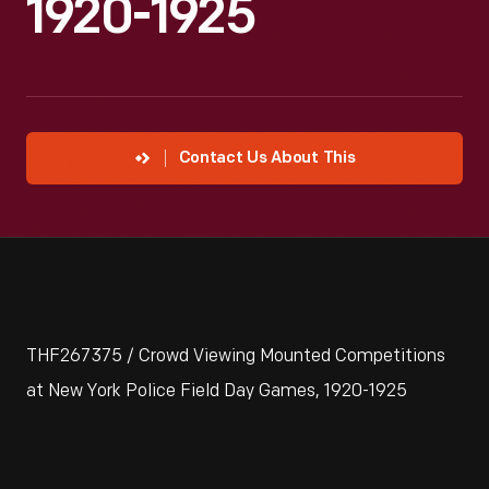
1920-1925
Contact Us About This
THF267375 / Crowd Viewing Mounted Competitions
at New York Police Field Day Games, 1920-1925