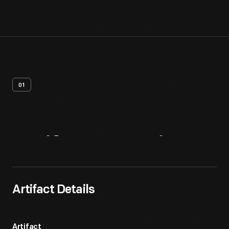
01
Artifact
Overview
Artifact Details
Artifact