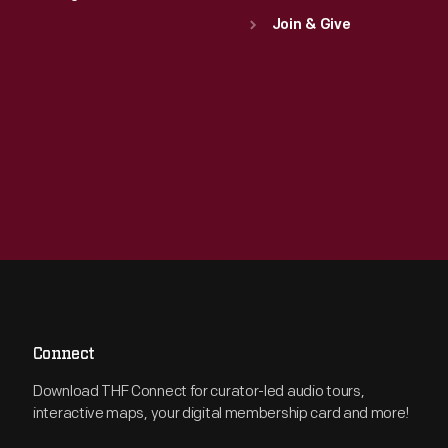
Join & Give
Connect
Download THF Connect for curator-led audio tours,
interactive maps, your digital membership card and more!