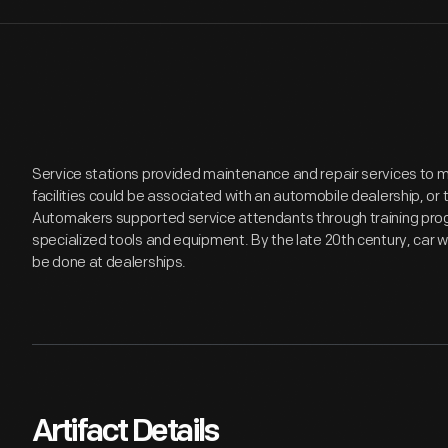
Service stations provided maintenance and repair services to 
facilities could be associated with an automobile dealership, or 
Automakers supported service attendants through training progr
specialized tools and equipment. By the late 20th century, car w
be done at dealerships.
Artifact Details