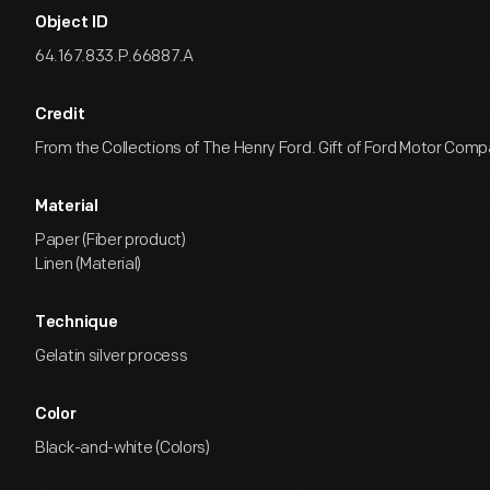
Object ID
64.167.833.P.66887.A
Credit
From the Collections of The Henry Ford. Gift of Ford Motor Comp
Material
Paper (Fiber product)
Linen (Material)
Technique
Gelatin silver process
Color
Black-and-white (Colors)