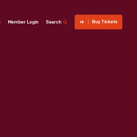
Buy Tickets
p
Member Login
Search