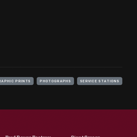
APHIC PRINTS
PHOTOGRAPHS
SERVICE STATIONS