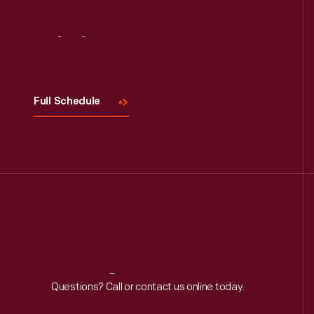
Visit
Us
Full Schedule
Reach
Out
Questions? Call or contact us online today.