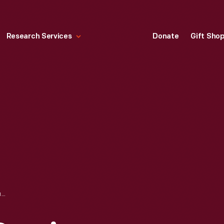
Research Services
Donate
Gift Sho
KELLY WILLIAMS SERVICE STATION, KANSAS CITY, MISSOURI, SEPTEMBER 1936