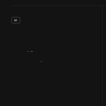
01
Artifact
Overview