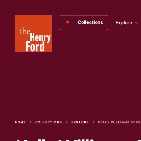
The
Collections
Explore
Henry
Ford
Museum
homepage
HOME
COLLECTIONS
EXPLORE