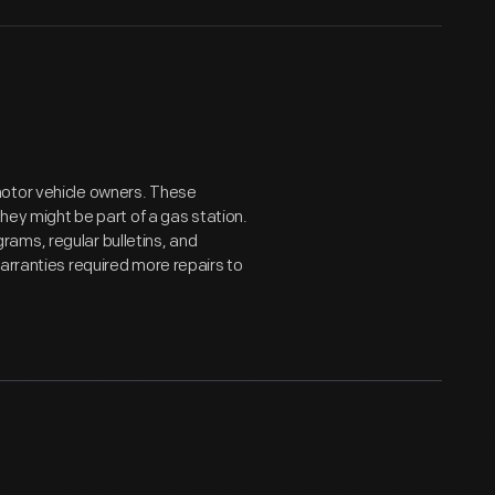
motor vehicle owners. These
they might be part of a gas station.
ams, regular bulletins, and
arranties required more repairs to