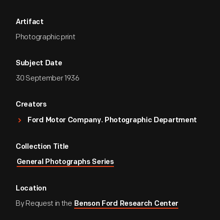
Artifact
Photographic print
Subject Date
30 September 1936
Creators
Ford Motor Company. Photographic Department
Collection Title
General Photographs Series
Location
By Request in the
Benson Ford Research Center