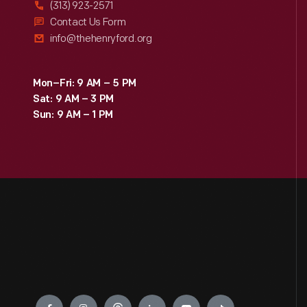
(313) 923-2571
Contact Us Form
info@thehenryford.org
Mon–Fri: 9 AM – 5 PM
Sat: 9 AM – 3 PM
Sun: 9 AM – 1 PM
Engage