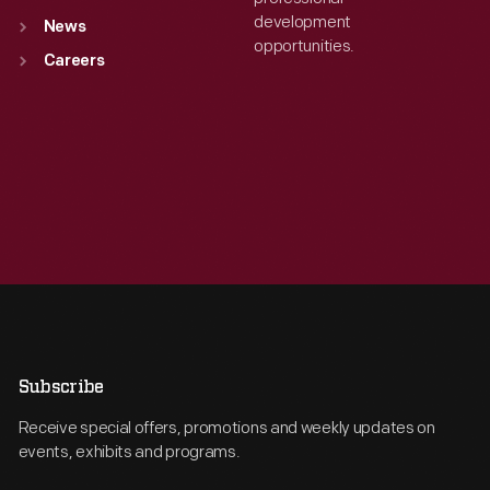
development
News
opportunities.
Careers
Subscribe
Receive special offers, promotions and weekly updates on
events, exhibits and programs.