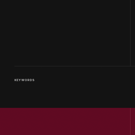
KEYWORDS