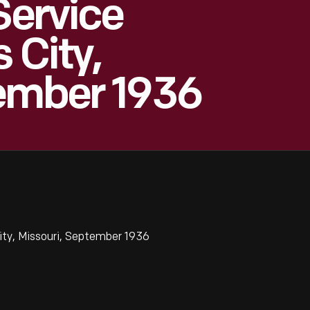
Service
 City,
tember 1936
ity, Missouri, September 1936