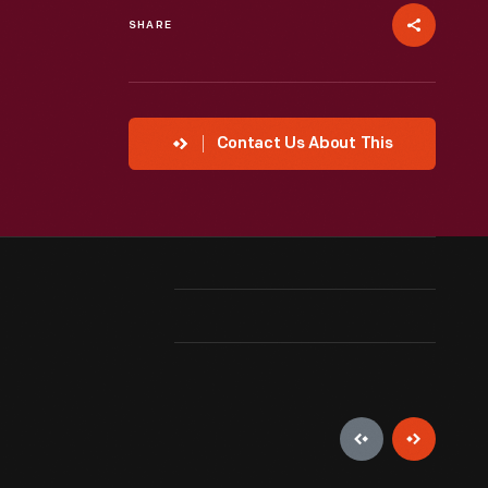
SHARE
Contact Us About This