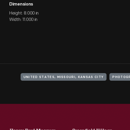
Dimensions
Height: 8.000 in
Width: 11.000 in
UNITED STATES, MISSOURI, KANSAS CITY
PHOTOGR