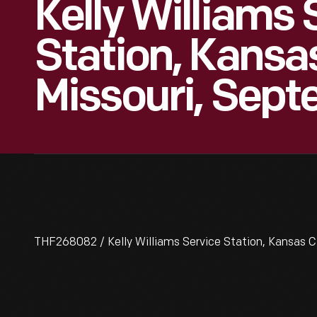
Kelly Williams 
Station, Kansas
Missouri, Sep
THF268082 / Kelly Williams Service Station, Kansas C