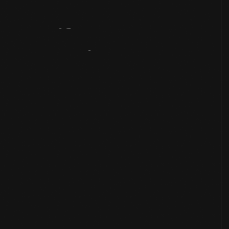
Artifact
Overview