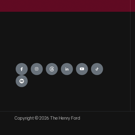
Engage
Copyright © 2026 The Henry Ford