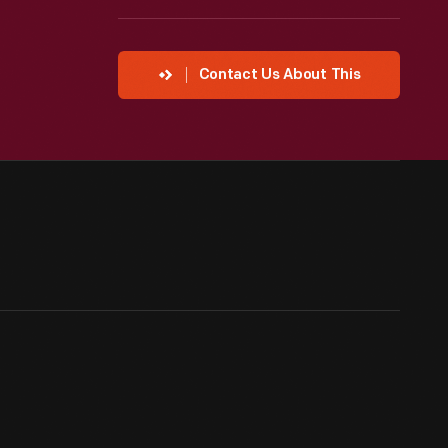
Contact Us About This