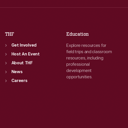
Thu
:
9:30 a.m.-5 p.m.
Thu
:
9:30 a.m.-5 p.m.
Fri
:
9:30 a.m.-5 p.m.
Fri
:
9:30 a.m.-5 p.m.
Sat
:
9:30 a.m.-5 p.m.
Sat
:
9:30 a.m.-5 p.m.
THF
Education
Explore resources for
Get Involved
field trips and classroom
Host An Event
resources, including
About THF
professional
development
News
opportunities.
Careers