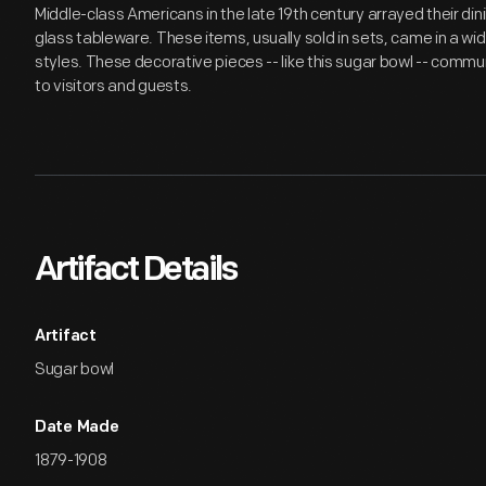
Middle-class Americans in the late 19th century arrayed their di
glass tableware. These items, usually sold in sets, came in a wid
styles. These decorative pieces -- like this sugar bowl -- commu
to visitors and guests.
Artifact Details
Artifact
Sugar bowl
Date Made
1879-1908