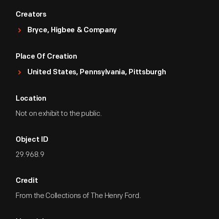
Creators
Bryce, Higbee & Company
Place Of Creation
United States, Pennsylvania, Pittsburgh
Location
Not on exhibit to the public.
Object ID
29.968.9
Credit
From the Collections of The Henry Ford.