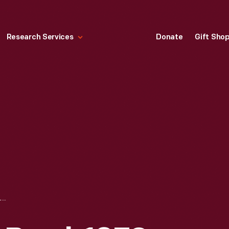
Research Services
Donate
Gift Sho
COVERED SUGAR BOWL, 1879-1908