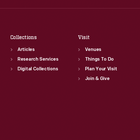
Fri
:
9:30 a.m.-5 p.m.
Thu
:
9:30 a.m.-5 p.m.
Sat
:
9:30 a.m.-5 p.m.
Fri
:
9:30 a.m.-5 p.m.
Sat
:
9:30 a.m.-5 p.m.
Collections
Visit
Articles
Venues
Research Services
Things To Do
Digital Collections
Plan Your Visit
Join & Give