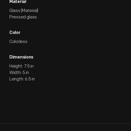
Material
Glass (Material)
Pressed glass
Color
Colorless
Dimensions
Height: 7.5 in
Width: 5 in
Length: 6.5 in