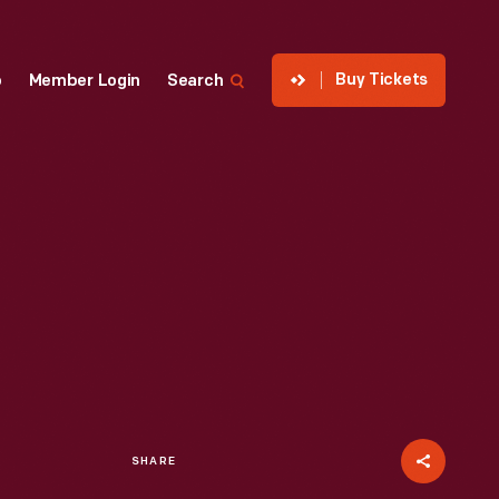
Buy Tickets
p
Member Login
Search
SHARE