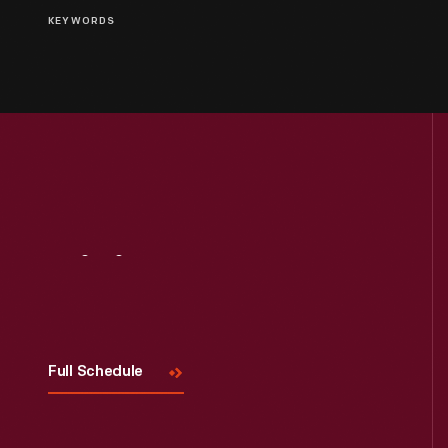
KEYWORDS
Visit
Us
Full Schedule