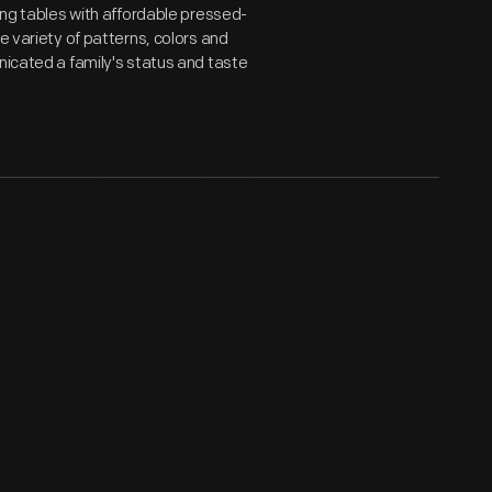
ning tables with affordable pressed-
e variety of patterns, colors and
nicated a family's status and taste