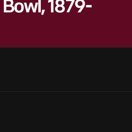
Bowl, 1879-