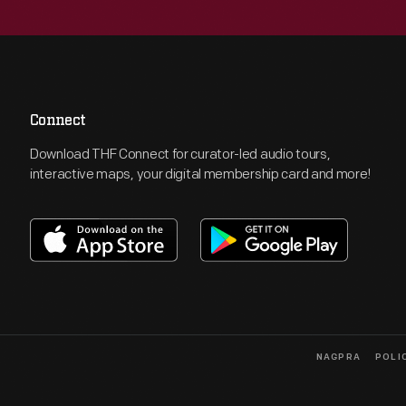
Connect
Download THF Connect for curator-led audio tours,
interactive maps, your digital membership card and more!
NAGPRA
POLI