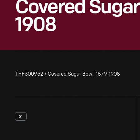
Covered Sugar 
1908
THF300952 / Covered Sugar Bowl, 1879-1908
01