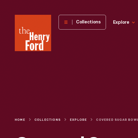
The
Collections
Explore
Henry
Ford
Museum
homepage
HOME
COLLECTIONS
EXPLORE