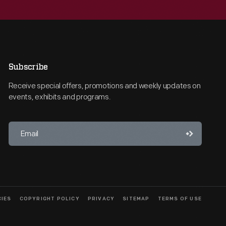
Subscribe
Receive special offers, promotions and weekly updates on
events, exhibits and programs.
CIES
COPYRIGHT POLICY
PRIVACY
SITEMAP
TERMS OF USE