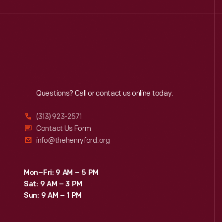
Reach
Out
Questions? Call or contact us online today.
(313) 923-2571
Contact Us Form
info@thehenryford.org
Mon–Fri: 9 AM – 5 PM
Sat: 9 AM – 3 PM
Sun: 9 AM – 1 PM