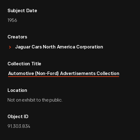
Subject Date
1956
Creators
Jaguar Cars North America Corporation
Collection Title
Automotive (Non-Ford) Advertisements Collection
Location
Not on exhibit to the public.
Object ID
91.303.834