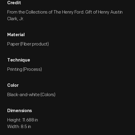
Credit
From the Collections of The Henry Ford. Gift of Henry Austin
Clark, Jr.
Material
Paper (Fiber product)
Technique
Printing (Process)
Color
Black-and-white (Colors)
Dimensions
Height: 11.688 in
Width: 8.5 in