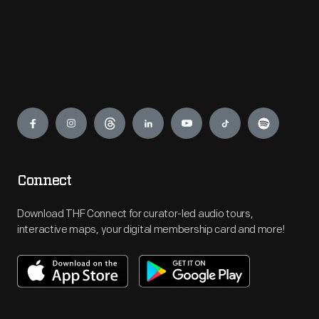
Engage
Connect
Download THF Connect for curator-led audio tours,
interactive maps, your digital membership card and more!