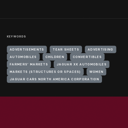
KEYWORDS
ADVERTISEMENTS
TEAR SHEETS
ADVERTISING
AUTOMOBILES
CHILDREN
CONVERTIBLES
FARMERS' MARKETS
JAGUAR XK AUTOMOBILES
MARKETS (STRUCTURES OR SPACES)
WOMEN
JAGUAR CARS NORTH AMERICA CORPORATION