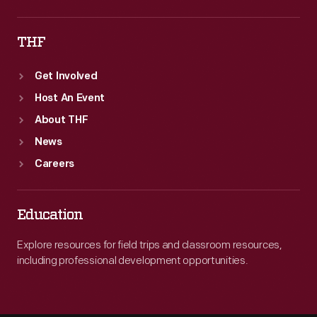
THF
Get Involved
Host An Event
About THF
News
Careers
Education
Explore resources for field trips and classroom resources,
including professional development opportunities.