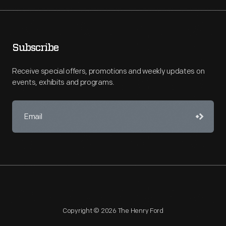
Subscribe
Receive special offers, promotions and weekly updates on
events, exhibits and programs.
Copyright © 2026 The Henry Ford