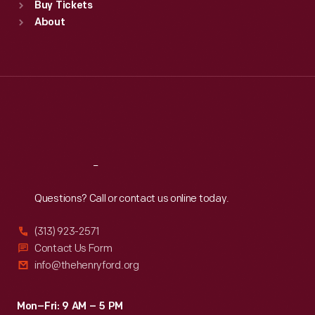
Buy Tickets
Sun
:
9:30 a.m.-5 p.m.
About
Mon
:
9:30 a.m.-5 p.m.
Tue
:
9:30 a.m.-5 p.m.
Wed
:
9:30 a.m.-5 p.m.
Thu
:
9:30 a.m.-5 p.m.
Fri
:
9:30 a.m.-5 p.m.
Sat
:
9:30 a.m.-5 p.m.
Reach
Out
Questions? Call or contact us online today.
(313) 923-2571
Contact Us Form
info@thehenryford.org
Mon–Fri: 9 AM – 5 PM