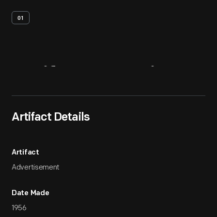
01
Artifact
Overview
Artifact Details
Artifact
Advertisement
Date Made
1956