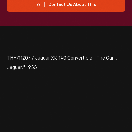
Contact Us About This
THF711207 / Jaguar XK-140 Convertible, "The Car...
Jaguar," 1956