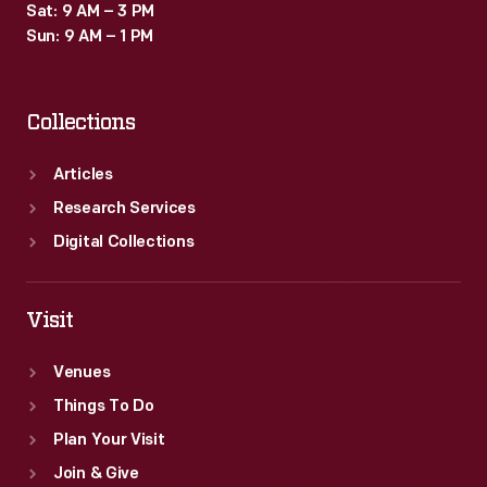
Sat: 9 AM – 3 PM
Sun: 9 AM – 1 PM
Collections
Articles
Research Services
Digital Collections
Visit
Venues
Things To Do
Plan Your Visit
Join & Give