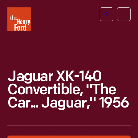
The
Open
Henry
menu
Ford
Museum
homepage
Jaguar XK-140
Convertible, "The
Car... Jaguar," 1956