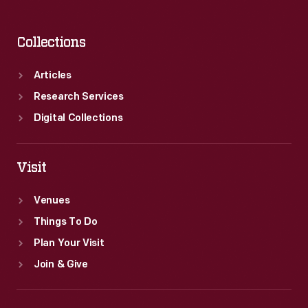
Collections
Articles
Research Services
Digital Collections
Visit
Venues
Things To Do
Plan Your Visit
Join & Give