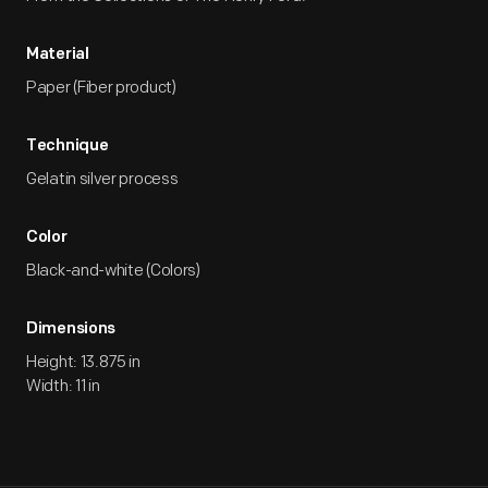
Material
Paper (Fiber product)
Technique
Gelatin silver process
Color
Black-and-white (Colors)
Dimensions
Height: 13.875 in
Width: 11 in