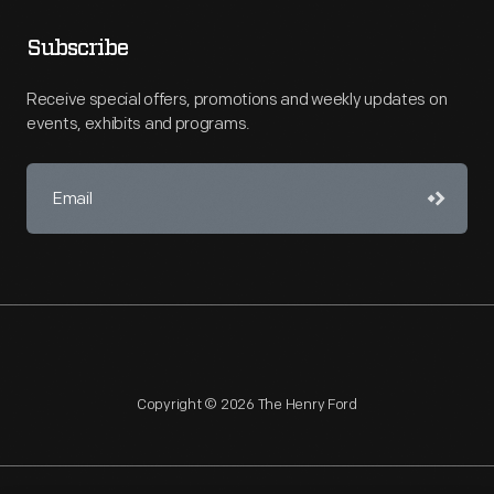
Subscribe
Receive special offers, promotions and weekly updates on
events, exhibits and programs.
Copyright © 2026 The Henry Ford