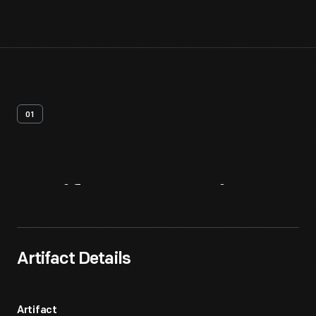
01
Artifact
Overview
Artifact Details
Artifact