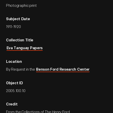
Photographic print
Subject Date
1911-1920
Collection Title
Eva Tanguay Papers
Location
By Request in the
Benson Ford Research Center
Object ID
2005.100.10
Credit
From the Collections of The Henry Ford.