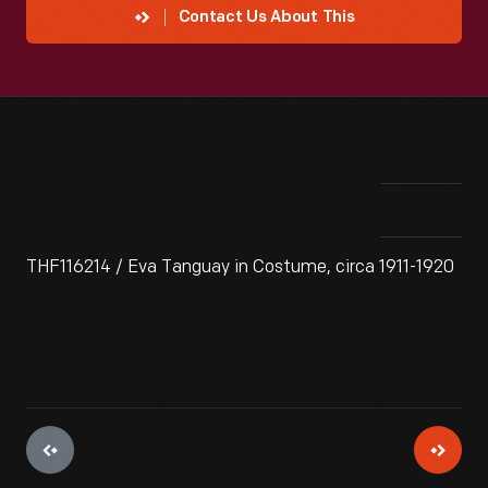
Contact Us About This
THF116214 / Eva Tanguay in Costume, circa 1911-1920