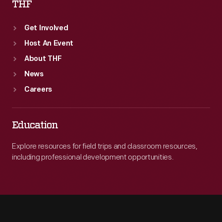
THF
Get Involved
Host An Event
About THF
News
Careers
Education
Explore resources for field trips and classroom resources,
including professional development opportunities.