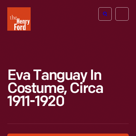
The
Open
Henry
menu
Ford
Museum
homepage
Eva Tanguay In
Costume, Circa
1911-1920