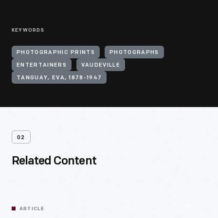
KEYWORDS
PHOTOGRAPHIC PRINTS
PHOTOGRAPHS
ENTERTAINERS
VAUDEVILLE
TANGUAY, EVA, 1878-1947
02
Related Content
ARTICLE