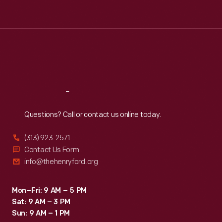
Tue
:
9:30 a.m.-5 p.m.
Wed
:
9:30 a.m.-5 p.m.
Thu
:
9:30 a.m.-5 p.m.
Fri
:
9:30 a.m.-5 p.m.
Sat
:
9:30 a.m.-5 p.m.
Reach
Out
Questions? Call or contact us online today.
(313) 923-2571
Contact Us Form
info@thehenryford.org
Mon–Fri: 9 AM – 5 PM
Sat: 9 AM – 3 PM
Sun: 9 AM – 1 PM