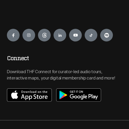
Engage
Connect
Download THF Connect for curator-led audio tours,
interactive maps, your digital membership card and more!