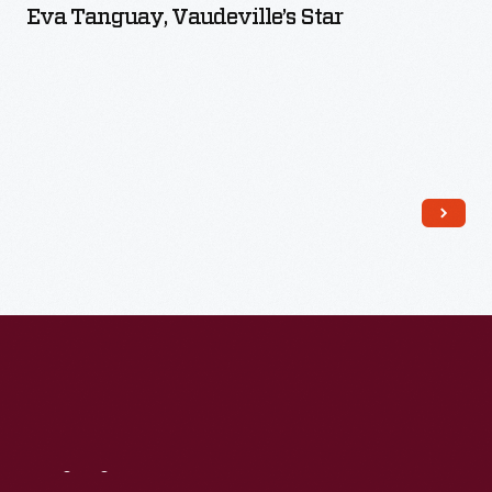
Eva Tanguay, Vaudeville’s Star
Read More