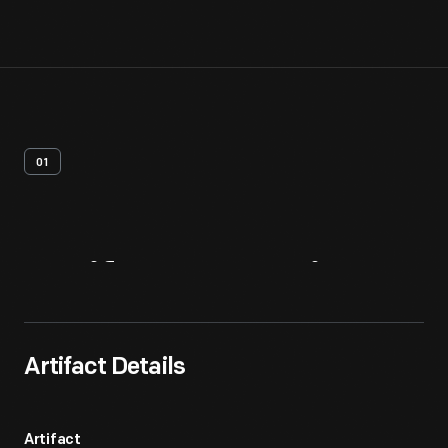
01
Artifact
Overview
Artifact Details
Artifact