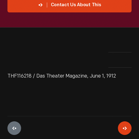
Contact Us About This
THF116218 / Das Theater Magazine, June 1, 1912