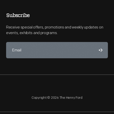
Subscribe
Receive special offers, promotions and weekly updates on
events, exhibits and programs.
Copyright © 2026 The Henry Ford