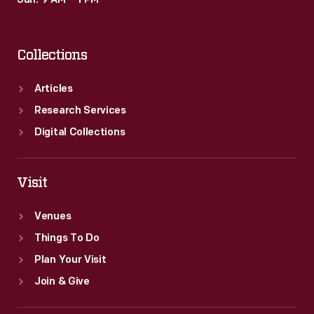
Sun: 9 AM – 1 PM
Collections
Articles
Research Services
Digital Collections
Visit
Venues
Things To Do
Plan Your Visit
Join & Give