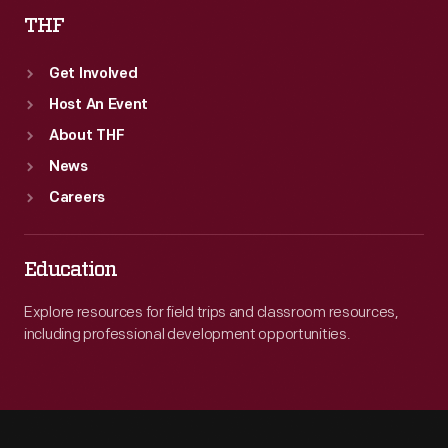
THF
Get Involved
Host An Event
About THF
News
Careers
Education
Explore resources for field trips and classroom resources,
including professional development opportunities.