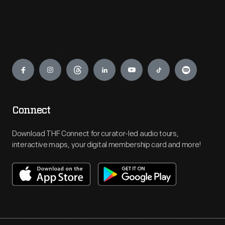
Engage
Connect
Download THF Connect for curator-led audio tours,
interactive maps, your digital membership card and more!