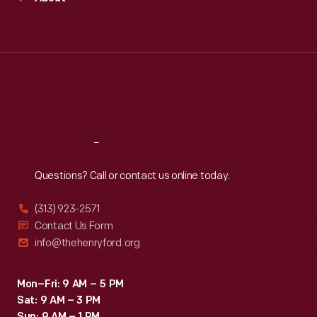
Mon
:
9:30 a.m.-5 p.m.
Tue
:
9:30 a.m.-5 p.m.
Wed
:
9:30 a.m.-5 p.m.
Thu
:
9:30 a.m.-5 p.m.
Fri
:
9:30 a.m.-5 p.m.
Sat
:
9:30 a.m.-5 p.m.
Reach
Out
Questions? Call or contact us online today.
(313) 923-2571
Contact Us Form
info@thehenryford.org
Mon–Fri: 9 AM – 5 PM
Sat: 9 AM – 3 PM