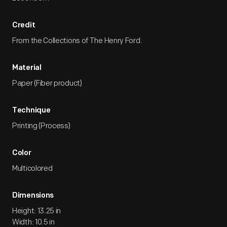
Credit
From the Collections of The Henry Ford.
Material
Paper (Fiber product)
Technique
Printing (Process)
Color
Multicolored
Dimensions
Height: 13.25 in
Width: 10.5 in