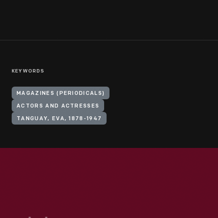
KEYWORDS
MAGAZINES (PERIODICALS)
ACTORS AND ACTRESSES
TANGUAY, EVA, 1878-1947