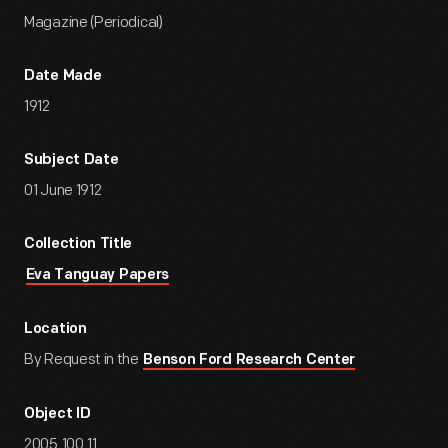
Magazine (Periodical)
Date Made
1912
Subject Date
01 June 1912
Collection Title
Eva Tanguay Papers
Location
By Request in the
Benson Ford Research Center
Object ID
2005.100.11