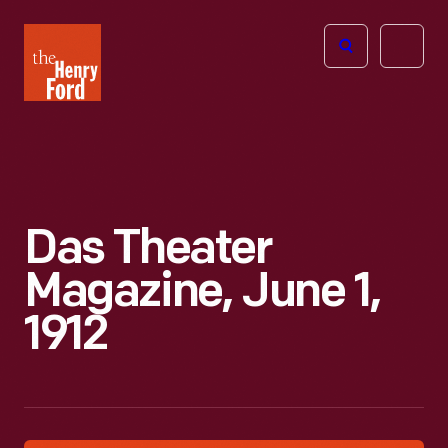
The
Open
Henry
menu
Ford
Museum
homepage
Das Theater
Magazine, June 1,
1912