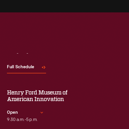
Visit
Us
Full Schedule
Henry Ford Museum of
American Innovation
Open
9:30 a.m.-5 p.m.