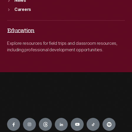
News
Careers
Education
Explore resources for field trips and classroom resources,
including professional development opportunities.
Engage