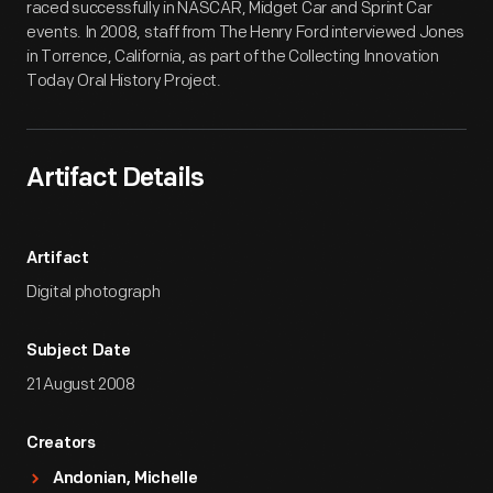
raced successfully in NASCAR, Midget Car and Sprint Car
events. In 2008, staff from The Henry Ford interviewed Jones
in Torrence, California, as part of the Collecting Innovation
Today Oral History Project.
Artifact Details
Artifact
Digital photograph
Subject Date
21 August 2008
Creators
Andonian, Michelle