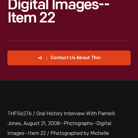
Digital Images--
Item 22
Contact Us About This
THF56276 / Oral History Interview With Parnelli
Jones, August 21, 2008--Photographs--Digital
Images--Item 22 / Photographed by Michelle