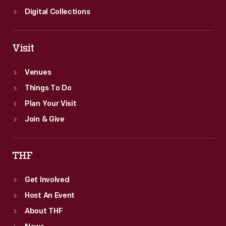
Digital Collections
Visit
Venues
Things To Do
Plan Your Visit
Join & Give
THF
Get Involved
Host An Event
About THF