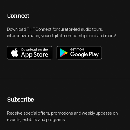
Connect
Download THF Connect for curator-led audio tours,
interactive maps, your digital membership card and more!
Subscribe
Receive special offers, promotions and weekly updates on
events, exhibits and programs.