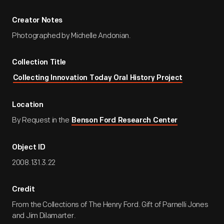
Creator Notes
Photographed by Michelle Andonian.
Collection Title
Collecting Innovation Today Oral History Project
Location
By Request in the
Benson Ford Research Center
Object ID
2008.131.3.22
Credit
From the Collections of The Henry Ford. Gift of Parnelli Jones
and Jim Dilamarter.