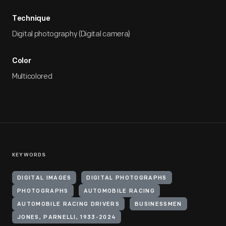
Technique
Digital photography (Digital camera)
Color
Multicolored
KEYWORDS
DIGITAL IMAGES
DIGITAL PHOTOGRAPHS
PHOTOGRAPHS
AUTOMOBILE RACING
AUTOMOBILE RACING DRIVERS
BUSINESSMEN
JONES, PARNELLI, 1933-2024