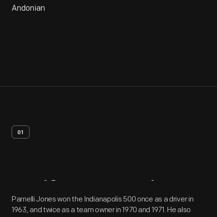
Andonian
01
Artifact
Overview
Parnelli Jones won the Indianapolis 500 once as a driver in
1963, and twice as a team owner in 1970 and 1971. He also