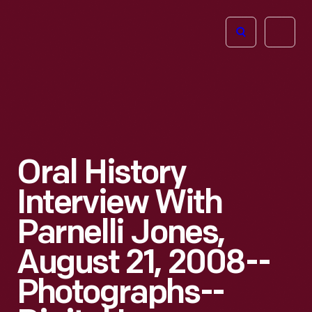
The
Open
Henry
menu
Ford
Museum
homepage
Oral History
Interview With
Parnelli Jones,
August 21, 2008--
Photographs--