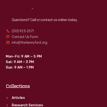
Reach
Out
Questions? Call or contact us online today.
(313) 923-2571
Contact Us Form
info@thehenryford.org
Mon–Fri: 9 AM – 5 PM
Sat: 9 AM – 3 PM
Sun: 9 AM – 1 PM
Collections
Articles
Research Services