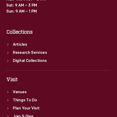
Sat: 9 AM – 3 PM
Sun: 9 AM – 1 PM
Collections
Articles
Research Services
Digital Collections
Visit
Venues
Things To Do
Plan Your Visit
Join & Give