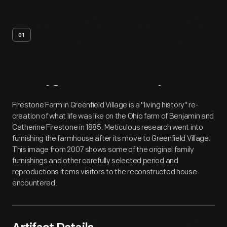
01
Artifact
Overview
Firestone Farm in Greenfield Village is a "living history" re-
creation of what life was like on the Ohio farm of Benjamin and
Catherine Firestone in 1885. Meticulous research went into
furnishing the farmhouse after its move to Greenfield Village.
This image from 2007 shows some of the original family
furnishings and other carefully selected period and
reproductions items visitors to the reconstructed house
encountered.