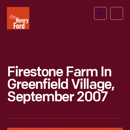
The
Open
Henry
menu
Ford
Museum
homepage
Firestone Farm In
Greenfield Village,
September 2007