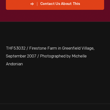
Contact Us About This
THF53032 / Firestone Farm in Greenfield Village,
September 2007 / Photographed by Michelle
Andonian