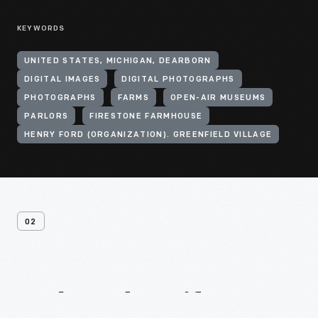
KEYWORDS
UNITED STATES, MICHIGAN, DEARBORN
DIGITAL IMAGES
DIGITAL PHOTOGRAPHS
PHOTOGRAPHS
FARMS
OPEN-AIR MUSEUMS
PARLORS
FIRESTONE FARMHOUSE
HENRY FORD (ORGANIZATION). GREENFIELD VILLAGE
02
Related
Artifacts