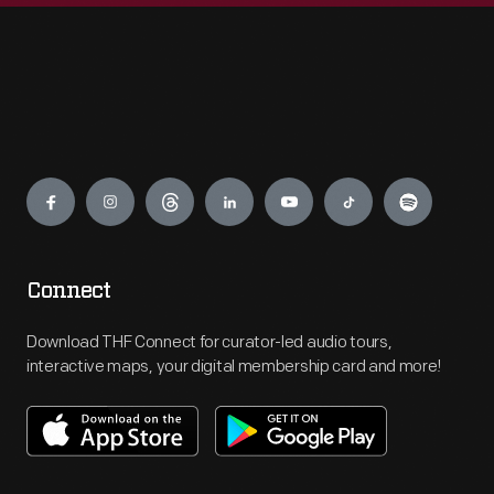
Engage
Connect
Download THF Connect for curator-led audio tours,
interactive maps, your digital membership card and more!