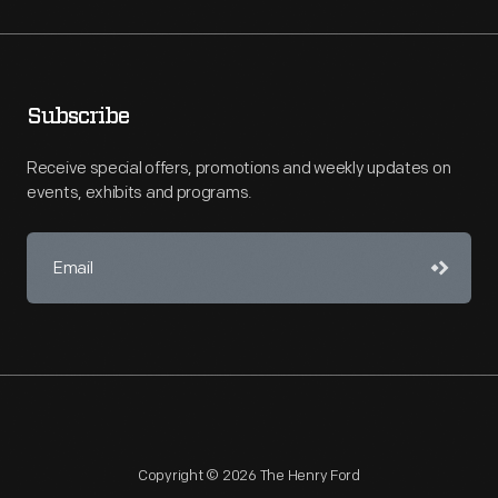
Subscribe
Receive special offers, promotions and weekly updates on
events, exhibits and programs.
Copyright © 2026 The Henry Ford