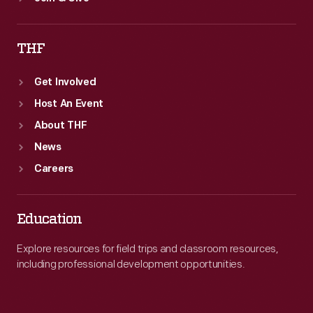
THF
Get Involved
Host An Event
About THF
News
Careers
Education
Explore resources for field trips and classroom resources,
including professional development opportunities.