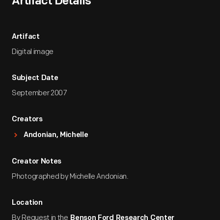
Artifact Details
Artifact
Digital image
Subject Date
September 2007
Creators
Andonian, Michelle
Creator Notes
Photographed by Michelle Andonian.
Location
By Request in the
Benson Ford Research Center