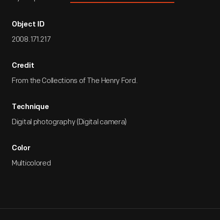
Object ID
2008.171.217
Credit
From the Collections of The Henry Ford.
Technique
Digital photography (Digital camera)
Color
Multicolored