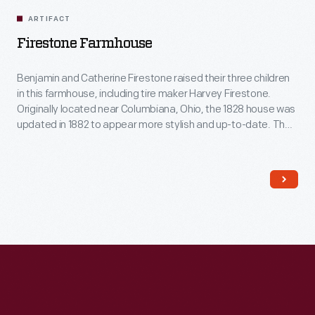
ARTIFACT
Firestone Farmhouse
Benjamin and Catherine Firestone raised their three children
in this farmhouse, including tire maker Harvey Firestone.
Originally located near Columbiana, Ohio, the 1828 house was
updated in 1882 to appear more stylish and up-to-date. The
traditional Pennsylvania German layout of the Firestone's
farmhouse was transformed, with a central foyer, separate
dining room and kitchen, a sitting room, closets, wallpaper,
and fancy new furniture.