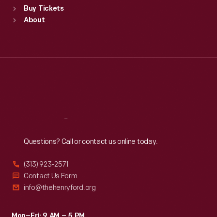
Buy Tickets
Sun
:
9:30 a.m.-5 p.m.
About
Mon
:
9:30 a.m.-5 p.m.
Tue
:
9:30 a.m.-5 p.m.
Wed
:
9:30 a.m.-5 p.m.
Thu
:
9:30 a.m.-5 p.m.
Fri
:
9:30 a.m.-5 p.m.
Sat
:
9:30 a.m.-5 p.m.
Reach
Out
Questions? Call or contact us online today.
(313) 923-2571
Contact Us Form
info@thehenryford.org
Mon–Fri: 9 AM – 5 PM