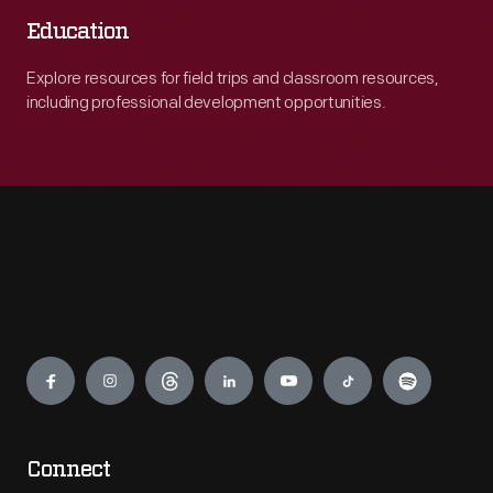
Education
Explore resources for field trips and classroom resources,
including professional development opportunities.
Engage
Connect