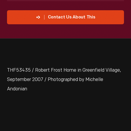
Contact Us About This
THF53435 / Robert Frost Home in Greenfield Village,
September 2007 / Photographed by Michelle
Andonian