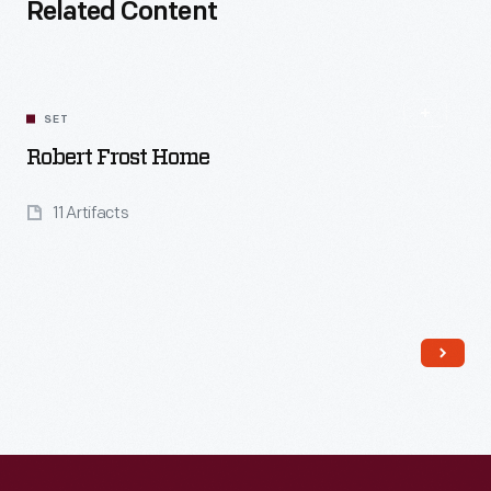
Related Content
SET
Robert Frost Home
11 Artifacts