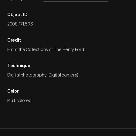
Object ID
2008.171.593
Credit
From the Collections of The Henry Ford.
Technique
Digital photography (Digital camera)
Color
Multicolored