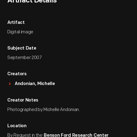
Artifact Details
Artifact
Digital image
Subject Date
September 2007
Creators
Andonian, Michelle
Creator Notes
Photographed by Michelle Andonian.
Location
By Request in the
Benson Ford Research Center