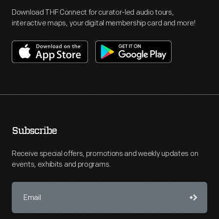
Download THF Connect for curator-led audio tours,
interactive maps, your digital membership card and more!
Subscribe
Receive special offers, promotions and weekly updates on
events, exhibits and programs.