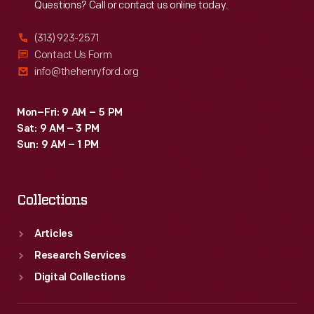
Questions? Call or contact us online today.
(313) 923-2571
Contact Us Form
info@thehenryford.org
Mon–Fri: 9 AM – 5 PM
Sat: 9 AM – 3 PM
Sun: 9 AM – 1 PM
Collections
Articles
Research Services
Digital Collections