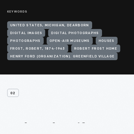
KEYWORDS
UNITED STATES, MICHIGAN, DEARBORN
DIGITAL IMAGES
DIGITAL PHOTOGRAPHS
PHOTOGRAPHS
OPEN-AIR MUSEUMS
HOUSES
FROST, ROBERT, 1874-1963
ROBERT FROST HOME
HENRY FORD (ORGANIZATION). GREENFIELD VILLAGE
02
Related
Artifacts