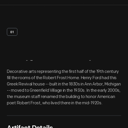
01
Artifact
Overview
Decorative arts representing the first half of the 19th century
fill the rooms of the Robert Frost Home. Henry Ford had this
Greek Revival house -- built in the 1830s in Ann Arbor, Michigan
-- moved to Greenfield Village in the 1930s. In the early 2000s,
the museum staff renamed the building to honor American
poet Robert Frost, who lived there in the mid-1920s.