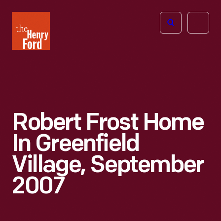
The
Open
Henry
menu
Ford
Museum
homepage
Robert Frost Home
In Greenfield
Village, September
2007