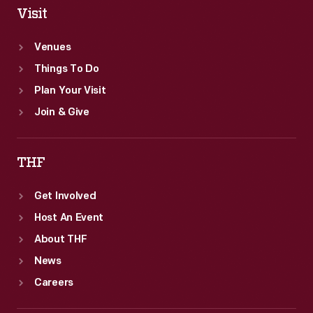
Visit
Venues
Things To Do
Plan Your Visit
Join & Give
THF
Get Involved
Host An Event
About THF
News
Careers