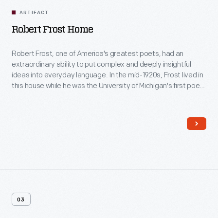
ARTIFACT
Robert Frost Home
Robert Frost, one of America's greatest poets, had an
extraordinary ability to put complex and deeply insightful
ideas into everyday language. In the mid-1920s, Frost lived in
this house while he was the University of Michigan's first poet-
in-residence. Here, located away from the bustle of the Ann
Arbor campus, his creative spirit and imagination soared as
he wrote poetry and met with students.
03