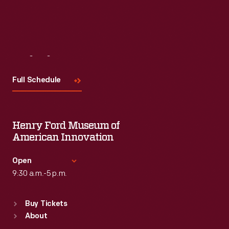
Read More
Visit
Us
Full Schedule
Henry Ford Museum of
American Innovation
Open
9:30 a.m.-5 p.m.
Standard Hours
Buy Tickets
Sun
:
9:30 a.m.-5 p.m.
About
Mon
:
9:30 a.m.-5 p.m.