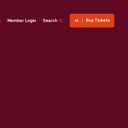
Buy Tickets
p
Member Login
Search