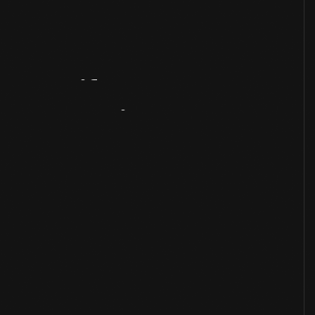
Artifact
Overview