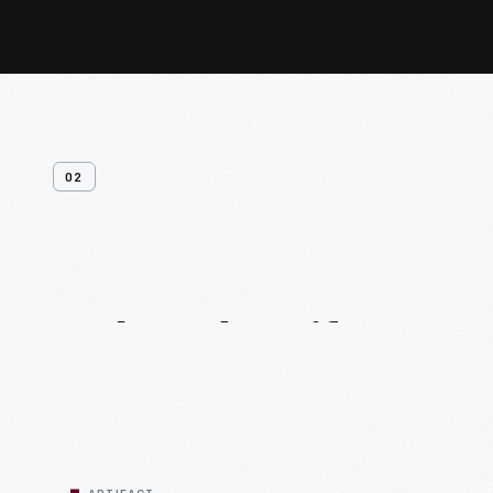
02
Related
Artifacts