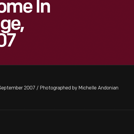
ome In
age,
07
 September 2007 / Photographed by Michelle Andonian