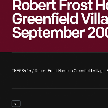
Robert Frost H
Greenfield Vill
September 20
THF53446 / Robert Frost Home in Greenfield Village,
01