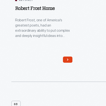
ARTIFACT
Robert Frost Home
Robert Frost, one of America's
greatest poets, had an
extraordinary ability to put complex
and deeply insightful ideas into
everyday language. In the mid-
1920s, Frost lived in this house while
he was the University of Michigan's
first poet-in-residence. Here,
located away from the bustle of the
Ann Arbor campus, his creative spirit
and imagination soared as he wrote
poetry and met with students.
03