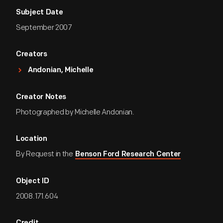
Subject Date
September 2007
Creators
Andonian, Michelle
Creator Notes
Photographed by Michelle Andonian.
Location
By Request in the
Benson Ford Research Center
Object ID
2008.171.604