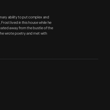
nary ability to put complex and
Frost lived in this house while he
ocated away from the bustle of the
 he wrote poetry and met with