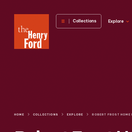
The
Collections
Explore
Henry
Ford
Museum
homepage
HOME
COLLECTIONS
EXPLORE