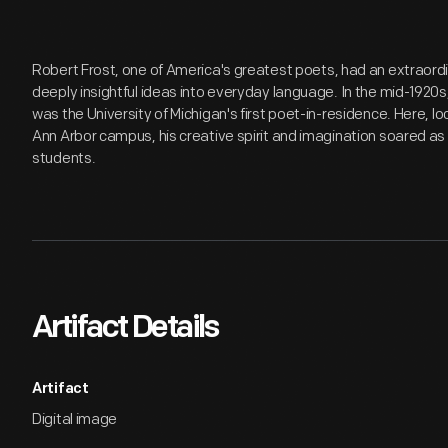
Robert Frost, one of America's greatest poets, had an extraordi
deeply insightful ideas into everyday language. In the mid-1920s, 
was the University of Michigan's first poet-in-residence. Here, l
Ann Arbor campus, his creative spirit and imagination soared as
students.
Artifact Details
Artifact
Digital image