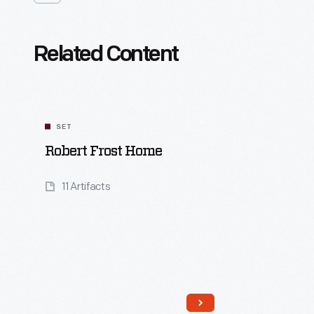
Related Content
SET
Robert Frost Home
11 Artifacts