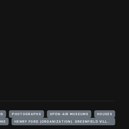
HS
PHOTOGRAPHS
OPEN-AIR MUSEUMS
HOUSES
OME
HENRY FORD (ORGANIZATION). GREENFIELD VILLAGE