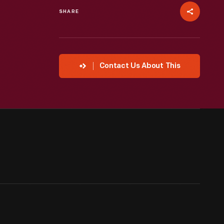
SHARE
Contact Us About This