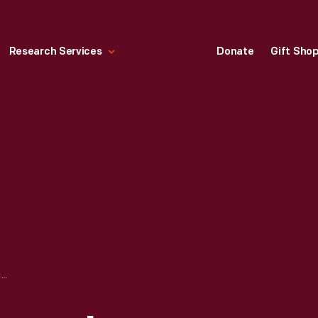
Research Services
Donate
Gift Sho
ROBERT FROST HOME IN GREENFIELD VILLAGE, SEPTEMBER 2007