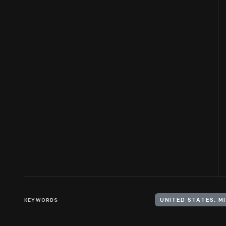
KEYWORDS
UNITED STATES, M