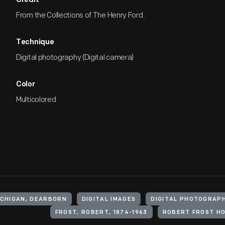
Credit
From the Collections of The Henry Ford.
Technique
Digital photography (Digital camera)
Color
Multicolored
ICHIGAN, DEARBORN
DIGITAL IMAGES
DIGITAL PHOTOGRAP
FROST, ROBERT, 1874-1963
ROBERT FROST H