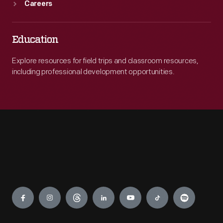
Careers
Education
Explore resources for field trips and classroom resources,
including professional development opportunities.
Engage