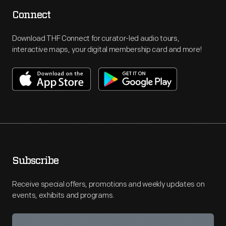
Connect
Download THF Connect for curator-led audio tours,
interactive maps, your digital membership card and more!
Subscribe
Receive special offers, promotions and weekly updates on
events, exhibits and programs.