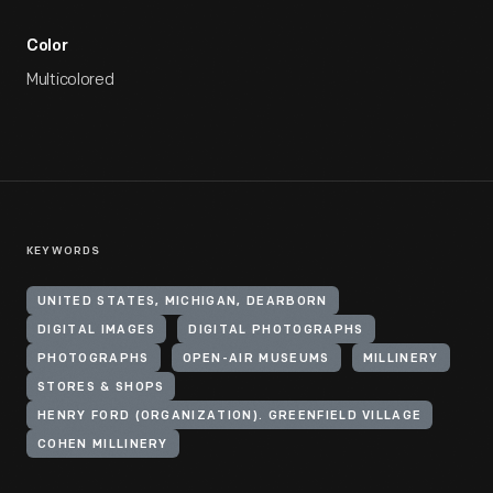
Color
Multicolored
KEYWORDS
UNITED STATES, MICHIGAN, DEARBORN
DIGITAL IMAGES
DIGITAL PHOTOGRAPHS
PHOTOGRAPHS
OPEN-AIR MUSEUMS
MILLINERY
STORES & SHOPS
HENRY FORD (ORGANIZATION). GREENFIELD VILLAGE
COHEN MILLINERY