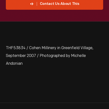
Contact Us About This
THF53834 / Cohen Millinery in Greenfield Village,
September 2007 / Photographed by Michelle
Andonian