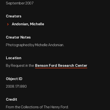
September 2007
Creators
Andonian, Michelle
Creator Notes
Photographed by Michelle Andonian.
Location
By Request in the
Benson Ford Research Center
Object ID
2008.171.880
Credit
From the Collections of The Henry Ford.