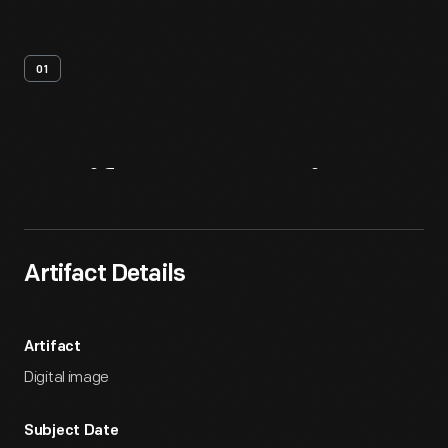
01
Artifact
Overview
Artifact Details
Artifact
Digital image
Subject Date