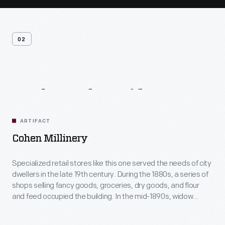
02
Related
Artifacts
ARTIFACT
Cohen Millinery
Specialized retail stores like this one served the needs of city
dwellers in the late 19th century. During the 1880s, a series of
shops selling fancy goods, groceries, dry goods, and flour
and feed occupied the building. In the mid-1890s, widow
Elizabeth Cohen operated a millinery shop here, offering
customers fashionable headwear while supporting her young