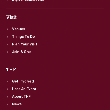
Visit
Venues
Things To Do
Plan Your Visit
Join & Give
THF
Get Involved
Host An Event
About THF
News