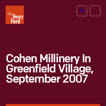
The
Open
Henry
menu
Ford
Museum
homepage
Cohen Millinery In
Greenfield Village,
September 2007