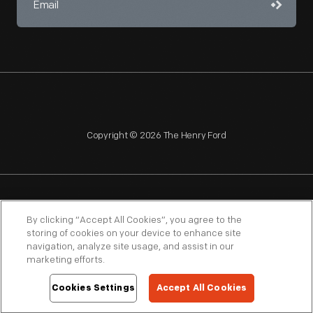
Copyright © 2026 The Henry Ford
NAGPRA
POLICIES
COPYRIGHT POLICY
PRIVACY
By clicking “Accept All Cookies”, you agree to the
storing of cookies on your device to enhance site
SITEMAP
TERMS OF USE
navigation, analyze site usage, and assist in our
marketing efforts.
Cookies Settings
Accept All Cookies