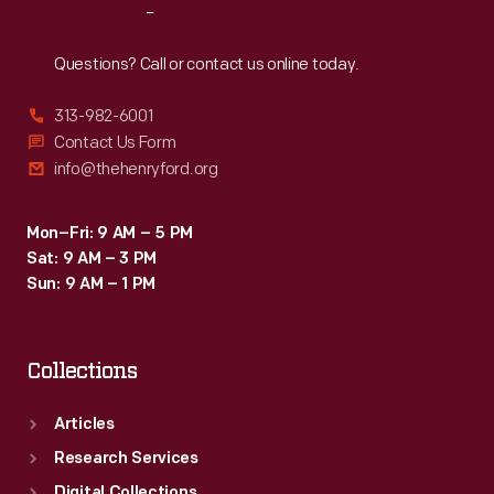
Reach
Out
Questions? Call or contact us online today.
313-982-6001
Contact Us Form
info@thehenryford.org
Mon–Fri: 9 AM – 5 PM
Sat: 9 AM – 3 PM
Sun: 9 AM – 1 PM
Collections
Articles
Research Services
Digital Collections