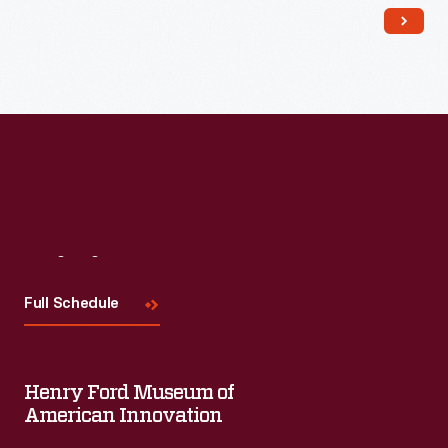
family. Like other shopkeepers, Mrs. Cohen lived above her
store.
Visit
Us
Full Schedule
Henry Ford Museum of
American Innovation