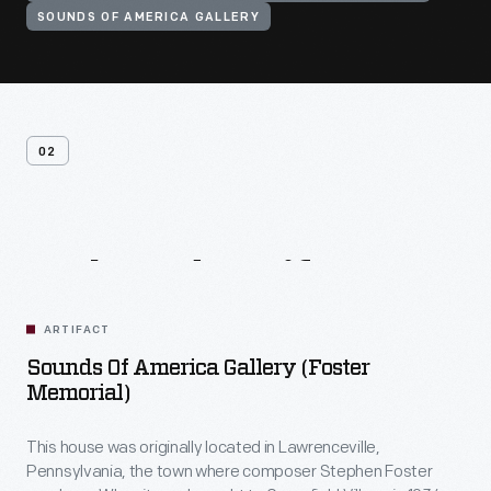
SOUNDS OF AMERICA GALLERY
02
Related
Artifacts
ARTIFACT
Sounds Of America Gallery (Foster
Memorial)
This house was originally located in Lawrenceville,
Pennsylvania, the town where composer Stephen Foster