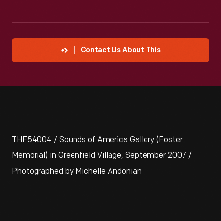
Contact Us About This
THF54004 / Sounds of America Gallery (Foster
Memorial) in Greenfield Village, September 2007 /
Photographed by Michelle Andonian