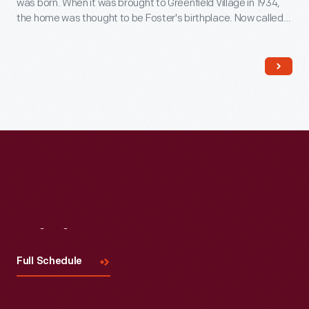
was born. When it was brought to Greenfield Village in 1934,
the home was thought to be Foster's birthplace. Now called
The Sounds of America Gallery
, it houses a display of musical
instruments.
Visit
Us
Full Schedule