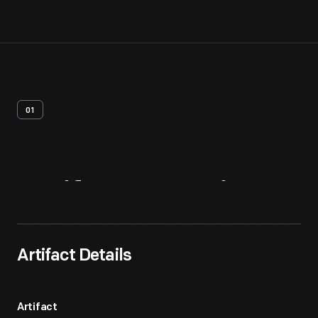
01
Artifact
Overview
Artifact Details
Artifact