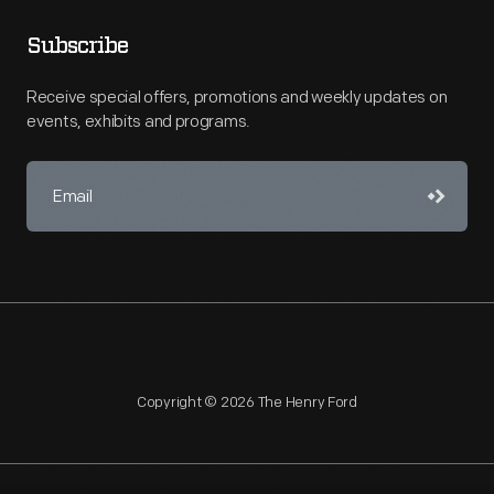
Subscribe
Receive special offers, promotions and weekly updates on
events, exhibits and programs.
Copyright © 2026 The Henry Ford