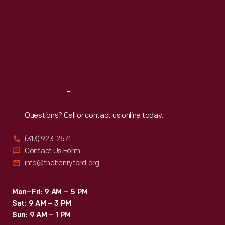
Tue
:
9:30 a.m.-5 p.m.
Wed
:
9:30 a.m.-5 p.m.
Thu
:
9:30 a.m.-5 p.m.
Fri
:
9:30 a.m.-5 p.m.
Sat
:
9:30 a.m.-5 p.m.
Reach
Out
Questions? Call or contact us online today.
(313) 923-2571
Contact Us Form
info@thehenryford.org
Mon–Fri: 9 AM – 5 PM
Sat: 9 AM – 3 PM
Sun: 9 AM – 1 PM