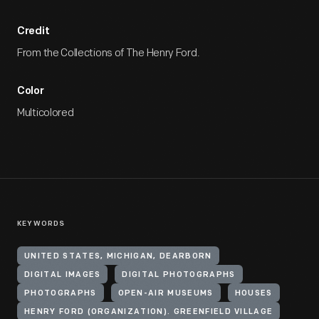
Credit
From the Collections of The Henry Ford.
Color
Multicolored
KEYWORDS
UNITED STATES, MICHIGAN, DEARBORN
DIGITAL IMAGES
DIGITAL PHOTOGRAPHS
PHOTOGRAPHS
OPEN-AIR MUSEUMS
HOUSES
HENRY FORD (ORGANIZATION). GREENFIELD VILLAGE