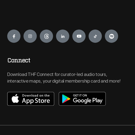
Engage
Connect
Download THF Connect for curator-led audio tours,
interactive maps, your digital membership card and more!