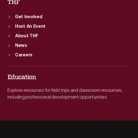
THF
Get Involved
Host An Event
About THF
News
Careers
Education
Explore resources for field trips and classroom resources,
including professional development opportunities.