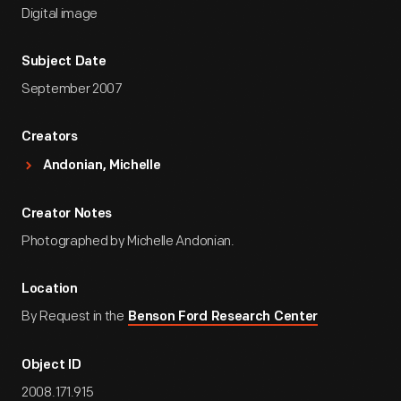
Digital image
Subject Date
September 2007
Creators
Andonian, Michelle
Creator Notes
Photographed by Michelle Andonian.
Location
By Request in the
Benson Ford Research Center
Object ID
2008.171.915