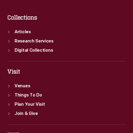
Collections
Articles
Research Services
Digital Collections
Visit
Venues
Things To Do
Plan Your Visit
Join & Give