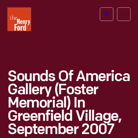
The
Open
Henry
menu
Ford
Museum
homepage
Sounds Of America
Gallery (Foster
Memorial) In
Greenfield Village,
September 2007