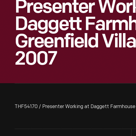
Presenter Wor
Daggett Farmh
Greenfield Vill
2007
THF54170 / Presenter Working at Daggett Farmhouse i