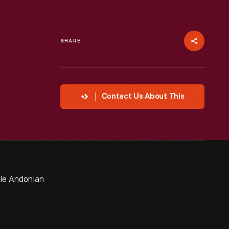
SHARE
Contact Us About This
lle Andonian