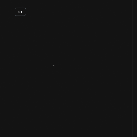
01
Artifact
Overview