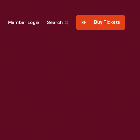
Buy Tickets
p
Member Login
Search