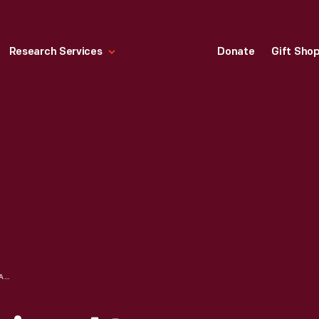
Research Services
Donate
Gift Sho
PRESENTER WORKING AT DAGGETT FARMHOUSE IN GREENFIELD VILLAGE, OCTOBER 2007