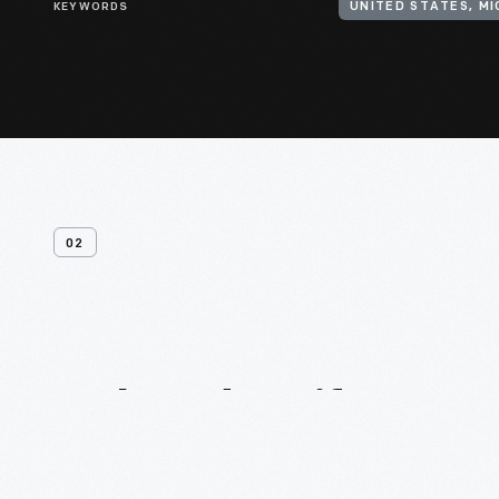
KEYWORDS
UNITED STATES, M
02
Related
Artifacts