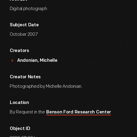
Digital photograph
Subject Date
October 2007
Creators
Andonian, Michelle
Creator Notes
Photographed by Michelle Andonian.
Location
By Request in the
Benson Ford Research Center
Object ID