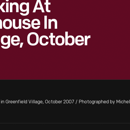
king At
ouse In
age, October
n Greenfield Village, October 2007 / Photographed by Miche