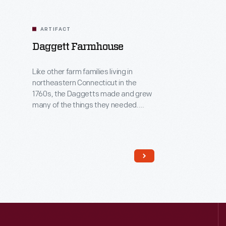
ARTIFACT
Daggett Farmhouse
Like other farm families living in
northeastern Connecticut in the
1760s, the Daggetts made and grew
many of the things they needed.
Along with farming, Samuel Daggett
was a house builder and furniture
maker. The "saltbox" form of this
house -- with short roof in front and
long in back -- was a typical New
England house type of this era.