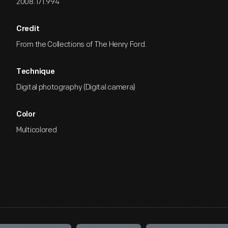
2008.171.994
Credit
From the Collections of The Henry Ford.
Technique
Digital photography (Digital camera)
Color
Multicolored