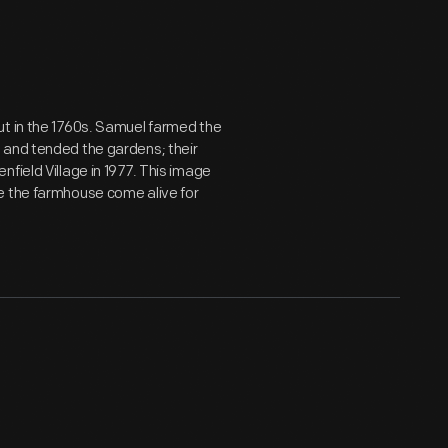
ut in the 1760s. Samuel farmed the
 and tended the gardens; their
field Village in 1977. This image
e the farmhouse come alive for