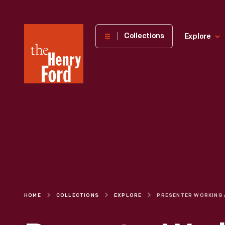
The
Collections
Explore
Henry
Ford
Museum
homepage
HOME
COLLECTIONS
EXPLORE