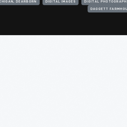
ICHIGAN, DEARBORN
DIGITAL IMAGES
DIGITAL PHOTOGRAPH
DAGGETT FARMHO