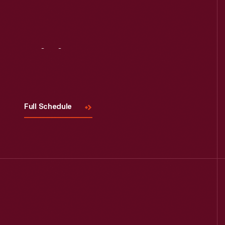
Visit
Us
Full Schedule