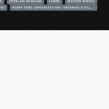
S
OPEN-AIR MUSEUMS
FARMS
WOODEN FENCES
USE
HENRY FORD (ORGANIZATION). GREENFIELD VILLAGE