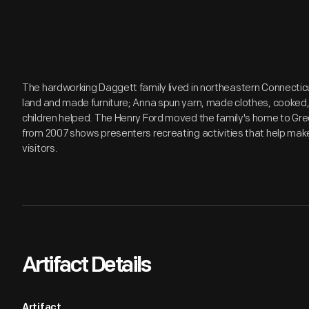
The hardworking Daggett family lived in northeastern Connectic
land and made furniture; Anna spun yarn, made clothes, cooked,
children helped. The Henry Ford moved the family's home to Green
from 2007 shows presenters recreating activities that help mak
visitors.
Artifact Details
Artifact