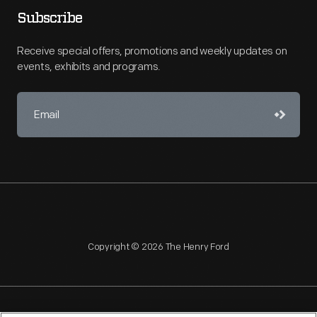
Subscribe
Receive special offers, promotions and weekly updates on
events, exhibits and programs.
Copyright © 2026 The Henry Ford