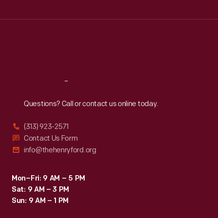
Tue
:
9:30 a.m.-5 p.m.
Wed
:
9:30 a.m.-5 p.m.
Thu
:
9:30 a.m.-5 p.m.
Fri
:
9:30 a.m.-5 p.m.
Sat
:
9:30 a.m.-5 p.m.
Reach
Out
Questions? Call or contact us online today.
(313) 923-2571
Contact Us Form
info@thehenryford.org
Mon–Fri: 9 AM – 5 PM
Sat: 9 AM – 3 PM
Sun: 9 AM – 1 PM