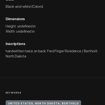
Black-and-white (Colors)
Dimensions
Height: undefined in
Width: undefined in
Inscriptions
handwritten twice on back: Fred Finger Residence / Berthold
North Dakota
KEYWORDS
UNITED STATES, NORTH DAKOTA, BERTHOLD