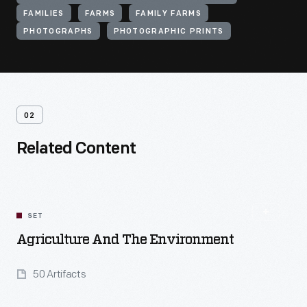
FAMILIES
FARMS
FAMILY FARMS
PHOTOGRAPHS
PHOTOGRAPHIC PRINTS
02
Related Content
SET
Agriculture And The Environment
50 Artifacts