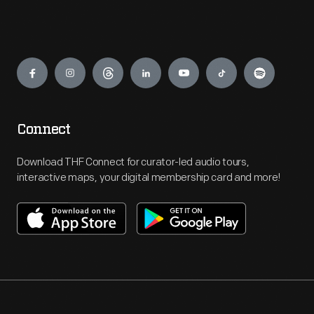
Engage
Connect
Download THF Connect for curator-led audio tours,
interactive maps, your digital membership card and more!