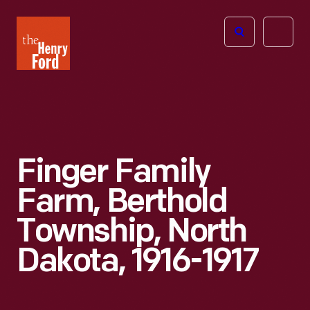
The
Open
Henry
menu
Ford
Museum
homepage
Finger Family
Farm, Berthold
Township, North
Dakota, 1916-1917