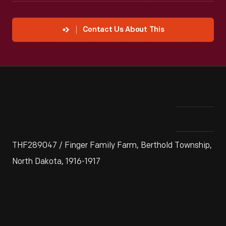
Contact Us About This
THF289047 / Finger Family Farm, Berthold Township,
North Dakota, 1916-1917