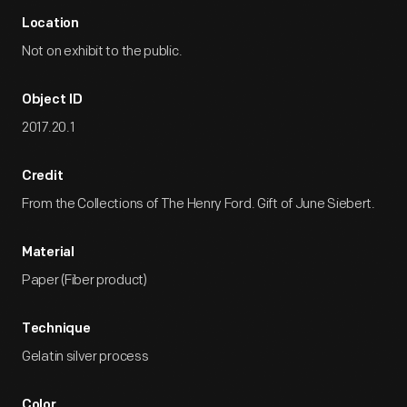
Location
Not on exhibit to the public.
Object ID
2017.20.1
Credit
From the Collections of The Henry Ford. Gift of June Siebert.
Material
Paper (Fiber product)
Technique
Gelatin silver process
Color