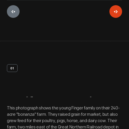
01
Artifact
Overview
This photograph shows the young Finger family on their 240-
acre "bonanza" farm. They raised grain for market, but also
grew feed for their poultry, pigs, horse, and dairy cow. Their
farm, two miles east of the Great Northern Railroad depot in