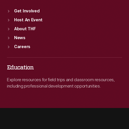
Get Involved
Host An Event
About THF
News
Careers
Education
Explore resources for field trips and classroom resources,
including professional development opportunities.