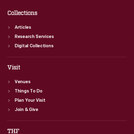
Collections
Articles
Research Services
Digital Collections
Visit
Venues
Things To Do
Plan Your Visit
Join & Give
THF