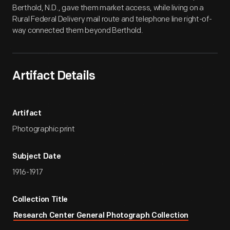
Berthold, N.D., gave them market access, while living on a
Rural Federal Delivery mail route and telephone line right-of-
way connected them beyond Berthold.
Artifact Details
Artifact
Photographic print
Subject Date
1916-1917
Collection Title
Research Center General Photograph Collection