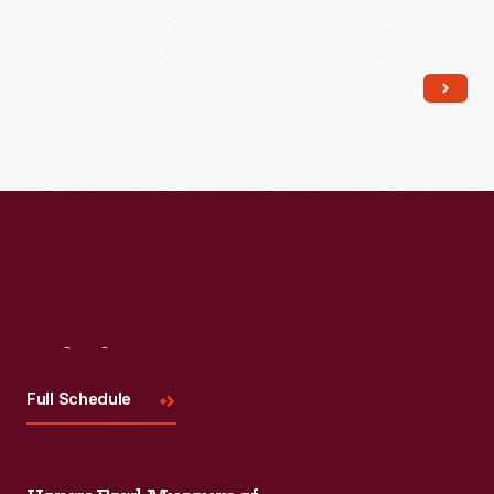
Read More
Visit
Us
Full Schedule