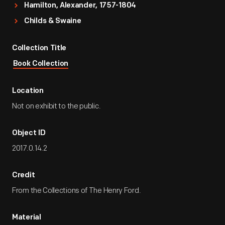
Hamilton, Alexander, 1757-1804
Childs & Swaine
Collection Title
Book Collection
Location
Not on exhibit to the public.
Object ID
2017.0.14.2
Credit
From the Collections of The Henry Ford.
Material