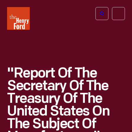
The
Open
Henry
menu
Ford
Museum
homepage
"Report Of The
Secretary Of The
Treasury Of The
United States On
The Subject Of