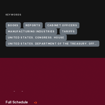
KEYWORDS
BOOKS
REPORTS
CABINET OFFICERS
MANUFACTURING INDUSTRIES
TARIFFS
UNITED STATES. CONGRESS. HOUSE
UNITED STATES. DEPARTMENT OF THE TREASURY. OFFICE OF THE SECRETARY
Visit
Us
Full Schedule