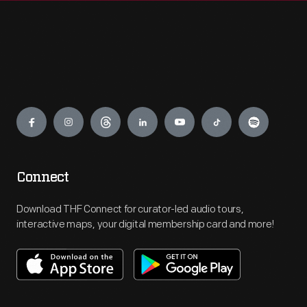
Engage
Connect
Download THF Connect for curator-led audio tours,
interactive maps, your digital membership card and more!