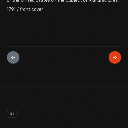
of the United States on the Subject of Manufactures,"
1791 / front cover
01