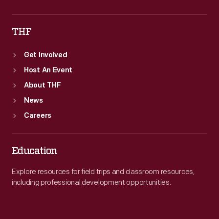
THF
Get Involved
Host An Event
About THF
News
Careers
Education
Explore resources for field trips and classroom resources,
including professional development opportunities.