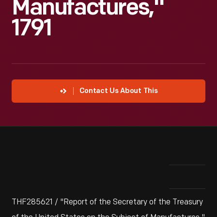
Manufactures,"
1791
Contact Us About This
THF285621 / "Report of the Secretary of the Treasury