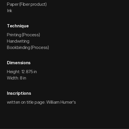
Paper (Fiber product)
Ink
Technique
Printing (Process)
Handwriting
Bookbinding (Process)
Dimensions
Height: 12.875 in
Width: 8 in
Inscriptions
written on title page: William Humer's