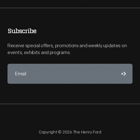
Subscribe
Receive special offers, promotions and weekly updates on
events, exhibits and programs.
Copyright © 2026 The Henry Ford