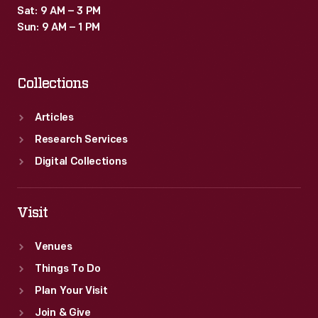
Sat: 9 AM – 3 PM
Sun: 9 AM – 1 PM
Collections
Articles
Research Services
Digital Collections
Visit
Venues
Things To Do
Plan Your Visit
Join & Give