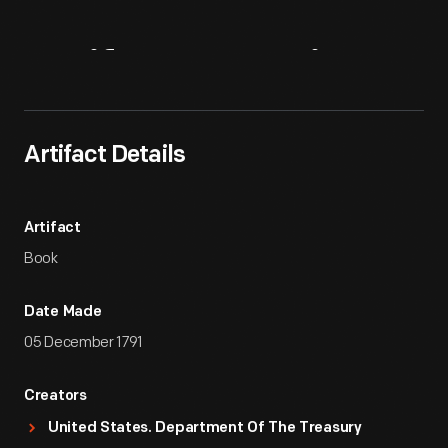
Artifact
Overview
Artifact Details
Artifact
Book
Date Made
05 December 1791
Creators
United States. Department Of The Treasury