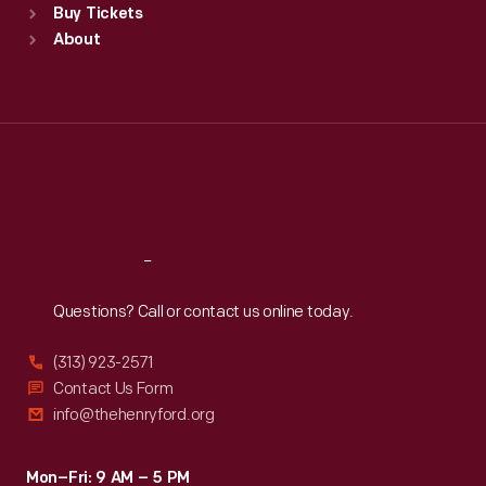
Buy Tickets
Sun
:
9:30 a.m.-5 p.m.
About
Mon
:
9:30 a.m.-5 p.m.
Tue
:
9:30 a.m.-5 p.m.
Wed
:
9:30 a.m.-5 p.m.
Thu
:
9:30 a.m.-5 p.m.
Fri
:
9:30 a.m.-5 p.m.
Sat
:
9:30 a.m.-5 p.m.
Reach
Out
Questions? Call or contact us online today.
(313) 923-2571
Contact Us Form
info@thehenryford.org
Mon–Fri: 9 AM – 5 PM