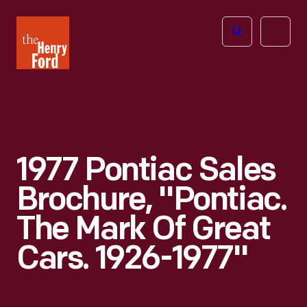
The
Open
Henry
menu
Ford
Museum
homepage
1977 Pontiac Sales
Brochure, "Pontiac.
The Mark Of Great
Cars. 1926-1977"