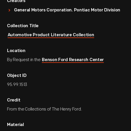
Creators
General Motors Corporation. Pontiac Motor Division
Collection Title
Automotive Product Literature Collection
Location
By Request in the
Benson Ford Research Center
Object ID
95.99.1513
Credit
From the Collections of The Henry Ford.
Material