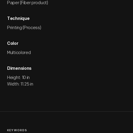
Paper (Fiber product)
Technique
Printing (Process)
Color
Multicolored
Dimensions
Height: 10 in
Width: 11.25 in
KEYWORDS