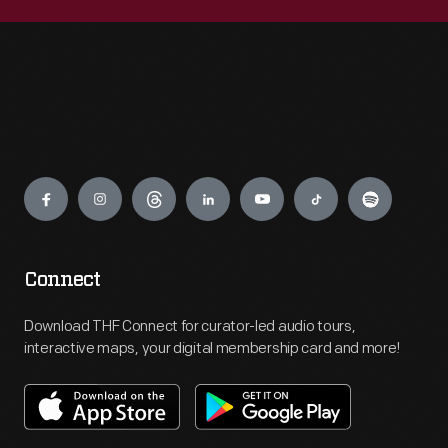
Engage
Connect
Download THF Connect for curator-led audio tours,
interactive maps, your digital membership card and more!