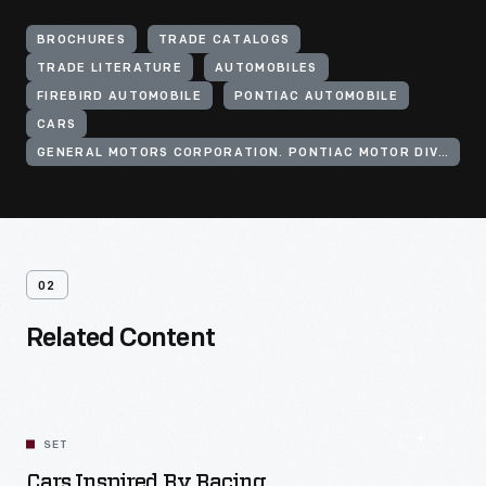
BROCHURES
TRADE CATALOGS
TRADE LITERATURE
AUTOMOBILES
FIREBIRD AUTOMOBILE
PONTIAC AUTOMOBILE
CARS
GENERAL MOTORS CORPORATION. PONTIAC MOTOR DIVISION
02
Related Content
SET
Cars Inspired By Racing