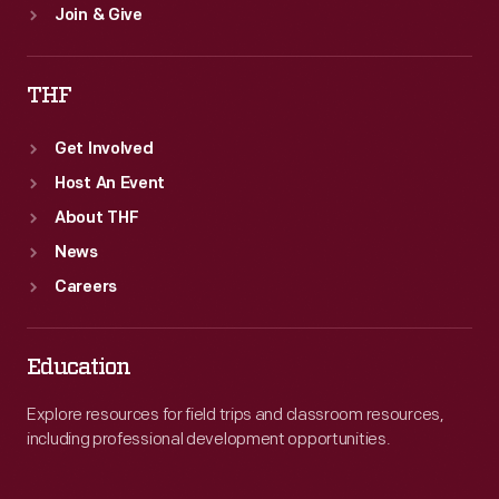
Join & Give
THF
Get Involved
Host An Event
About THF
News
Careers
Education
Explore resources for field trips and classroom resources,
including professional development opportunities.