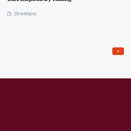
28 Artifacts
Read More
Visit
Us