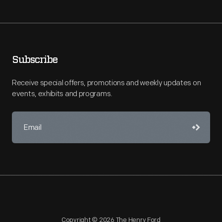
Subscribe
Receive special offers, promotions and weekly updates on
events, exhibits and programs.
Copyright © 2026 The Henry Ford