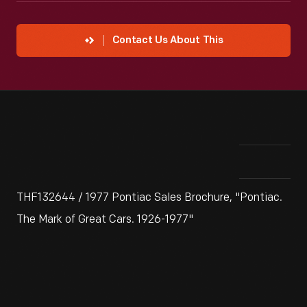
Contact Us About This
THF132644 / 1977 Pontiac Sales Brochure, "Pontiac.
The Mark of Great Cars. 1926-1977"