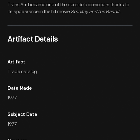
Trans Am became one of the decade's iconic cars thanks to
its appearance in the hit movie
Smokey and the Bandit
.
Artifact Details
Artifact
Trade catalog
Date Made
1977
Subject Date
1977