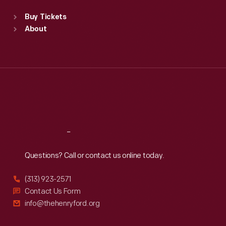
Standard Hours
Buy Tickets
Sun
:
9:30 a.m.-5 p.m.
About
Mon
:
9:30 a.m.-5 p.m.
Tue
:
9:30 a.m.-5 p.m.
Wed
:
9:30 a.m.-5 p.m.
Thu
:
9:30 a.m.-5 p.m.
Fri
:
9:30 a.m.-5 p.m.
Sat
:
9:30 a.m.-5 p.m.
Reach
Out
Questions? Call or contact us online today.
(313) 923-2571
Contact Us Form
info@thehenryford.org