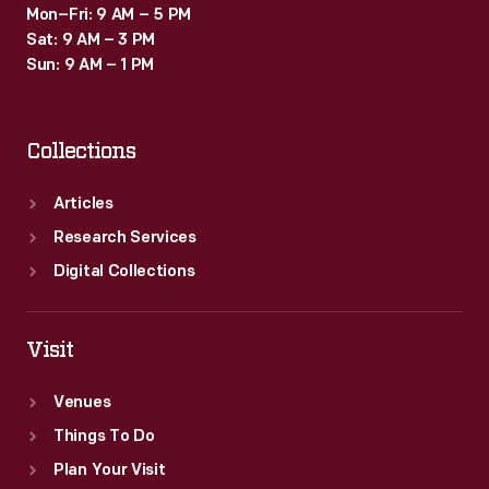
Mon–Fri: 9 AM – 5 PM
Sat: 9 AM – 3 PM
Sun: 9 AM – 1 PM
Collections
Articles
Research Services
Digital Collections
Visit
Venues
Things To Do
Plan Your Visit