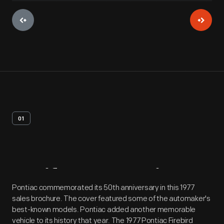
01
Artifact
Overview
Pontiac commemorated its 50th anniversary in this 1977
sales brochure. The cover featured some of the automaker's
best-known models. Pontiac added another memorable
vehicle to its history that year. The 1977 Pontiac Firebird