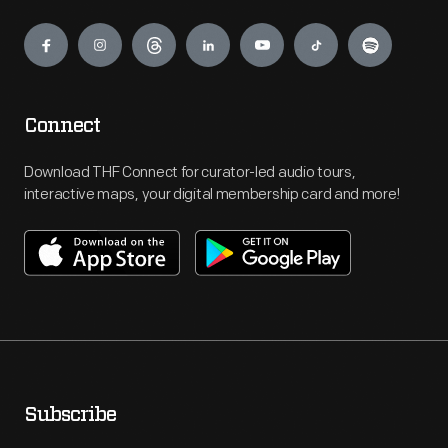
Engage
Connect
Download THF Connect for curator-led audio tours,
interactive maps, your digital membership card and more!
Subscribe