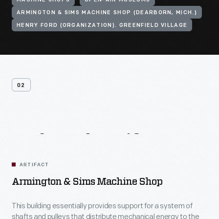
MACHINE SHOPS
OPEN-AIR MUSEUMS
ARMINGTON & SIMS MACHINE SHOP (DEARBORN, MICH.)
HENRY FORD (ORGANIZATION). GREENFIELD VILLAGE
02
Related
Artifacts
ARTIFACT
Armington & Sims Machine Shop
This building essentially provides support for a system of
shafts and pulleys that distribute mechanical energy to the