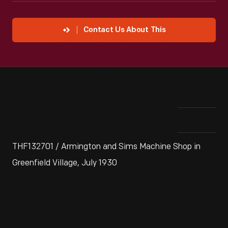
Contact Us About This
THF132701 / Armington and Sims Machine Shop in
Greenfield Village, July 1930