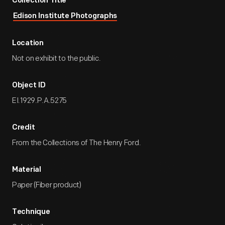
Collection Title
Edison Institute Photographs
Location
Not on exhibit to the public.
Object ID
EI.1929.P.A.5275
Credit
From the Collections of The Henry Ford.
Material
Paper (Fiber product)
Technique