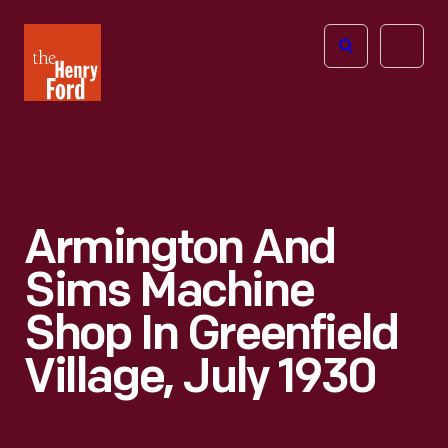
The
Open
Henry
menu
Ford
Museum
homepage
Armington And
Sims Machine
Shop In Greenfield
Village, July 1930