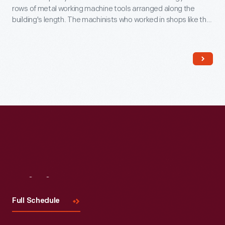
rows of metal working machine tools arranged along the
building's length. The machinists who worked in shops like this
could tackle a wide range of jobs. America's nineteenth
century machine shops were a training ground for many
technological innovators.
Visit
Us
Full Schedule