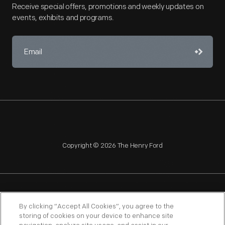
Receive special offers, promotions and weekly updates on
events, exhibits and programs.
Copyright © 2026 The Henry Ford
NAGPRA
POLICIES
COPYRIGHT POLICY
PRIVACY
By clicking “Accept All Cookies”, you agree to the
storing of cookies on your device to enhance site
SITEMAP
TERMS OF USE