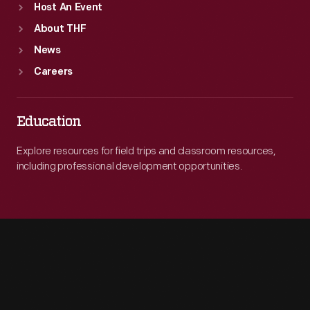
Host An Event
About THF
News
Careers
Education
Explore resources for field trips and classroom resources,
including professional development opportunities.