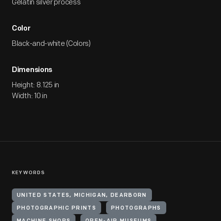
Gelatin silver process
Color
Black-and-white (Colors)
Dimensions
Height: 8.125 in
Width: 10 in
KEYWORDS
UNITED STATES, MICHIGAN, DEARBORN
PHOTOGRAPHIC PRINTS
PHOTOGRAPHS