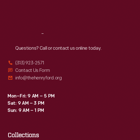
Fri
:
9:30 a.m.-5 p.m.
Sat
:
9:30 a.m.-5 p.m.
Reach
Out
Questions? Call or contact us online today.
(313) 923-2571
Contact Us Form
info@thehenryford.org
Mon–Fri: 9 AM – 5 PM
Sat: 9 AM – 3 PM
Sun: 9 AM – 1 PM
Collections