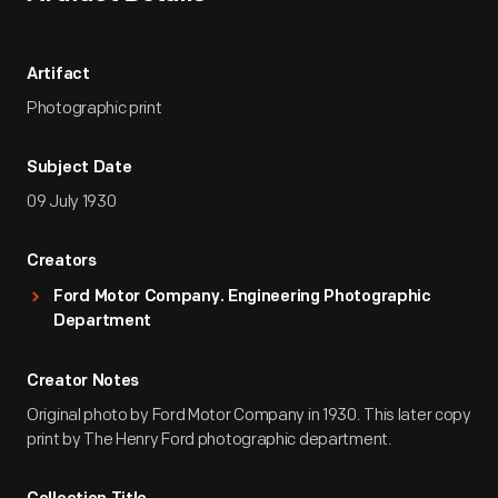
Artifact
Photographic print
Subject Date
09 July 1930
Creators
Ford Motor Company. Engineering Photographic
Department
Creator Notes
Original photo by Ford Motor Company in 1930. This later copy
print by The Henry Ford photographic department.