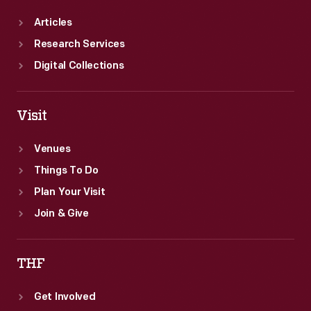
Articles
Research Services
Digital Collections
Visit
Venues
Things To Do
Plan Your Visit
Join & Give
THF
Get Involved