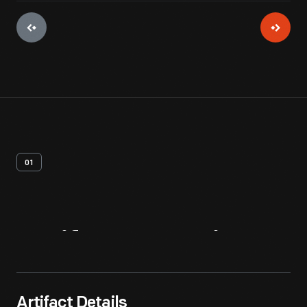
01
Artifact
Overview
Artifact Details