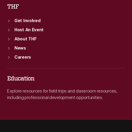
THF
Get Involved
Host An Event
About THF
News
Careers
Education
Explore resources for field trips and classroom resources,
including professional development opportunities.