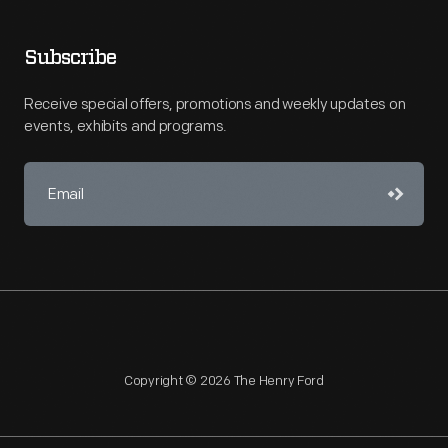
Subscribe
Receive special offers, promotions and weekly updates on
events, exhibits and programs.
Copyright © 2026 The Henry Ford