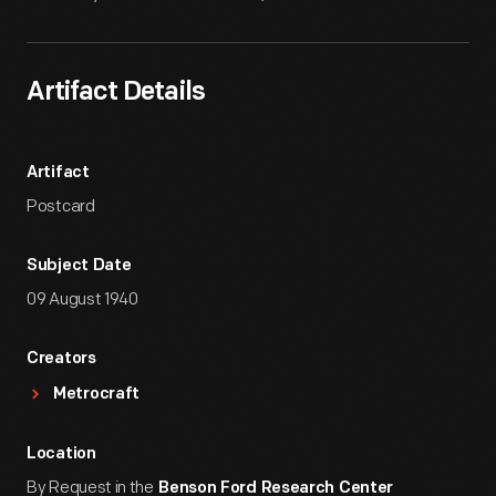
Artifact Details
Artifact
Postcard
Subject Date
09 August 1940
Creators
Metrocraft
Location
By Request in the
Benson Ford Research Center