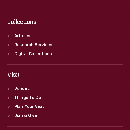
Collections
Articles
Research Services
Digital Collections
Visit
Venues
Things To Do
Plan Your Visit
Join & Give