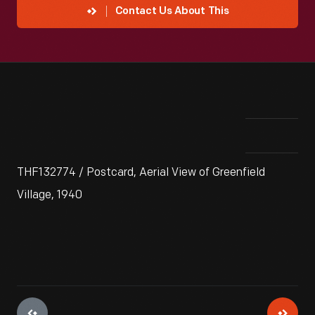
Contact Us About This
THF132774 / Postcard, Aerial View of Greenfield
Village, 1940