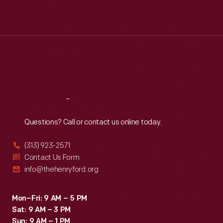
Mon
:
9:30 a.m.-5 p.m.
Tue
:
9:30 a.m.-5 p.m.
Wed
:
9:30 a.m.-5 p.m.
Thu
:
9:30 a.m.-5 p.m.
Fri
:
9:30 a.m.-5 p.m.
Sat
:
9:30 a.m.-5 p.m.
Reach
Out
Questions? Call or contact us online today.
(313) 923-2571
Contact Us Form
info@thehenryford.org
Mon–Fri: 9 AM – 5 PM
Sat: 9 AM – 3 PM
Sun: 9 AM – 1 PM