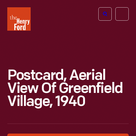
The
Open
Henry
menu
Ford
Museum
homepage
Postcard, Aerial
View Of Greenfield
Village, 1940