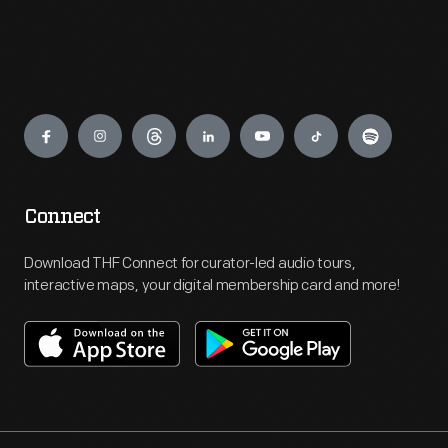
Engage
Connect
Download THF Connect for curator-led audio tours,
interactive maps, your digital membership card and more!