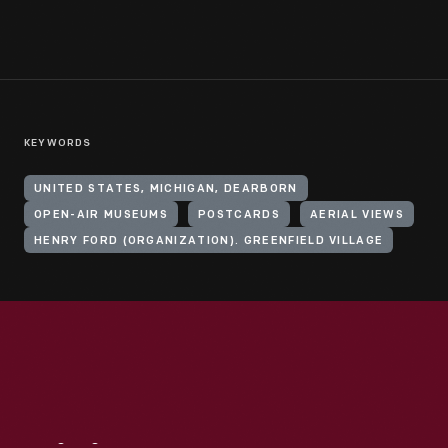
KEYWORDS
UNITED STATES, MICHIGAN, DEARBORN
OPEN-AIR MUSEUMS
POSTCARDS
AERIAL VIEWS
HENRY FORD (ORGANIZATION). GREENFIELD VILLAGE