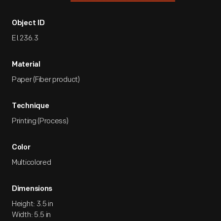
Object ID
EI.236.3
Material
Paper (Fiber product)
Technique
Printing (Process)
Color
Multicolored
Dimensions
Height: 3.5 in
Width: 5.5 in