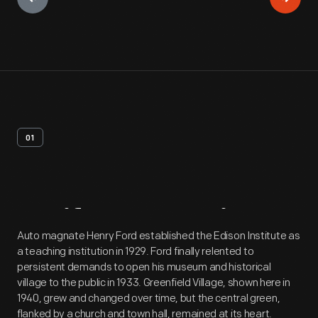
01
Artifact
Overview
Auto magnate Henry Ford established the Edison Institute as
a teaching institution in 1929. Ford finally relented to
persistent demands to open his museum and historical
village to the public in 1933. Greenfield Village, shown here in
1940, grew and changed over time, but the central green,
flanked by a church and town hall, remained at its heart.