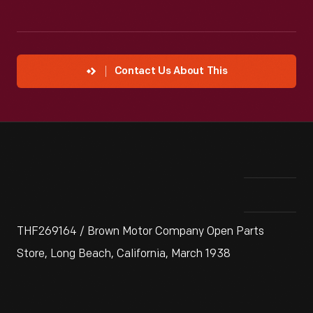
Contact Us About This
THF269164 / Brown Motor Company Open Parts
Store, Long Beach, California, March 1938