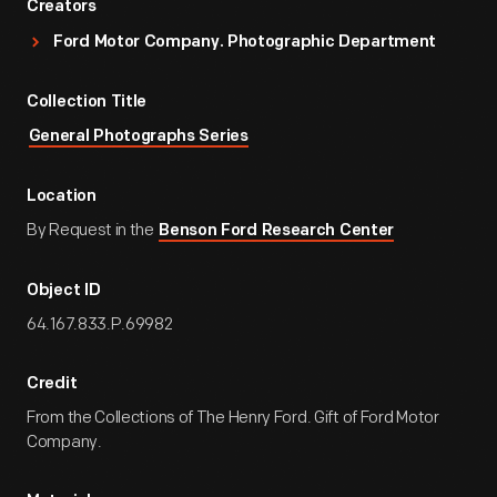
Creators
Ford Motor Company. Photographic Department
Collection Title
General Photographs Series
Location
By Request in the
Benson Ford Research Center
Object ID
64.167.833.P.69982
Credit
From the Collections of The Henry Ford. Gift of Ford Motor
Company.