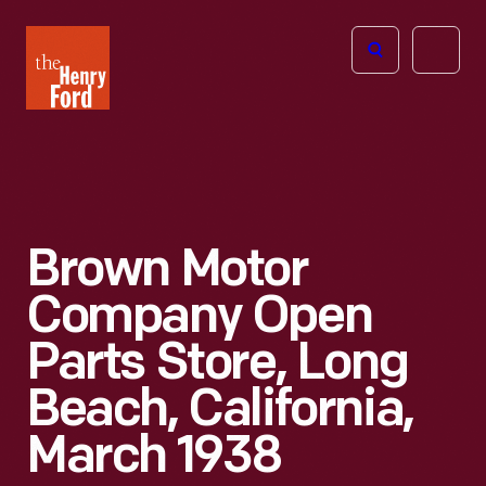
The
Open
Henry
menu
Ford
Museum
homepage
Brown Motor
Company Open
Parts Store, Long
Beach, California,
March 1938