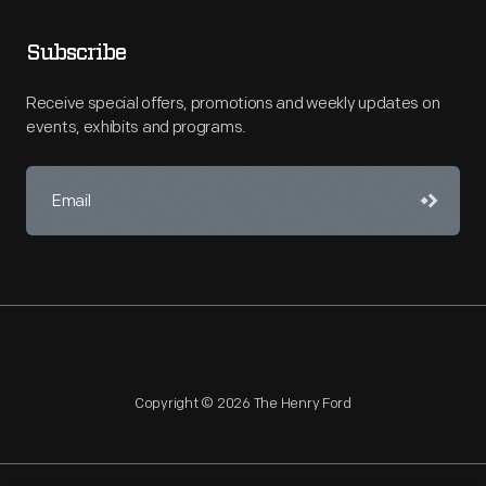
Subscribe
Receive special offers, promotions and weekly updates on
events, exhibits and programs.
Copyright © 2026 The Henry Ford