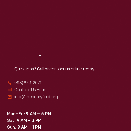
Tue
:
9:30 a.m.-5 p.m.
Wed
:
9:30 a.m.-5 p.m.
Thu
:
9:30 a.m.-5 p.m.
Fri
:
9:30 a.m.-5 p.m.
Sat
:
9:30 a.m.-5 p.m.
Reach
Out
Questions? Call or contact us online today.
(313) 923-2571
Contact Us Form
info@thehenryford.org
Mon–Fri: 9 AM – 5 PM
Sat: 9 AM – 3 PM
Sun: 9 AM – 1 PM