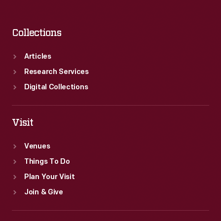
Collections
Articles
Research Services
Digital Collections
Visit
Venues
Things To Do
Plan Your Visit
Join & Give