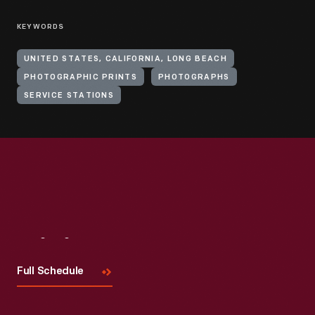
KEYWORDS
UNITED STATES, CALIFORNIA, LONG BEACH
PHOTOGRAPHIC PRINTS
PHOTOGRAPHS
SERVICE STATIONS
Visit
Us
Full Schedule