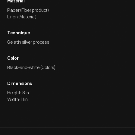
Material
Paper (Fiber product)
Linen (Material)
Technique
Gelatin silver process
Color
Black-and-white (Colors)
Dimensions
Height: 8 in
Width: 11 in