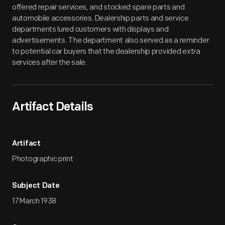
offered repair services, and stocked spare parts and
automobile accessories. Dealership parts and service
departments lured customers with displays and
advertisements. The department also served as a reminder
to potential car buyers that the dealership provided extra
services after the sale.
Artifact Details
Artifact
Photographic print
Subject Date
17 March 1938