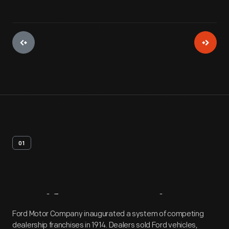
01
Artifact
Overview
Ford Motor Company inaugurated a system of competing
dealership franchises in 1914. Dealers sold Ford vehicles,