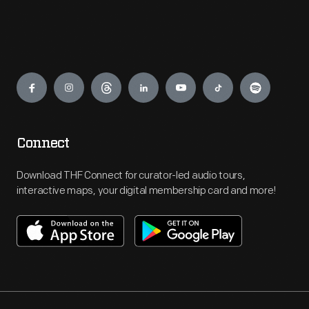
Engage
Connect
Download THF Connect for curator-led audio tours,
interactive maps, your digital membership card and more!