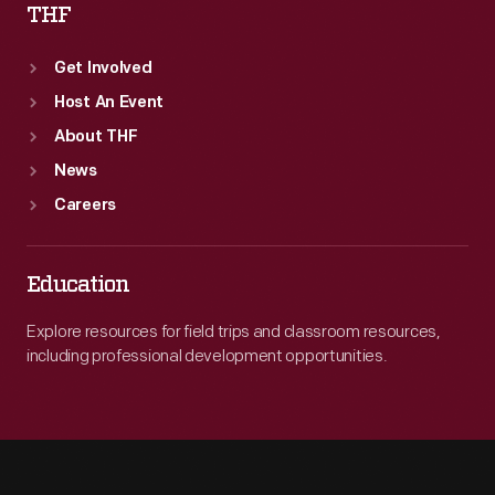
THF
Get Involved
Host An Event
About THF
News
Careers
Education
Explore resources for field trips and classroom resources,
including professional development opportunities.