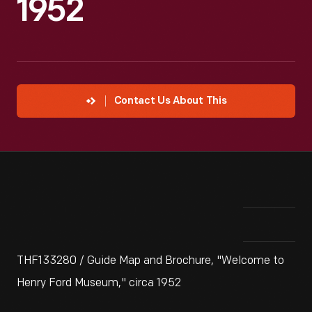
1952
Contact Us About This
THF133280 / Guide Map and Brochure, "Welcome to
Henry Ford Museum," circa 1952