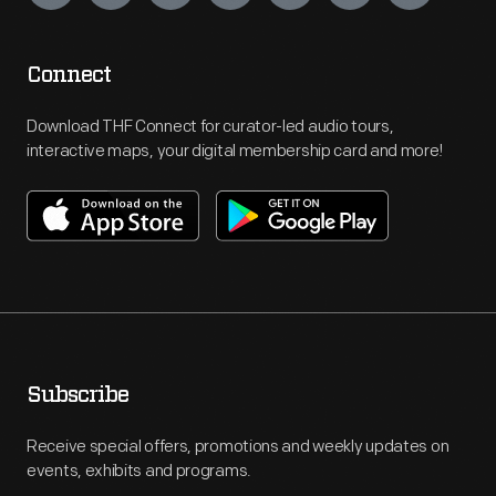
Connect
Download THF Connect for curator-led audio tours,
interactive maps, your digital membership card and more!
Subscribe
Receive special offers, promotions and weekly updates on
events, exhibits and programs.