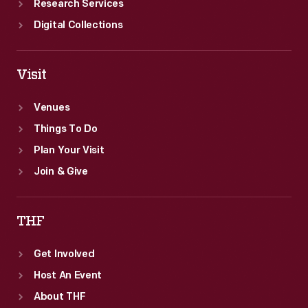
Research Services
Digital Collections
Visit
Venues
Things To Do
Plan Your Visit
Join & Give
THF
Get Involved
Host An Event
About THF