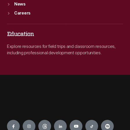
News
Careers
Education
Explore resources for field trips and classroom resources,
including professional development opportunities.
Engage