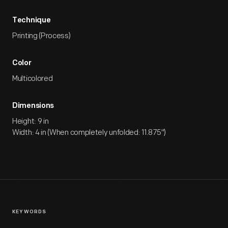
Technique
Printing (Process)
Color
Multicolored
Dimensions
Height: 9 in
Width: 4 in (When completely unfolded: 11.875")
KEYWORDS