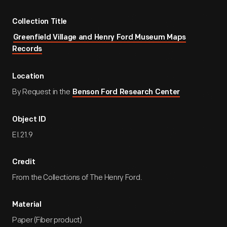
Collection Title
Greenfield Village and Henry Ford Museum Maps
Records
Location
By Request in the
Benson Ford Research Center
Object ID
EI.21.9
Credit
From the Collections of The Henry Ford.
Material
Paper (Fiber product)