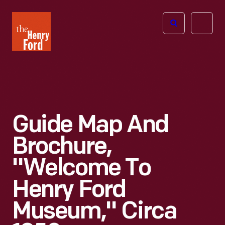
The
Open
Henry
menu
Ford
Museum
homepage
Guide Map And
Brochure,
"Welcome To
Henry Ford
Museum," Circa