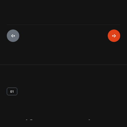
01
Artifact
Overview