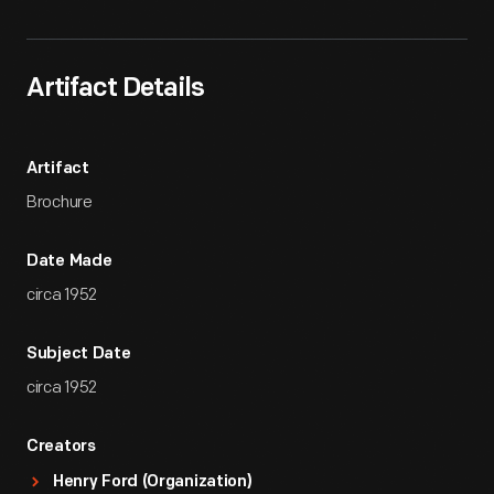
Artifact Details
Artifact
Brochure
Date Made
circa 1952
Subject Date
circa 1952
Creators
Henry Ford (Organization)