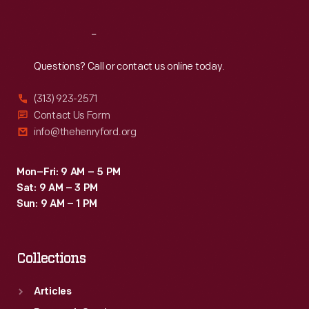
Reach
Out
Questions? Call or contact us online today.
(313) 923-2571
Contact Us Form
info@thehenryford.org
Mon–Fri: 9 AM – 5 PM
Sat: 9 AM – 3 PM
Sun: 9 AM – 1 PM
Collections
Articles