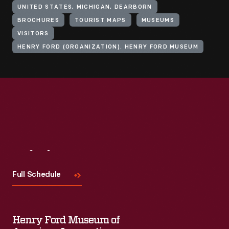
UNITED STATES, MICHIGAN, DEARBORN
BROCHURES
TOURIST MAPS
MUSEUMS
VISITORS
HENRY FORD (ORGANIZATION). HENRY FORD MUSEUM
Visit
Us
Full Schedule
Henry Ford Museum of