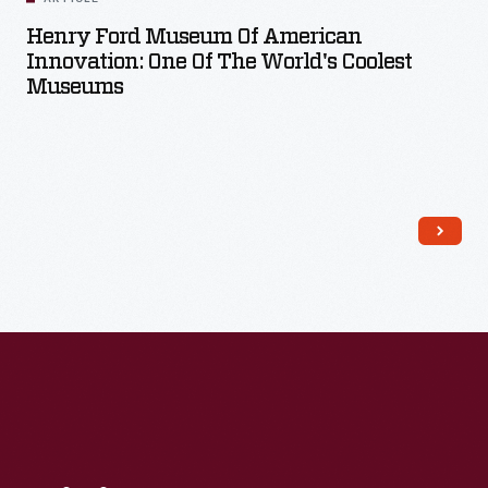
Henry Ford Museum Of American
Innovation: One Of The World's Coolest
Museums
Read More