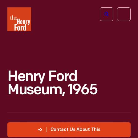
The
Open
Henry
menu
Ford
Museum
homepage
Henry Ford
Museum, 1965
Contact Us About This