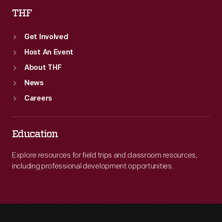
THF
Get Involved
Host An Event
About THF
News
Careers
Education
Explore resources for field trips and classroom resources,
including professional development opportunities.