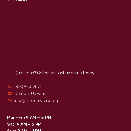
Mon
:
9:30 a.m.-5 p.m.
Tue
:
9:30 a.m.-5 p.m.
Wed
:
9:30 a.m.-5 p.m.
Thu
:
9:30 a.m.-5 p.m.
Fri
:
9:30 a.m.-5 p.m.
Sat
:
9:30 a.m.-5 p.m.
Reach
Out
Questions? Call or contact us online today.
(313) 923-2571
Contact Us Form
info@thehenryford.org
Mon–Fri: 9 AM – 5 PM
Sat: 9 AM – 3 PM