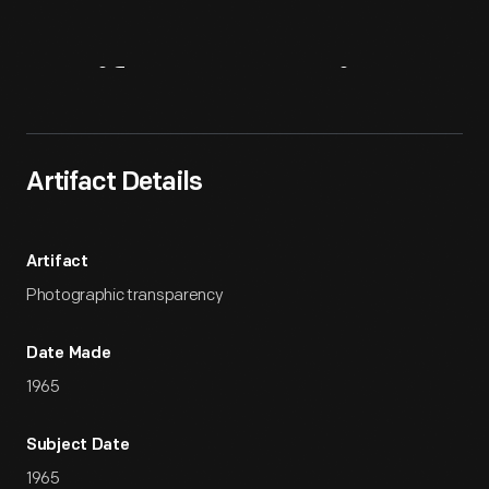
Artifact
Overview
Artifact Details
Artifact
Photographic transparency
Date Made
1965
Subject Date
1965