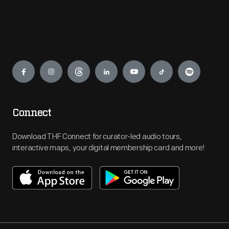
Engage
Connect
Download THF Connect for curator-led audio tours,
interactive maps, your digital membership card and more!