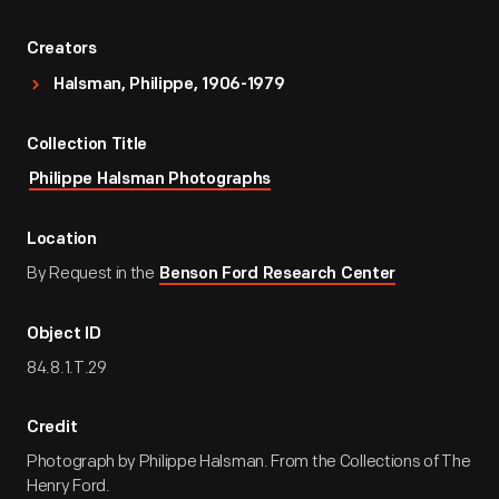
Creators
Halsman, Philippe, 1906-1979
Collection Title
Philippe Halsman Photographs
Location
By Request in the
Benson Ford Research Center
Object ID
84.8.1.T.29
Credit
Photograph by Philippe Halsman. From the Collections of The
Henry Ford.