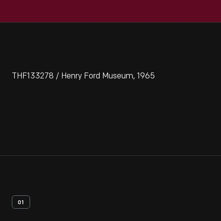
THF133278 / Henry Ford Museum, 1965
01