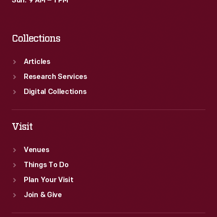
Sun: 9 AM – 1 PM
Collections
Articles
Research Services
Digital Collections
Visit
Venues
Things To Do
Plan Your Visit
Join & Give