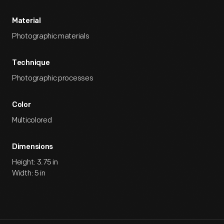
Material
Photographic materials
Technique
Photographic processes
Color
Multicolored
Dimensions
Height: 3.75 in
Width: 5 in