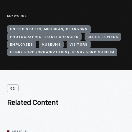
KEYWORDS
UNITED STATES, MICHIGAN, DEARBORN
PHOTOGRAPHIC TRANSPARENCIES
CLOCK TOWERS
EMPLOYEES
MUSEUMS
VISITORS
HENRY FORD (ORGANIZATION). HENRY FORD MUSEUM
02
Related Content
ARTICLE