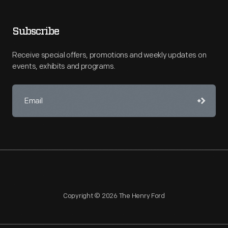
Subscribe
Receive special offers, promotions and weekly updates on
events, exhibits and programs.
Copyright © 2026 The Henry Ford