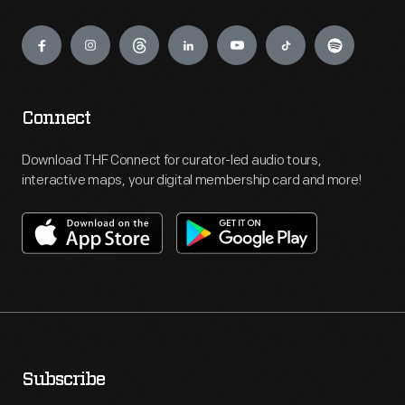
Engage
Connect
Download THF Connect for curator-led audio tours,
interactive maps, your digital membership card and more!
Subscribe