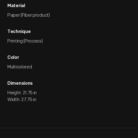
Material
Paper (Fiber product)
Technique
Printing (Process)
Color
Multicolored
Dimensions
Height: 21.75 in
Width: 27.75 in