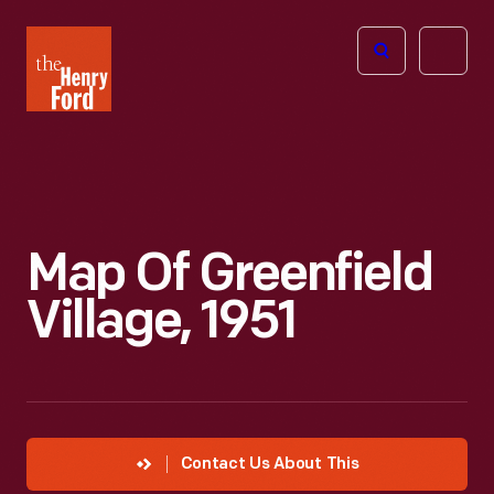
The
Open
Henry
menu
Ford
Museum
homepage
Map Of Greenfield
Village, 1951
Contact Us About This