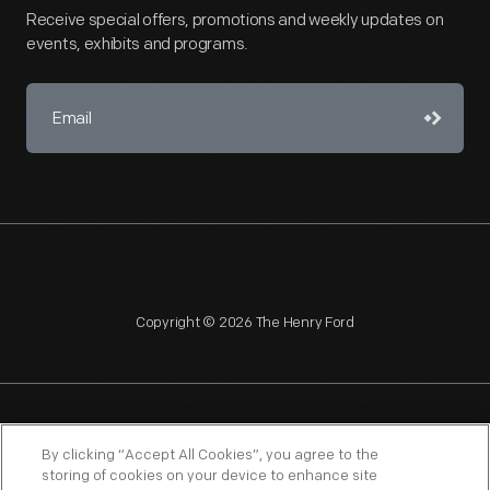
Receive special offers, promotions and weekly updates on
events, exhibits and programs.
Copyright © 2026 The Henry Ford
NAGPRA
POLICIES
COPYRIGHT POLICY
PRIVACY
By clicking “Accept All Cookies”, you agree to the
storing of cookies on your device to enhance site
SITEMAP
TERMS OF USE