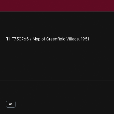
THF730765 / Map of Greenfield Village, 1951
01