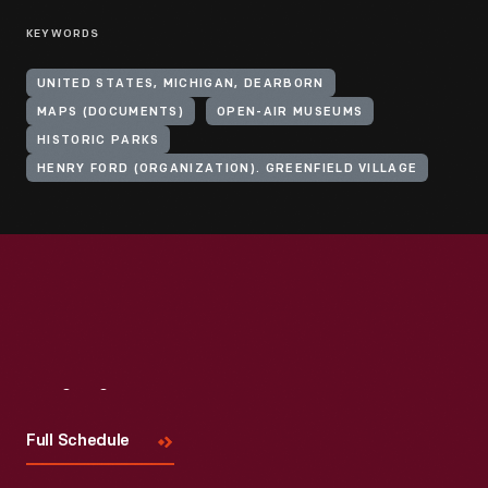
KEYWORDS
UNITED STATES, MICHIGAN, DEARBORN
MAPS (DOCUMENTS)
OPEN-AIR MUSEUMS
HISTORIC PARKS
HENRY FORD (ORGANIZATION). GREENFIELD VILLAGE
Visit
Us
Full Schedule