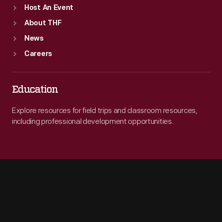
Host An Event
About THF
News
Careers
Education
Explore resources for field trips and classroom resources,
including professional development opportunities.