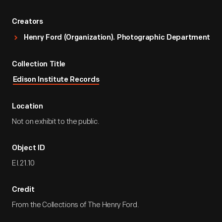
Creators
Henry Ford (Organization). Photographic Department
Collection Title
Edison Institute Records
Location
Not on exhibit to the public.
Object ID
EI.21.10
Credit
From the Collections of The Henry Ford.