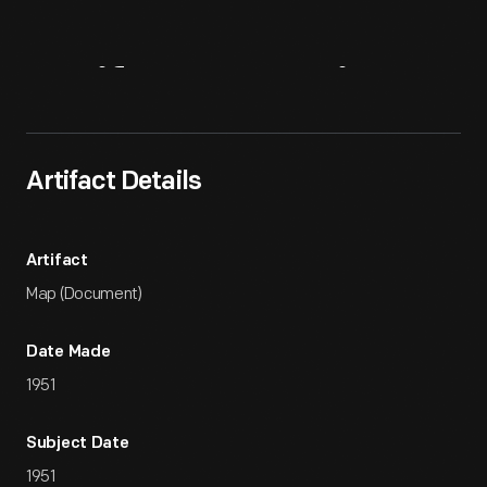
Artifact
Overview
Artifact Details
Artifact
Map (Document)
Date Made
1951
Subject Date
1951