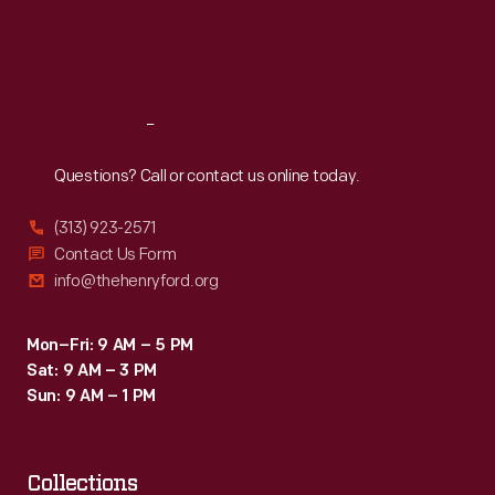
Fri
:
9:30 a.m.-5 p.m.
Sat
:
9:30 a.m.-5 p.m.
Reach
Out
Questions? Call or contact us online today.
(313) 923-2571
Contact Us Form
info@thehenryford.org
Mon–Fri: 9 AM – 5 PM
Sat: 9 AM – 3 PM
Sun: 9 AM – 1 PM
Collections