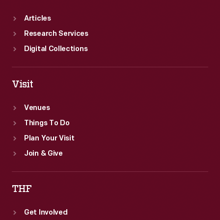
Articles
Research Services
Digital Collections
Visit
Venues
Things To Do
Plan Your Visit
Join & Give
THF
Get Involved