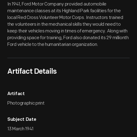
In 1941, Ford Motor Company provided automobile
maintenance classes at its Highland Park facilities for the
local Red Cross Volunteer Motor Corps. Instructors trained
the volunteers in the mechanical skills they would need to
keep their vehicles moving in times of emergency. Along with
providing space for training, Ford also donated its 29 millionth
Ford vehicle to the humanitarian organization.
Artifact Details
Artifact
Photographic print
Subject Date
13 March 1941