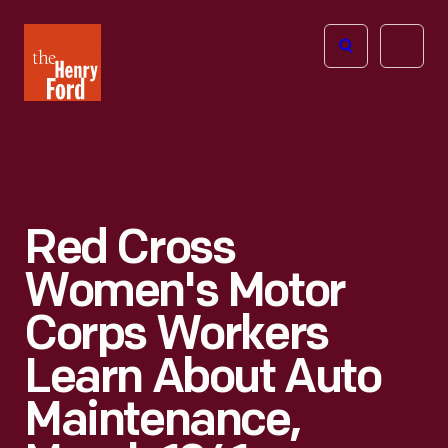
The
Open
Henry
menu
Ford
Museum
homepage
Red Cross
Women's Motor
Corps Workers
Learn About Auto
Maintenance,