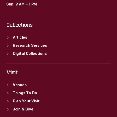
Sun: 9 AM – 1 PM
Collections
Articles
Research Services
Digital Collections
Visit
Venues
Things To Do
Plan Your Visit
Join & Give