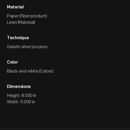
Material
Paper (Fiber product)
Linen (Material)
Technique
Gelatin silver process
Color
Black-and-white (Colors)
Dimensions
Height: 8.000 in
Width: 11.000 in