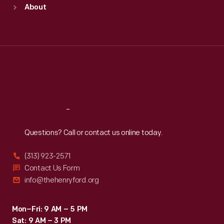
Sun
:
9:30 a.m.-5 p.m.
About
Mon
:
9:30 a.m.-5 p.m.
Tue
:
9:30 a.m.-5 p.m.
Wed
:
9:30 a.m.-5 p.m.
Thu
:
9:30 a.m.-5 p.m.
Fri
:
9:30 a.m.-5 p.m.
Sat
:
9:30 a.m.-5 p.m.
Reach
Out
Questions? Call or contact us online today.
(313) 923-2571
Contact Us Form
info@thehenryford.org
Mon–Fri: 9 AM – 5 PM
Sat: 9 AM – 3 PM