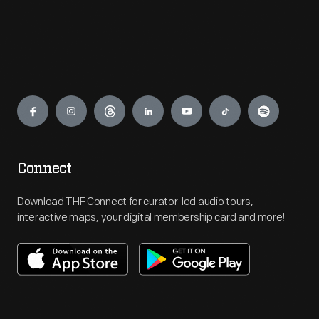
Engage
Connect
Download THF Connect for curator-led audio tours,
interactive maps, your digital membership card and more!