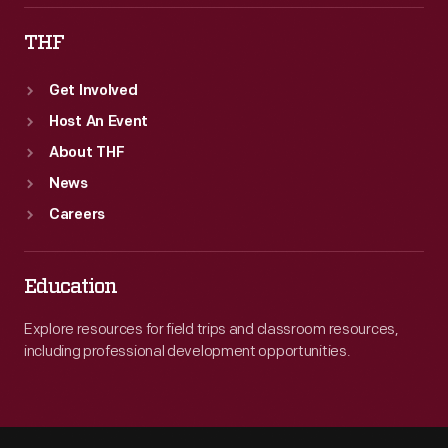
THF
Get Involved
Host An Event
About THF
News
Careers
Education
Explore resources for field trips and classroom resources,
including professional development opportunities.