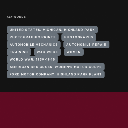
KEYWORDS
UNITED STATES, MICHIGAN, HIGHLAND PARK
PHOTOGRAPHIC PRINTS
PHOTOGRAPHS
AUTOMOBILE MECHANICS
AUTOMOBILE REPAIR
TRAINING
WAR WORK
WOMEN
WORLD WAR, 1939-1945
AMERICAN RED CROSS. WOMEN'S MOTOR CORPS
FORD MOTOR COMPANY. HIGHLAND PARK PLANT