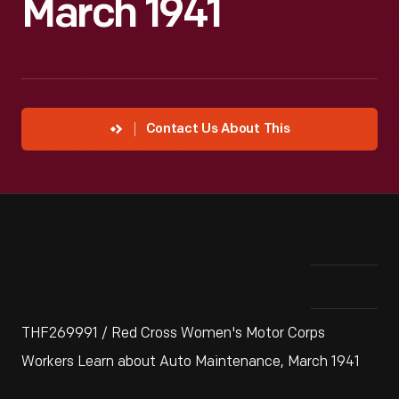
March 1941
Contact Us About This
THF269991 / Red Cross Women's Motor Corps
Workers Learn about Auto Maintenance, March 1941