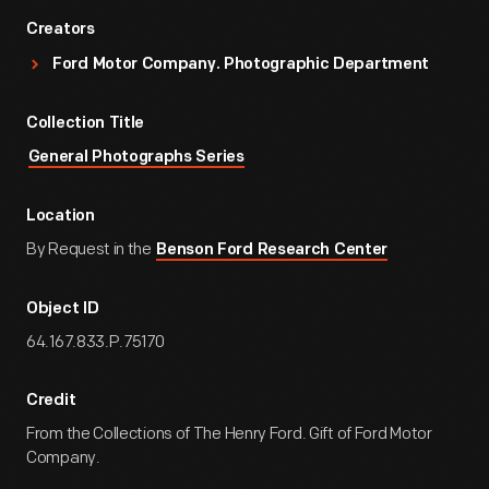
Creators
Ford Motor Company. Photographic Department
Collection Title
General Photographs Series
Location
By Request in the
Benson Ford Research Center
Object ID
64.167.833.P.75170
Credit
From the Collections of The Henry Ford. Gift of Ford Motor
Company.