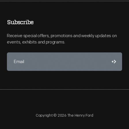
Subscribe
Receive special offers, promotions and weekly updates on
events, exhibits and programs.
Copyright © 2026 The Henry Ford