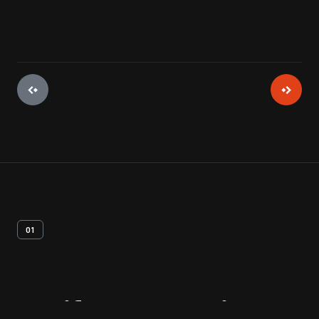
01
Artifact
Overview