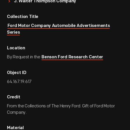
J. Walter Thompson Company
Collection Title
Ford Motor Company Automobile Advertisements
Series
Location
By Request in the
Benson Ford Research Center
Object ID
64.167.19.617
Credit
From the Collections of The Henry Ford. Gift of Ford Motor
Company.
Material