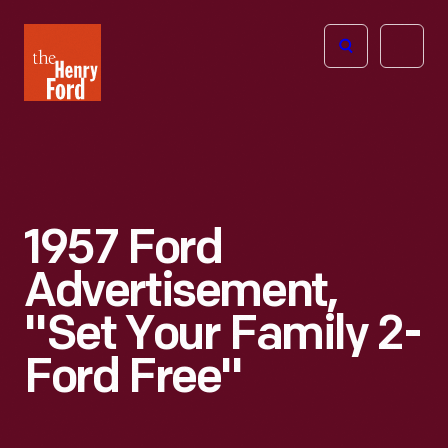
The
Open
Henry
menu
Ford
Museum
homepage
1957 Ford
Advertisement,
"Set Your Family 2-
Ford Free"