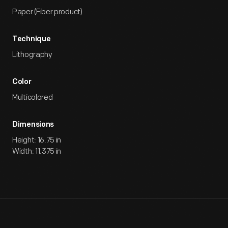
Paper (Fiber product)
Technique
Lithography
Color
Multicolored
Dimensions
Height: 16.75 in
Width: 11.375 in