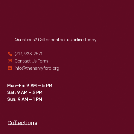
Sat
:
9:30 a.m.-5 p.m.
Reach
Out
Questions? Call or contact us online today.
(313) 923-2571
Contact Us Form
info@thehenryford.org
Mon–Fri: 9 AM – 5 PM
Sat: 9 AM – 3 PM
Sun: 9 AM – 1 PM
Collections