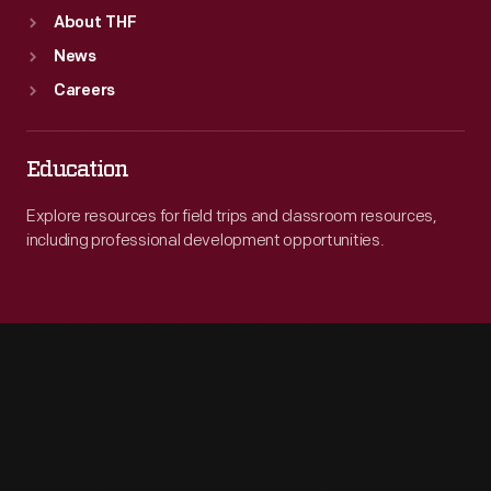
About THF
News
Careers
Education
Explore resources for field trips and classroom resources,
including professional development opportunities.
Engage