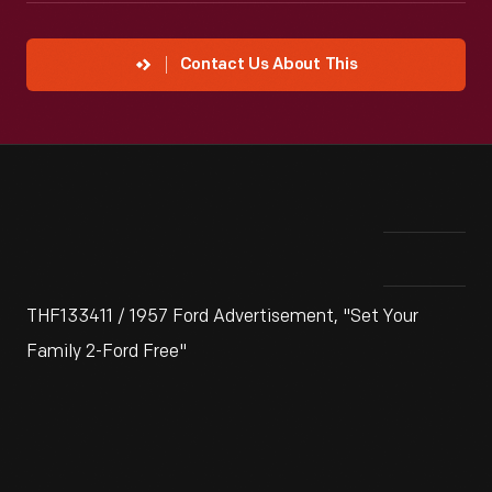
Contact Us About This
THF133411 / 1957 Ford Advertisement, "Set Your
Family 2-Ford Free"