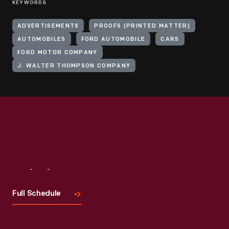
KEYWORDS
ADVERTISEMENTS
PROOFS (PRINTED MATTER)
AUTOMOBILES
FORD AUTOMOBILE
CARS
FORD MOTOR COMPANY
J. WALTER THOMPSON COMPANY
Visit
Us
Full Schedule