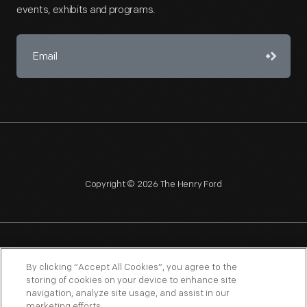
events, exhibits and programs.
Copyright © 2026 The Henry Ford
NAGPRA
POLICIES
COPYRIGHT POLICY
PRIVACY
By clicking “Accept All Cookies”, you agree to the
storing of cookies on your device to enhance site
SITEMAP
TERMS OF USE
navigation, analyze site usage, and assist in our
marketing efforts.