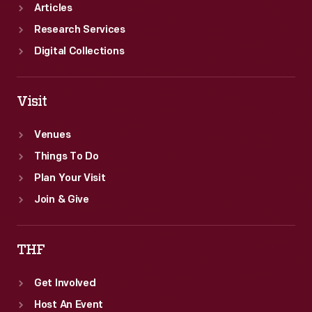
Articles
Research Services
Digital Collections
Visit
Venues
Things To Do
Plan Your Visit
Join & Give
THF
Get Involved
Host An Event