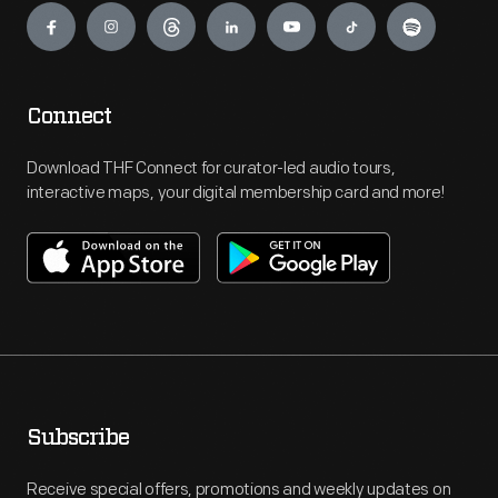
Connect
Download THF Connect for curator-led audio tours,
interactive maps, your digital membership card and more!
Subscribe
Receive special offers, promotions and weekly updates on