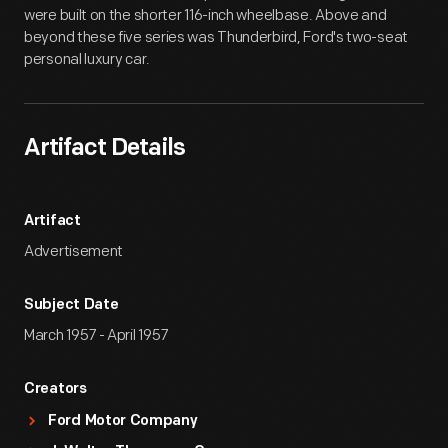
were built on the shorter 116-inch wheelbase. Above and
beyond these five series was Thunderbird, Ford's two-seat
personal luxury car.
Artifact Details
Artifact
Advertisement
Subject Date
March 1957 - April 1957
Creators
Ford Motor Company