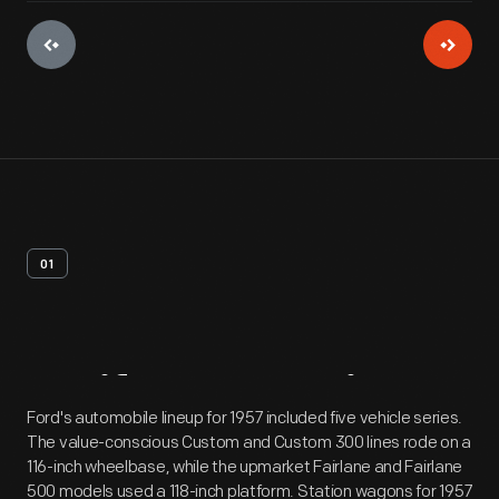
01
Artifact
Overview
Ford's automobile lineup for 1957 included five vehicle series.
The value-conscious Custom and Custom 300 lines rode on a
116-inch wheelbase, while the upmarket Fairlane and Fairlane
500 models used a 118-inch platform. Station wagons for 1957