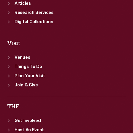
Articles
Research Services
Digital Collections
Visit
Venues
Things To Do
Plan Your Visit
Join & Give
THF
Get Involved
Host An Event