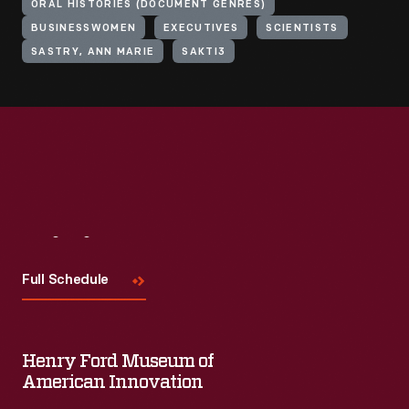
ORAL HISTORIES (DOCUMENT GENRES)
BUSINESSWOMEN
EXECUTIVES
SCIENTISTS
SASTRY, ANN MARIE
SAKTI3
Visit
Us
Full Schedule
Henry Ford Museum of
American Innovation