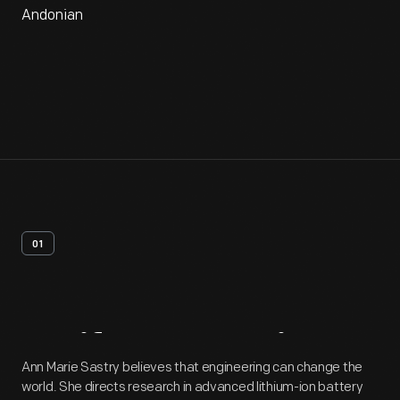
Andonian
01
Artifact
Overview
Ann Marie Sastry believes that engineering can change the
world. She directs research in advanced lithium-ion battery