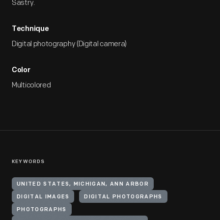
Sastry.
Technique
Digital photography (Digital camera)
Color
Multicolored
KEYWORDS
UNITED STATES, MICHIGAN, ANN ARBOR
DIGITAL IMAGES
DIGITAL PHOTOGRAPHS
PHOTOGRAPHS