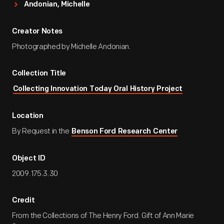
Andonian, Michelle
Creator Notes
Photographed by Michelle Andonian.
Collection Title
Collecting Innovation Today Oral History Project
Location
By Request in the
Benson Ford Research Center
Object ID
2009.175.3.30
Credit
From the Collections of The Henry Ford. Gift of Ann Marie