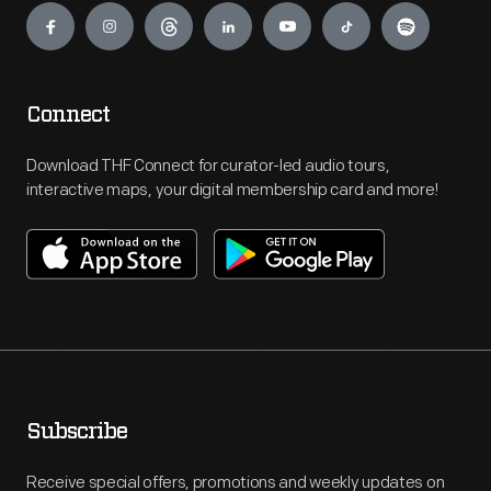
Connect
Download THF Connect for curator-led audio tours,
interactive maps, your digital membership card and more!
Subscribe
Receive special offers, promotions and weekly updates on