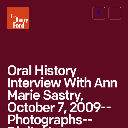
The
Open
Henry
menu
Ford
Museum
homepage
Oral History
Interview With Ann
Marie Sastry,
October 7, 2009--
Photographs--