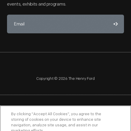
events, exhibits and programs.
Copyright © 2026 The Henry Ford
NAGPRA
POLICIES
COPYRIGHT POLICY
PRIVACY
By clicking “Accept All Cookies”, you agree to the
storing of cookies on your device to enhance site
SITEMAP
TERMS OF USE
navigation, analyze site usage, and assist in our
marketing efforts.