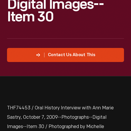
Digital Images--
Item 30
Contact Us About This
THF74453 / Oral History Interview with Ann Marie
Sastry, October 7, 2009--Photographs--Digital
Images--Item 30 / Photographed by Michelle