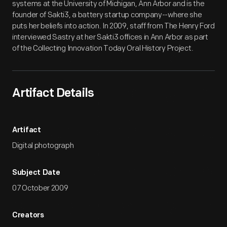
systems at the University of Michigan, Ann Arbor and is the
founder of Sakti3, a battery startup company--where she
puts her beliefs into action. In 2009, staff from The Henry Ford
interviewed Sastry at her Sakti3 offices in Ann Arbor as part
of the Collecting Innovation Today Oral History Project.
Artifact Details
Artifact
Digital photograph
Subject Date
07 October 2009
Creators