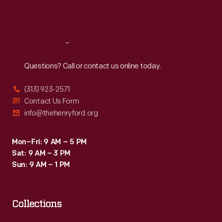
Sat
:
9:30 a.m.-5 p.m.
Reach
Out
Questions? Call or contact us online today.
(313) 923-2571
Contact Us Form
info@thehenryford.org
Mon–Fri: 9 AM – 5 PM
Sat: 9 AM – 3 PM
Sun: 9 AM – 1 PM
Collections