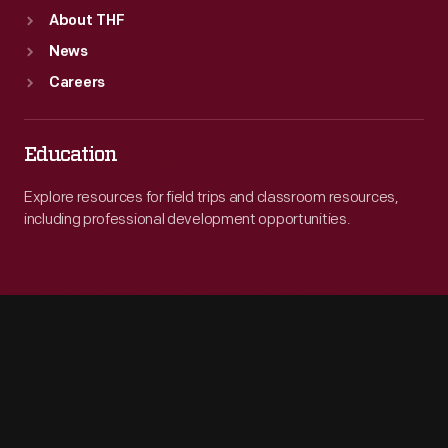
About THF
News
Careers
Education
Explore resources for field trips and classroom resources,
including professional development opportunities.
Engage