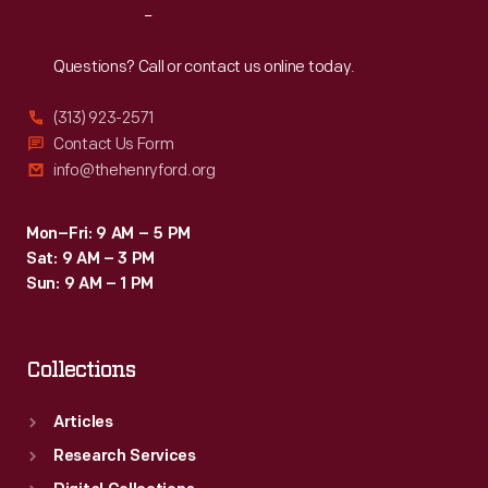
Reach
Out
Questions? Call or contact us online today.
(313) 923-2571
Contact Us Form
info@thehenryford.org
Mon–Fri: 9 AM – 5 PM
Sat: 9 AM – 3 PM
Sun: 9 AM – 1 PM
Collections
Articles
Research Services