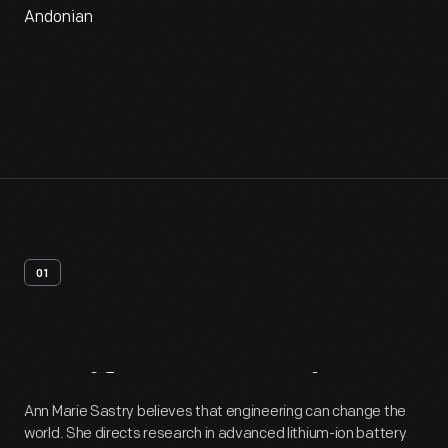
Andonian
01
Artifact
Overview
Ann Marie Sastry believes that engineering can change the
world. She directs research in advanced lithium-ion battery