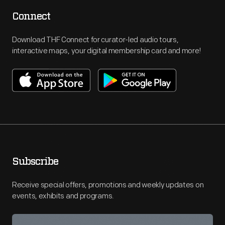
Connect
Download THF Connect for curator-led audio tours,
interactive maps, your digital membership card and more!
Subscribe
Receive special offers, promotions and weekly updates on
events, exhibits and programs.