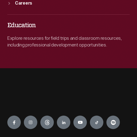
Careers
Education
Explore resources for field trips and classroom resources,
including professional development opportunities.
Engage