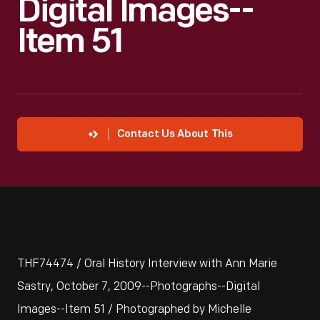
Digital Images--
Item 51
Contact Us About This
THF74474 / Oral History Interview with Ann Marie
Sastry, October 7, 2009--Photographs--Digital
Images--Item 51 / Photographed by Michelle