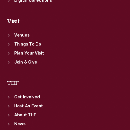
Digital Collections
Visit
Venues
Things To Do
Plan Your Visit
Join & Give
THF
Get Involved
Host An Event
About THF
News