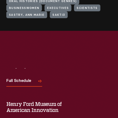
ORAL HISTORIES (DOCUMENT GENRES)
BUSINESSWOMEN
EXECUTIVES
SCIENTISTS
SASTRY, ANN MARIE
SAKTI3
Visit
Us
Full Schedule
Henry Ford Museum of
American Innovation