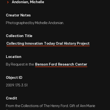
Andonian, Michelle
Creator Notes
Photographed by Michelle Andonian.
Collection Title
Collecting Innovation Today Oral History Project
Location
By Request in the
Benson Ford Research Center
Object ID
2009.175.3.51
Credit
From the Collections of The Henry Ford. Gift of Ann Marie