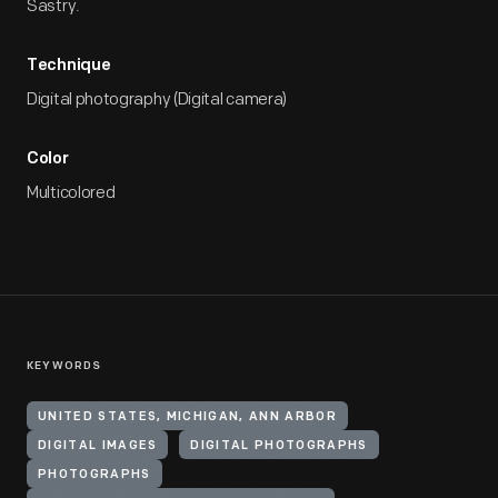
Sastry.
Technique
Digital photography (Digital camera)
Color
Multicolored
KEYWORDS
UNITED STATES, MICHIGAN, ANN ARBOR
DIGITAL IMAGES
DIGITAL PHOTOGRAPHS
PHOTOGRAPHS