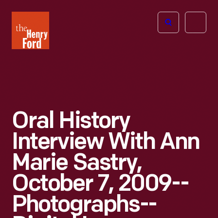
The
Open
Henry
menu
Ford
Museum
homepage
Oral History
Interview With Ann
Marie Sastry,
October 7, 2009--
Photographs--