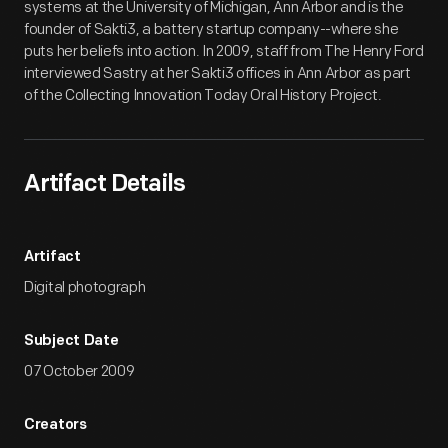
systems at the University of Michigan, Ann Arbor and is the
founder of Sakti3, a battery startup company--where she
puts her beliefs into action. In 2009, staff from The Henry Ford
interviewed Sastry at her Sakti3 offices in Ann Arbor as part
of the Collecting Innovation Today Oral History Project.
Artifact Details
Artifact
Digital photograph
Subject Date
07 October 2009
Creators