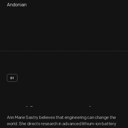
Andonian
01
Artifact
Overview
Ann Marie Sastry believes that engineering can change the
world. She directs research in advanced lithium-ion battery