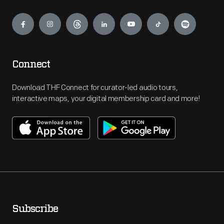
Engage
Connect
Download THF Connect for curator-led audio tours,
interactive maps, your digital membership card and more!
Subscribe