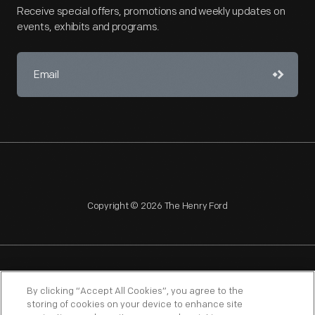
Receive special offers, promotions and weekly updates on
events, exhibits and programs.
Copyright © 2026 The Henry Ford
NAGPRA
POLICIES
COPYRIGHT POLICY
PRIVACY
By clicking “Accept All Cookies”, you agree to the
storing of cookies on your device to enhance site
SITEMAP
TERMS OF USE