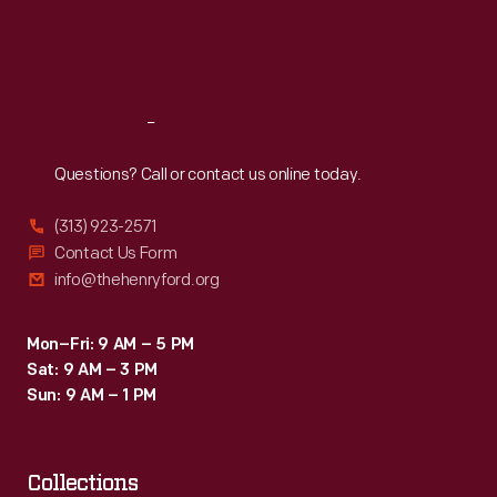
Fri
:
9:30 a.m.-5 p.m.
Sat
:
9:30 a.m.-5 p.m.
Reach
Out
Questions? Call or contact us online today.
(313) 923-2571
Contact Us Form
info@thehenryford.org
Mon–Fri: 9 AM – 5 PM
Sat: 9 AM – 3 PM
Sun: 9 AM – 1 PM
Collections