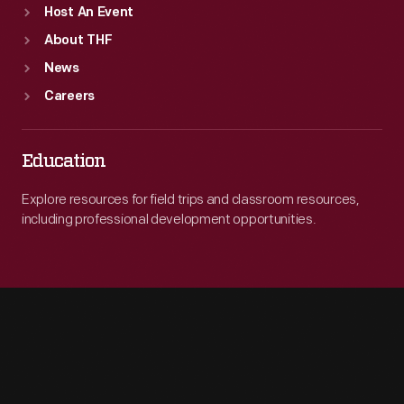
Host An Event
About THF
News
Careers
Education
Explore resources for field trips and classroom resources,
including professional development opportunities.