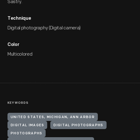
Sastry.
Technique
Digital photography (Digital camera)
Color
Multicolored
KEYWORDS
UNITED STATES, MICHIGAN, ANN ARBOR
DIGITAL IMAGES
DIGITAL PHOTOGRAPHS
PHOTOGRAPHS