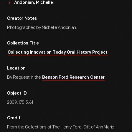
Andonian, Michelle
Creator Notes
Photographed by Michelle Andonian.
Collection Title
Collecting Innovation Today Oral History Project
Location
By Request in the
Benson Ford Research Center
Object ID
2009.175.3.61
Credit
From the Collections of The Henry Ford. Gift of Ann Marie