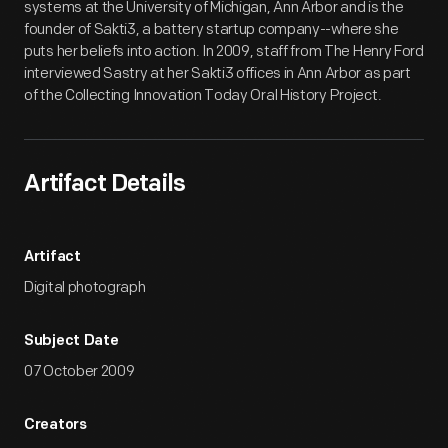
systems at the University of Michigan, Ann Arbor and is the
founder of Sakti3, a battery startup company--where she
puts her beliefs into action. In 2009, staff from The Henry Ford
interviewed Sastry at her Sakti3 offices in Ann Arbor as part
of the Collecting Innovation Today Oral History Project.
Artifact Details
Artifact
Digital photograph
Subject Date
07 October 2009
Creators