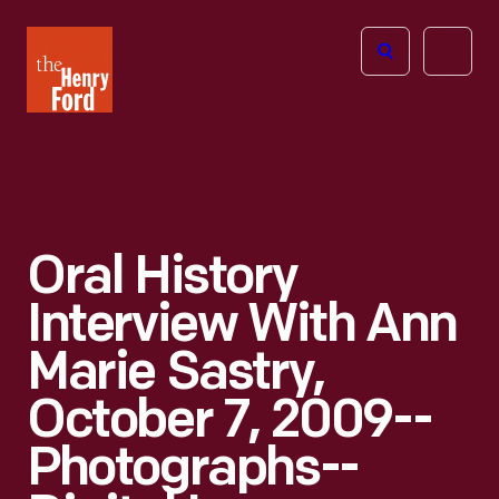
The
Open
Henry
menu
Ford
Museum
homepage
Oral History
Interview With Ann
Marie Sastry,
October 7, 2009--
Photographs--