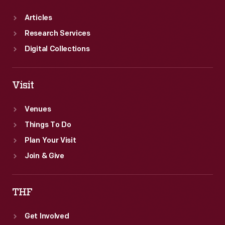
Articles
Research Services
Digital Collections
Visit
Venues
Things To Do
Plan Your Visit
Join & Give
THF
Get Involved