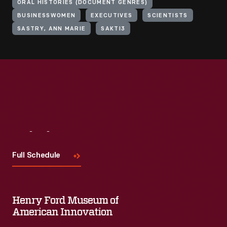
ORAL HISTORIES (DOCUMENT GENRES)
BUSINESSWOMEN
EXECUTIVES
SCIENTISTS
SASTRY, ANN MARIE
SAKTI3
Visit
Us
Full Schedule
Henry Ford Museum of
American Innovation