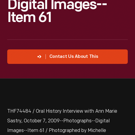
Digital Images--
Item 61
Contact Us About This
THF74484 / Oral History Interview with Ann Marie
Sastry, October 7, 2009--Photographs--Digital
Images--Item 61 / Photographed by Michelle