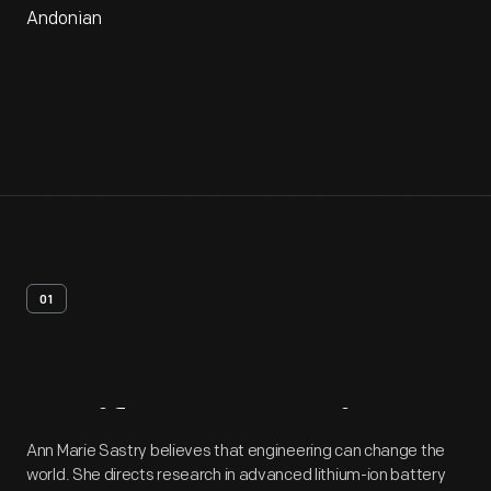
Andonian
01
Artifact
Overview
Ann Marie Sastry believes that engineering can change the
world. She directs research in advanced lithium-ion battery