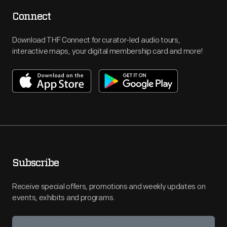
Connect
Download THF Connect for curator-led audio tours,
interactive maps, your digital membership card and more!
Subscribe
Receive special offers, promotions and weekly updates on
events, exhibits and programs.