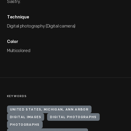
Sastry.
Technique
Digital photography (Digital camera)
Color
Multicolored
KEYWORDS
UNITED STATES, MICHIGAN, ANN ARBOR
DIGITAL IMAGES
DIGITAL PHOTOGRAPHS
PHOTOGRAPHS