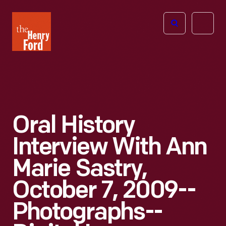
The
Open
Henry
menu
Ford
Museum
homepage
Oral History
Interview With Ann
Marie Sastry,
October 7, 2009--
Photographs--