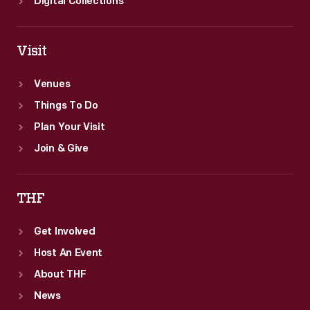
Digital Collections
Visit
Venues
Things To Do
Plan Your Visit
Join & Give
THF
Get Involved
Host An Event
About THF
News