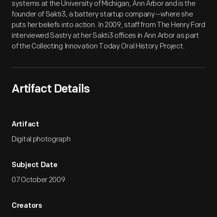
systems at the University of Michigan, Ann Arbor and is the
founder of Sakti3, a battery startup company--where she
puts her beliefs into action. In 2009, staff from The Henry Ford
interviewed Sastry at her Sakti3 offices in Ann Arbor as part
of the Collecting Innovation Today Oral History Project.
Artifact Details
Artifact
Digital photograph
Subject Date
07 October 2009
Creators