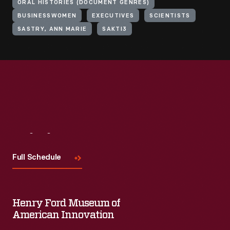
ORAL HISTORIES (DOCUMENT GENRES)
BUSINESSWOMEN
EXECUTIVES
SCIENTISTS
SASTRY, ANN MARIE
SAKTI3
Visit
Us
Full Schedule
Henry Ford Museum of
American Innovation