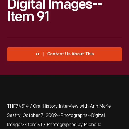
Digital Images--
Item 91
Contact Us About This
THF74514 / Oral History Interview with Ann Marie
Sastry, October 7, 2009--Photographs--Digital
Images--Item 91 / Photographed by Michelle