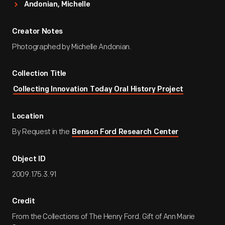
Andonian, Michelle
Creator Notes
Photographed by Michelle Andonian.
Collection Title
Collecting Innovation Today Oral History Project
Location
By Request in the
Benson Ford Research Center
Object ID
2009.175.3.91
Credit
From the Collections of The Henry Ford. Gift of Ann Marie