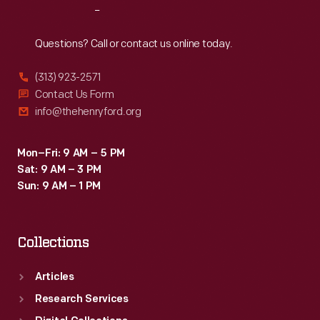
Reach
Out
Questions? Call or contact us online today.
(313) 923-2571
Contact Us Form
info@thehenryford.org
Mon–Fri: 9 AM – 5 PM
Sat: 9 AM – 3 PM
Sun: 9 AM – 1 PM
Collections
Articles
Research Services