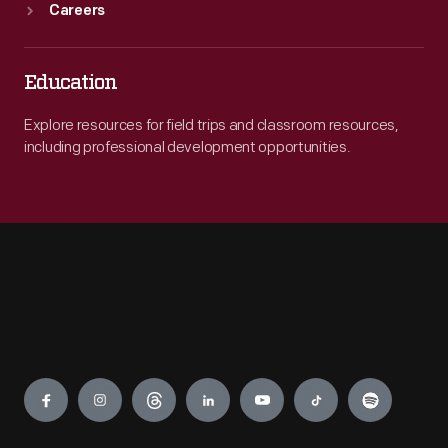
Careers
Education
Explore resources for field trips and classroom resources,
including professional development opportunities.
Engage