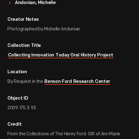
Andonian, Michelle
Creator Notes
Photographed by Michelle Andonian.
Collection Title
Collecting Innovation Today Oral History Project
Location
By Request in the
Benson Ford Research Center
Object ID
2009.175.3.93
Credit
From the Collections of The Henry Ford. Gift of Ann Marie