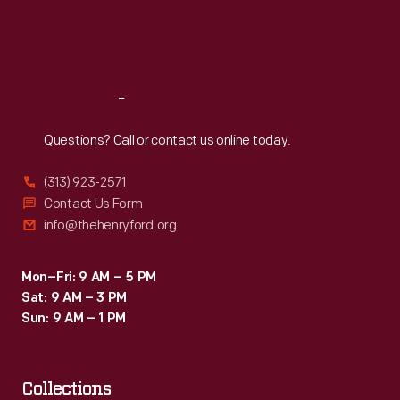
Fri
:
9:30 a.m.-5 p.m.
Sat
:
9:30 a.m.-5 p.m.
Reach
Out
Questions? Call or contact us online today.
(313) 923-2571
Contact Us Form
info@thehenryford.org
Mon–Fri: 9 AM – 5 PM
Sat: 9 AM – 3 PM
Sun: 9 AM – 1 PM
Collections