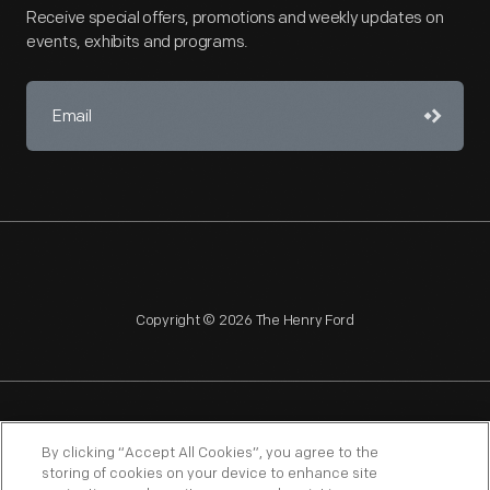
Receive special offers, promotions and weekly updates on
events, exhibits and programs.
Copyright © 2026 The Henry Ford
NAGPRA
POLICIES
COPYRIGHT POLICY
PRIVACY
By clicking “Accept All Cookies”, you agree to the
storing of cookies on your device to enhance site
SITEMAP
TERMS OF USE