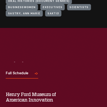
ORAL HISTORIES (DOCUMENT GENRES)
BUSINESSWOMEN
EXECUTIVES
SCIENTISTS
SASTRY, ANN MARIE
SAKTI3
Visit
Us
Full Schedule
Henry Ford Museum of
American Innovation