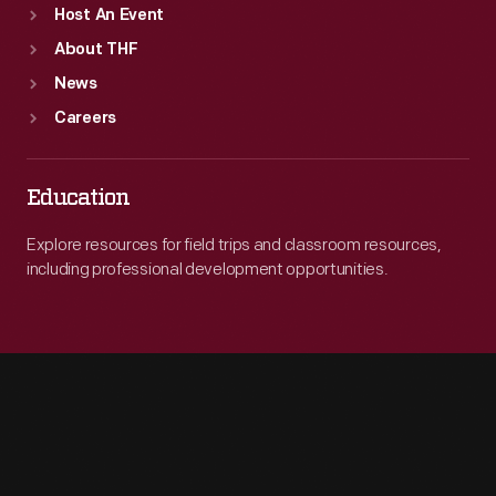
Host An Event
About THF
News
Careers
Education
Explore resources for field trips and classroom resources,
including professional development opportunities.