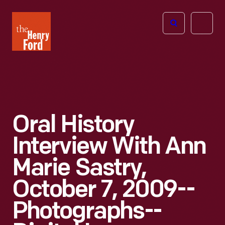
The
Open
Henry
menu
Ford
Museum
homepage
Oral History
Interview With Ann
Marie Sastry,
October 7, 2009--
Photographs--