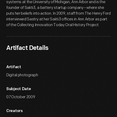
systems at the University of Michigan, Ann Arbor and is the
founder of Sakti3, a battery startup company--where she
puts her beliefs into action. In 2009, staff from The Henry Ford
interviewed Sastry at her Sakti3 offices in Ann Arbor as part
of the Collecting Innovation Today Oral History Project.
Artifact Details
Artifact
Digital photograph
Subject Date
07 October 2009
Creators