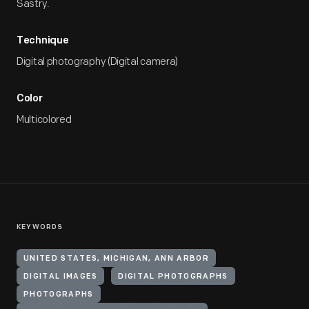
Sastry.
Technique
Digital photography (Digital camera)
Color
Multicolored
KEYWORDS
UNITED STATES, MICHIGAN, ANN ARBOR
DIGITAL IMAGES
DIGITAL PHOTOGRAPHS
PHOTOGRAPHS