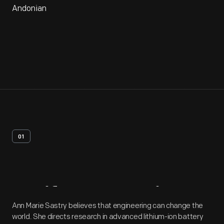
Andonian
01
Artifact
Overview
Ann Marie Sastry believes that engineering can change the
world. She directs research in advanced lithium-ion battery