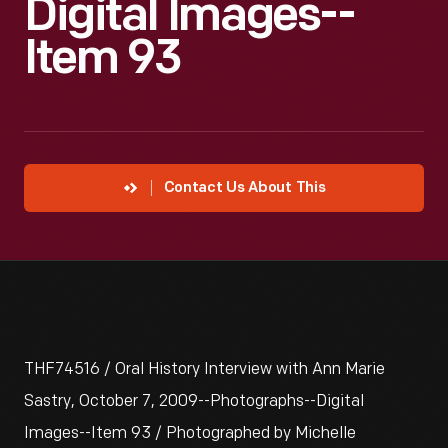
Digital Images--
Item 93
Contact Us About This
THF74516 / Oral History Interview with Ann Marie
Sastry, October 7, 2009--Photographs--Digital
Images--Item 93 / Photographed by Michelle