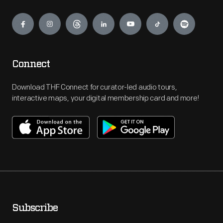
Engage
Connect
Download THF Connect for curator-led audio tours,
interactive maps, your digital membership card and more!
Subscribe