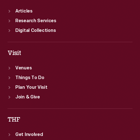
Articles
Research Services
Digital Collections
Visit
Venues
Things To Do
Plan Your Visit
Join & Give
THF
Get Involved