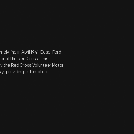
ly line in April 1941. Edsel Ford
er of the Red Cross. This
by the Red Cross Volunteer Motor
ly, providing automobile