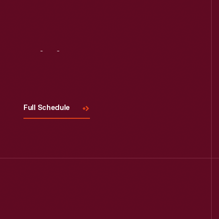
Visit
Us
Full Schedule