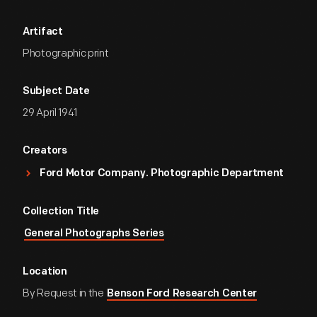
Artifact
Photographic print
Subject Date
29 April 1941
Creators
Ford Motor Company. Photographic Department
Collection Title
General Photographs Series
Location
By Request in the
Benson Ford Research Center