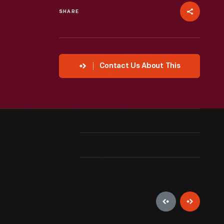
SHARE
Contact Us About This