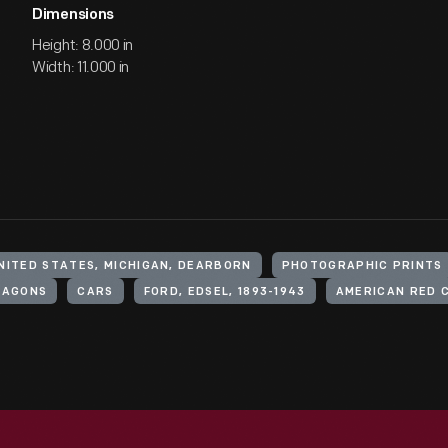
Dimensions
Height: 8.000 in
Width: 11.000 in
NITED STATES, MICHIGAN, DEARBORN
PHOTOGRAPHIC PRINTS
WAGONS
CARS
FORD, EDSEL, 1893-1943
AMERICAN RED 