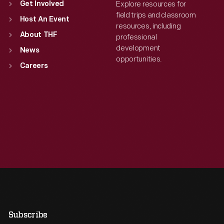
Explore resources for
Get Involved
field trips and classroom
Host An Event
resources, including
About THF
professional
development
News
opportunities.
Careers
Subscribe