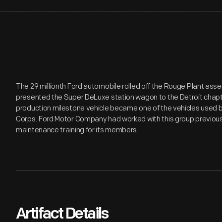
The 29 millionth Ford automobile rolled off the Rouge Plant assemb
presented the Super DeLuxe station wagon to the Detroit chapt
production milestone vehicle became one of the vehicles used 
Corps. Ford Motor Company had worked with this group previous
maintenance training for its members.
Artifact Details