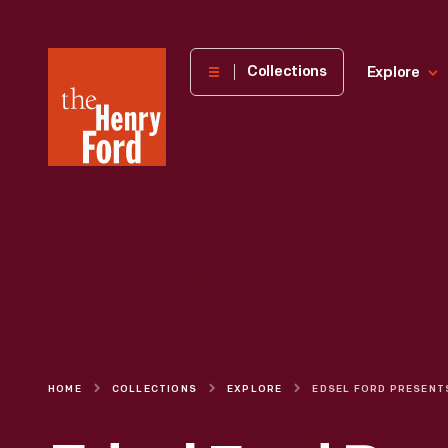
The
Collections
Explore
Henry
Ford
Museum
homepage
HOME
COLLECTIONS
EXPLORE