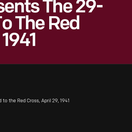
sents The 29-
 To The Red
 1941
to the Red Cross, April 29, 1941