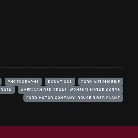
PHOTOGRAPHS
DONATIONS
FORD AUTOMOBILE
CROSS
AMERICAN RED CROSS. WOMEN'S MOTOR CORPS
FORD MOTOR COMPANY. ROUGE RIVER PLANT