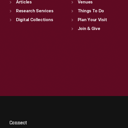
Articles
Venues
Research Services
Things To Do
Digital Collections
Plan Your Visit
Join & Give
Connect