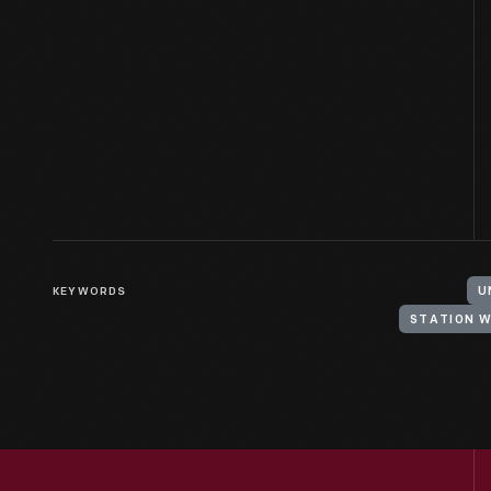
KEYWORDS
U
STATION 