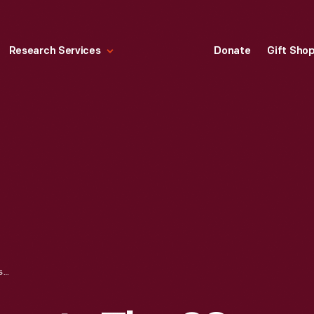
Research Services
Donate
Gift Sho
EDSEL FORD PRESENTS THE 29-MILLIONTH FORD TO THE RED CROSS, APRIL 29, 1941