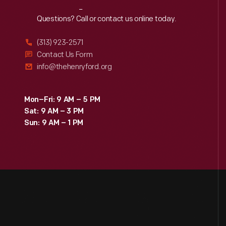
Reach
Out
Questions? Call or contact us online today.
(313) 923-2571
Contact Us Form
info@thehenryford.org
Mon–Fri: 9 AM – 5 PM
Sat: 9 AM – 3 PM
Sun: 9 AM – 1 PM