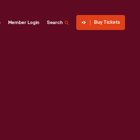
Buy Tickets
p
Member Login
Search