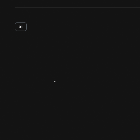
01
Artifact
Overview