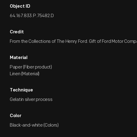
Object ID
64.167.833.P.75482.D
Credit
From the Collections of The Henry Ford. Gift of Ford Motor Comp
Material
Paper (Fiber product)
Linen (Material)
Technique
Gelatin silver process
Color
Black-and-white (Colors)