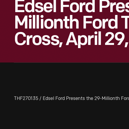
Edsel Ford Pre
Millionth Ford
Cross, April 29,
THF270135 / Edsel Ford Presents the 29-Millionth Ford 