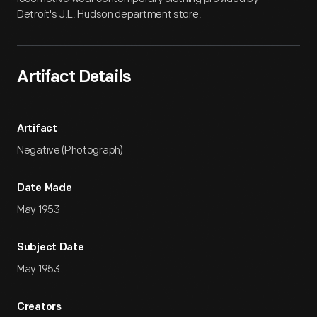
Detroit's J.L. Hudson department store.
Artifact Details
Artifact
Negative (Photograph)
Date Made
May 1953
Subject Date
May 1953
Creators