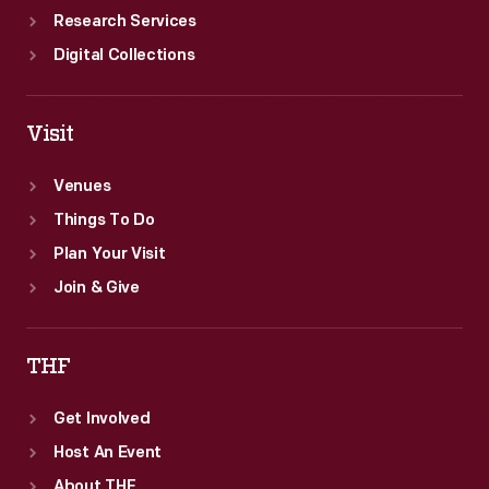
Research Services
Digital Collections
Visit
Venues
Things To Do
Plan Your Visit
Join & Give
THF
Get Involved
Host An Event
About THF