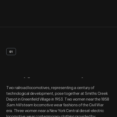
01
Artifact
Overview
Two railroad locomotives, representing a century of
technological development, pose together at Smiths Creek
Depot in Greenfield Village in 1953. Two women near the 1858
Sam Hill
steam locomotive wear fashions of the Civil War
era. Three women near a New York Central diesel-electric
locomotive wear contemporary clothing provided by