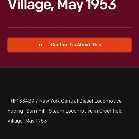
Village, May 1953
Contact Us About This
THF133489 / New York Central Diesel Locomotive
Facing "Sam Hill" Steam Locomotive in Greenfield
Village, May 1953