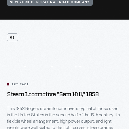
NEW YORK CENTRAL RAILROAD COMPANY
02
Related
Artifacts
ARTIFACT
Steam Locomotive "Sam Hill," 1858
This 1858 Rogers steam locomotive is typical of those used
in the United States in the second half of the 19th century. Its
flexible wheel arrangement, high power output, and light
weight were well suited to the tight curves, steep grades,