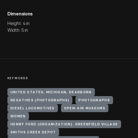
Dimensions
Height: 4 in
Width: 5 in
KEYWORDS
UNITED STATES, MICHIGAN, DEARBORN
NEGATIVES (PHOTOGRAPHS)
PHOTOGRAPHS
DIESEL LOCOMOTIVES
OPEN-AIR MUSEUMS
WOMEN
HENRY FORD (ORGANIZATION). GREENFIELD VILLAGE
SMITHS CREEK DEPOT