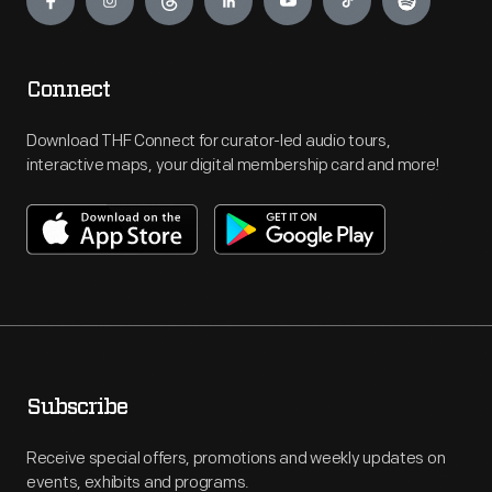
Connect
Download THF Connect for curator-led audio tours,
interactive maps, your digital membership card and more!
Subscribe
Receive special offers, promotions and weekly updates on
events, exhibits and programs.