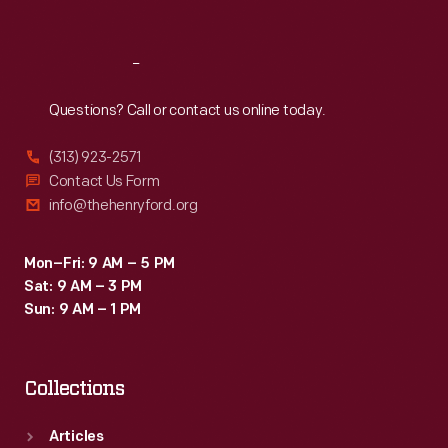
Sat
:
9:30 a.m.-5 p.m.
Reach
Out
Questions? Call or contact us online today.
(313) 923-2571
Contact Us Form
info@thehenryford.org
Mon–Fri: 9 AM – 5 PM
Sat: 9 AM – 3 PM
Sun: 9 AM – 1 PM
Collections
Articles