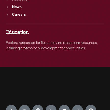
News
Careers
Education
Explore resources for field trips and classroom resources,
including professional development opportunities.
Engage