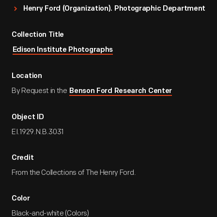
Henry Ford (Organization). Photographic Department
Collection Title
Edison Institute Photographs
Location
By Request in the
Benson Ford Research Center
Object ID
EI.1929.N.B.3031
Credit
From the Collections of The Henry Ford.
Color
Black-and-white (Colors)