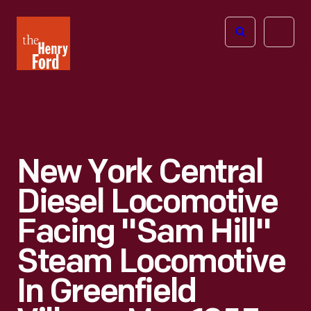
The
Open
Henry
menu
Ford
Museum
homepage
New York Central
Diesel Locomotive
Facing "Sam Hill"
Steam Locomotive
In Greenfield