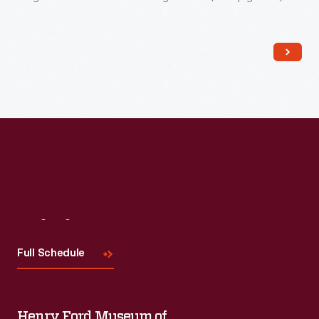
and hastily constructed track that characterized American
railroads. This locomotive struck an agreeable balance
between practicality, safety, and economy.
Visit
Us
Full Schedule
Henry Ford Museum of