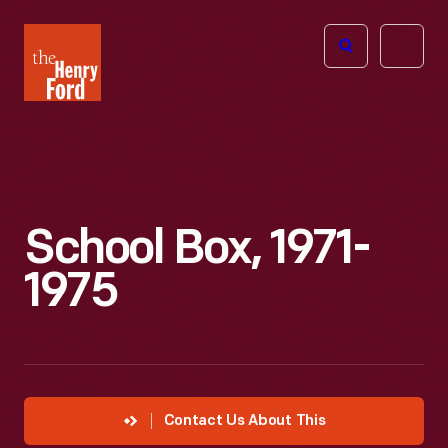
The
Open
Henry
menu
Ford
Museum
homepage
School Box, 1971-
1975
Contact Us About This