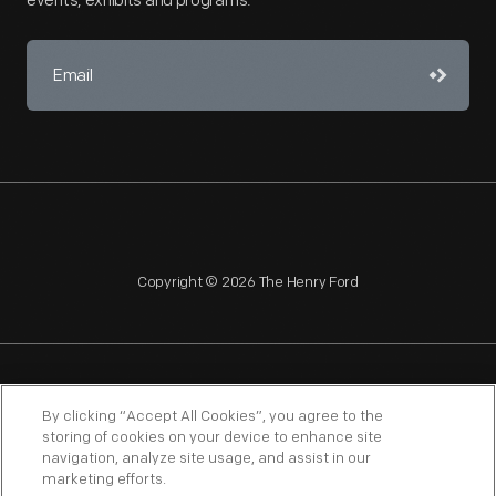
events, exhibits and programs.
Copyright © 2026 The Henry Ford
NAGPRA
POLICIES
COPYRIGHT POLICY
PRIVACY
By clicking “Accept All Cookies”, you agree to the
storing of cookies on your device to enhance site
SITEMAP
TERMS OF USE
navigation, analyze site usage, and assist in our
marketing efforts.