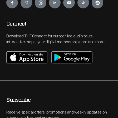
Connect
Download THF Connect for curator-led audio tours,
interactive maps, your digital membership card and more!
Subscribe
Receive special offers, promotions and weekly updates on