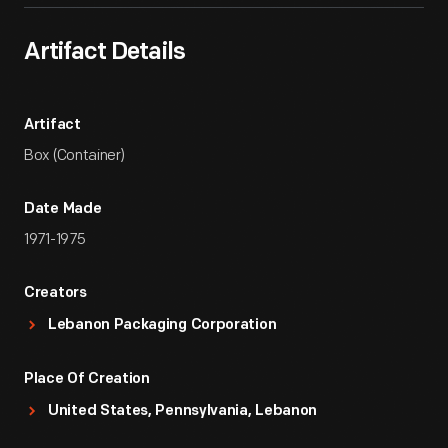
Artifact Details
Artifact
Box (Container)
Date Made
1971-1975
Creators
Lebanon Packaging Corporation
Place Of Creation
United States, Pennsylvania, Lebanon