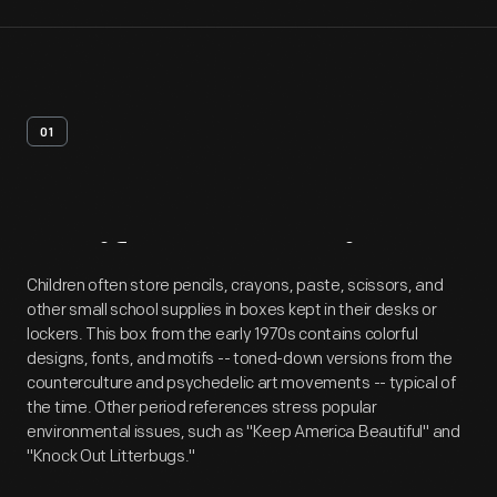
01
Artifact
Overview
Children often store pencils, crayons, paste, scissors, and
other small school supplies in boxes kept in their desks or
lockers. This box from the early 1970s contains colorful
designs, fonts, and motifs -- toned-down versions from the
counterculture and psychedelic art movements -- typical of
the time. Other period references stress popular
environmental issues, such as "Keep America Beautiful" and
"Knock Out Litterbugs."