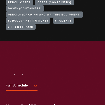
PENCIL CASES
CASES (CONTAINERS)
BOXES (CONTAINERS)
PENCILS (DRAWING AND WRITING EQUIPMENT)
SCHOOLS (INSTITUTIONS)
STUDENTS
LITTER (TRASH)
Visit
Us
Full Schedule