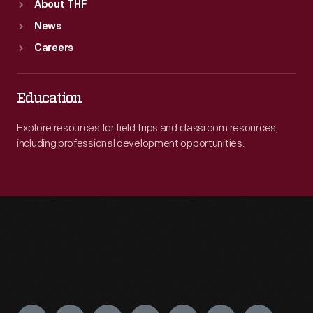
About THF
News
Careers
Education
Explore resources for field trips and classroom resources,
including professional development opportunities.
Engage