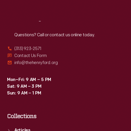
Sat
:
9:30 a.m.-5 p.m.
Reach
Out
Questions? Call or contact us online today.
(313) 923-2571
Contact Us Form
info@thehenryford.org
Mon–Fri: 9 AM – 5 PM
Sat: 9 AM – 3 PM
Sun: 9 AM – 1 PM
Collections
Articles