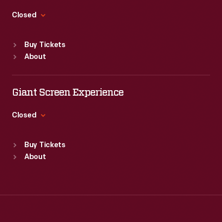
Thu
:
9:30 a.m.-5 p.m.
Fri
:
9:30 a.m.-5 p.m.
Closed
Sat
:
9:30 a.m.-5 p.m.
Standard Hours
Buy Tickets
Sun
:
Closed
About
Mon
:
9:30 a.m.-5 p.m.
Tue
:
9:30 a.m.-5 p.m.
Wed
:
9:30 a.m.-5 p.m.
Giant Screen Experience
Thu
:
9:30 a.m.-5 p.m.
Fri
:
9:30 a.m.-5 p.m.
Closed
Sat
:
9:30 a.m.-5 p.m.
Standard Hours
Buy Tickets
Sun
:
9:30 a.m.-5 p.m.
About
Mon
:
9:30 a.m.-5 p.m.
Tue
:
9:30 a.m.-5 p.m.
Wed
:
9:30 a.m.-5 p.m.
Thu
:
9:30 a.m.-5 p.m.
Fri
:
9:30 a.m.-5 p.m.