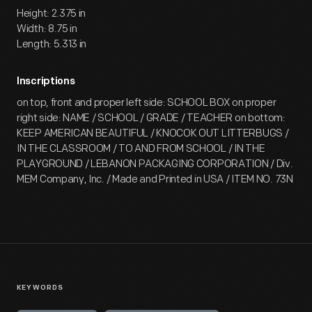
Height: 2.375 in
Width: 8.75 in
Length: 5.313 in
Inscriptions
on top, front and proper left side: SCHOOL BOX on proper
right side: NAME / SCHOOL / GRADE / TEACHER on bottom:
KEEP AMERICAN BEAUTIFUL / KNOCOK OUT LITTERBUGS /
IN THE CLASSROOM / TO AND FROM SCHOOL / IN THE
PLAYGROUND / LEBANON PACKAGING CORPORATION / Div.
MEM Company, Inc. / Made and Printed in USA / ITEM NO. 73N
KEYWORDS