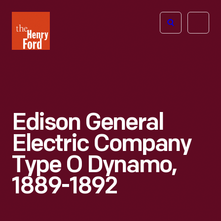
The
Open
Henry
menu
Ford
Museum
homepage
Edison General
Electric Company
Type O Dynamo,
1889-1892