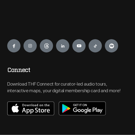
Engage
Connect
Download THF Connect for curator-led audio tours,
interactive maps, your digital membership card and more!