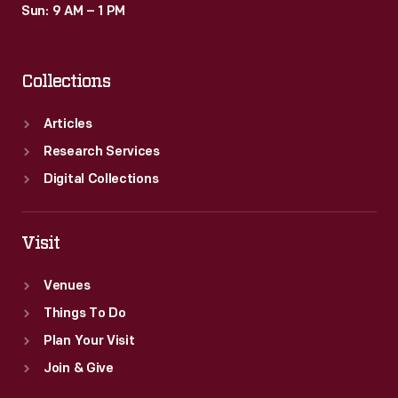
Sun: 9 AM – 1 PM
Collections
Articles
Research Services
Digital Collections
Visit
Venues
Things To Do
Plan Your Visit
Join & Give