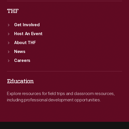
THF
Get Involved
Host An Event
About THF
News
Careers
Education
Explore resources for field trips and classroom resources,
including professional development opportunities.