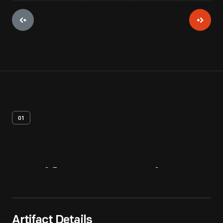
01
Artifact
Overview
Artifact Details