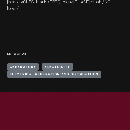
[blank] VOLTS [blank]/ FREQ [blank] PHASE [blank]/ NO
[blank]
KEYWORDS
GENERATORS
ELECTRICITY
ELECTRICAL GENERATION AND DISTRIBUTION