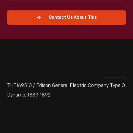
Contact Us About This
THF169510 / Edison General Electric Company Type O
Dynamo, 1889-1892