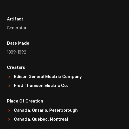
Artifact
Generator
Date Made
1889-1892
Creators
Edison General Electric Company
Fred Thomson Electric Co.
Place Of Creation
Canada, Ontario, Peterborough
Canada, Quebec, Montreal