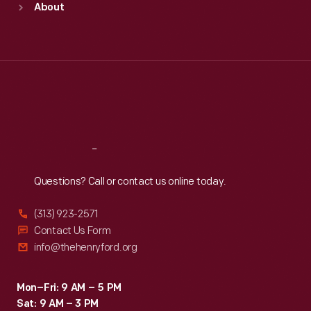
About
Mon
:
9:30 a.m.-5 p.m.
Tue
:
9:30 a.m.-5 p.m.
Wed
:
9:30 a.m.-5 p.m.
Thu
:
9:30 a.m.-5 p.m.
Fri
:
9:30 a.m.-5 p.m.
Sat
:
9:30 a.m.-5 p.m.
Reach
Out
Questions? Call or contact us online today.
(313) 923-2571
Contact Us Form
info@thehenryford.org
Mon–Fri: 9 AM – 5 PM
Sat: 9 AM – 3 PM