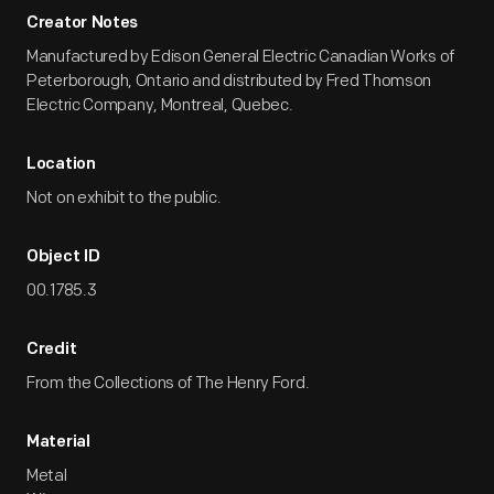
Creator Notes
Manufactured by Edison General Electric Canadian Works of
Peterborough, Ontario and distributed by Fred Thomson
Electric Company, Montreal, Quebec.
Location
Not on exhibit to the public.
Object ID
00.1785.3
Credit
From the Collections of The Henry Ford.
Material
Metal