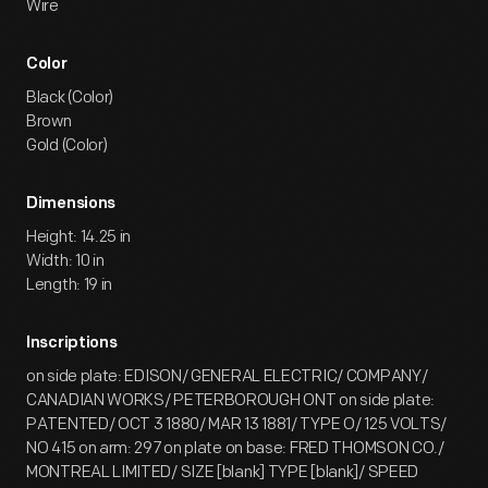
Wire
Color
Black (Color)
Brown
Gold (Color)
Dimensions
Height: 14.25 in
Width: 10 in
Length: 19 in
Inscriptions
on side plate: EDISON/ GENERAL ELECTRIC/ COMPANY/
CANADIAN WORKS/ PETERBOROUGH ONT on side plate:
PATENTED/ OCT 3 1880/ MAR 13 1881/ TYPE O/ 125 VOLTS/
NO 415 on arm: 297 on plate on base: FRED THOMSON CO./
MONTREAL LIMITED/ SIZE [blank] TYPE [blank]/ SPEED