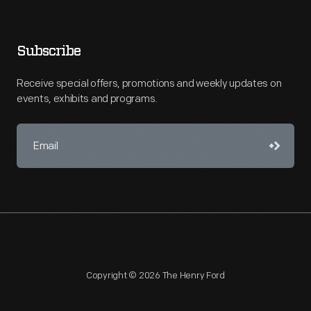
Subscribe
Receive special offers, promotions and weekly updates on
events, exhibits and programs.
Copyright © 2026 The Henry Ford