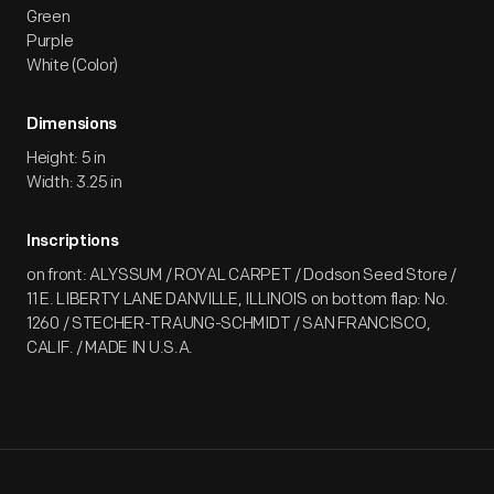
Green
Purple
White (Color)
Dimensions
Height: 5 in
Width: 3.25 in
Inscriptions
on front: ALYSSUM / ROYAL CARPET / Dodson Seed Store /
11 E. LIBERTY LANE DANVILLE, ILLINOIS on bottom flap: No.
1260 / STECHER-TRAUNG-SCHMIDT / SAN FRANCISCO,
CALIF. / MADE IN U.S.A.