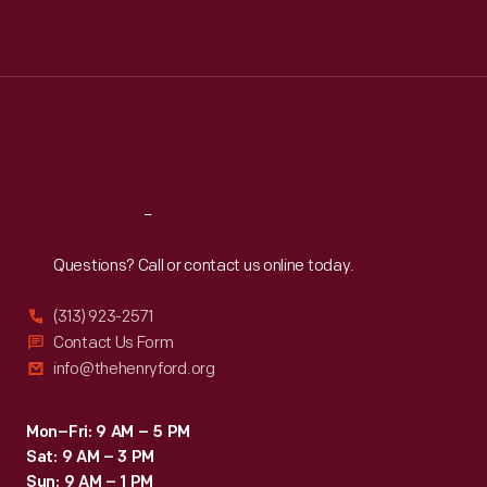
Mon
:
9:30 a.m.-5 p.m.
Tue
:
9:30 a.m.-5 p.m.
Wed
:
9:30 a.m.-5 p.m.
Thu
:
9:30 a.m.-5 p.m.
Fri
:
9:30 a.m.-5 p.m.
Sat
:
9:30 a.m.-5 p.m.
Reach
Out
Questions? Call or contact us online today.
(313) 923-2571
Contact Us Form
info@thehenryford.org
Mon–Fri: 9 AM – 5 PM
Sat: 9 AM – 3 PM
Sun: 9 AM – 1 PM