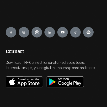
Engage
Connect
Download THF Connect for curator-led audio tours,
interactive maps, your digital membership card and more!