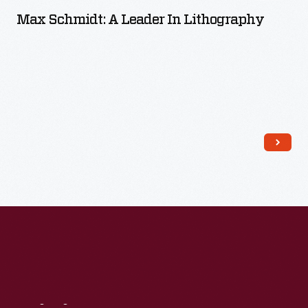
Max Schmidt: A Leader In Lithography
Read More