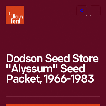
The
Open
Henry
menu
Ford
Museum
homepage
Dodson Seed Store
"Alyssum" Seed
Packet, 1966-1983