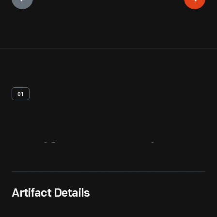
01
Artifact
Overview
Artifact Details