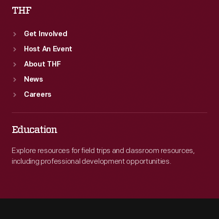
THF
Get Involved
Host An Event
About THF
News
Careers
Education
Explore resources for field trips and classroom resources,
including professional development opportunities.