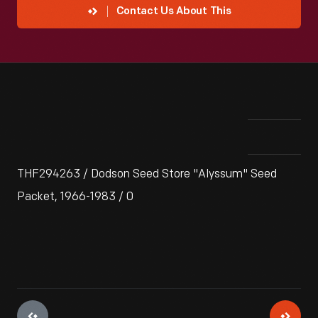
Contact Us About This
THF294263 / Dodson Seed Store "Alyssum" Seed
Packet, 1966-1983 / 0