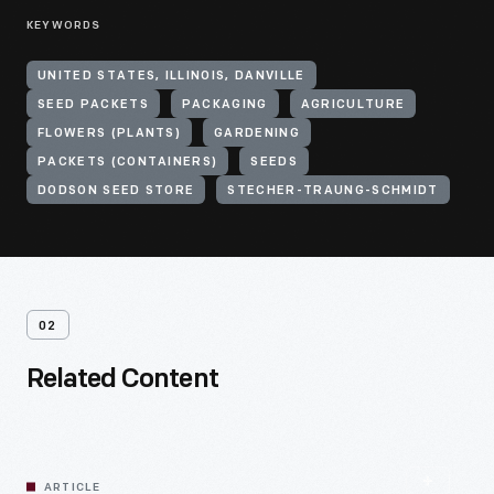
KEYWORDS
UNITED STATES, ILLINOIS, DANVILLE
SEED PACKETS
PACKAGING
AGRICULTURE
FLOWERS (PLANTS)
GARDENING
PACKETS (CONTAINERS)
SEEDS
DODSON SEED STORE
STECHER-TRAUNG-SCHMIDT
02
Related Content
ARTICLE