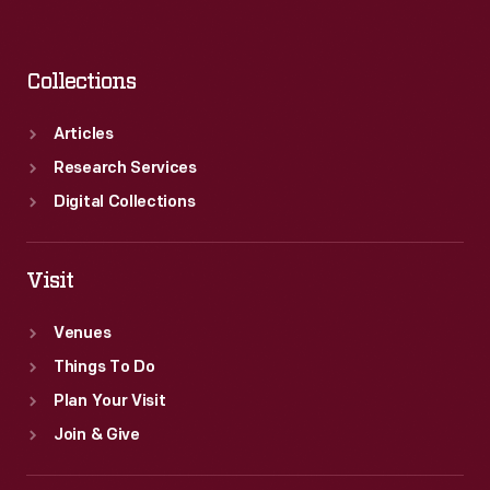
Collections
Articles
Research Services
Digital Collections
Visit
Venues
Things To Do
Plan Your Visit
Join & Give