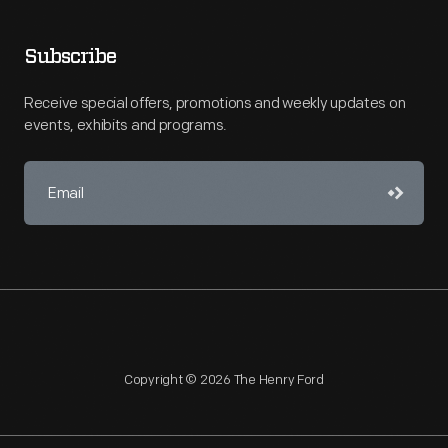
Subscribe
Receive special offers, promotions and weekly updates on
events, exhibits and programs.
Copyright © 2026 The Henry Ford