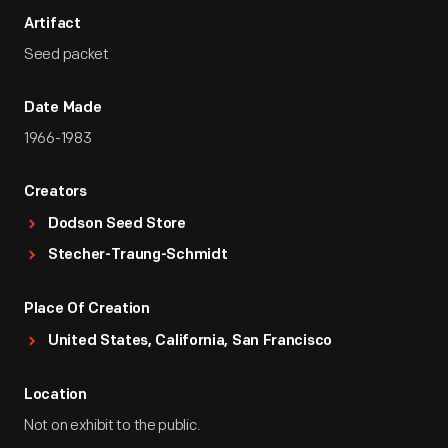
Artifact
Seed packet
Date Made
1966-1983
Creators
Dodson Seed Store
Stecher-Traung-Schmidt
Place Of Creation
United States, California, San Francisco
Location
Not on exhibit to the public.