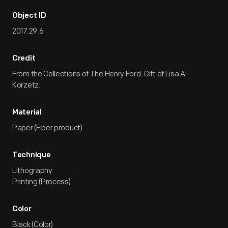
Object ID
2017.29.6
Credit
From the Collections of The Henry Ford. Gift of Lisa A.
Korzetz.
Material
Paper (Fiber product)
Technique
Lithography
Printing (Process)
Color
Black (Color)