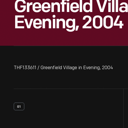
Greenfield Vill
Evening, 2004
THF133611 / Greenfield Village in Evening, 2004
01