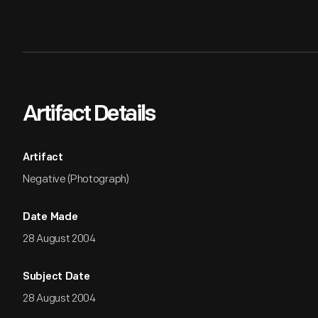
Artifact Details
Artifact
Negative (Photograph)
Date Made
28 August 2004
Subject Date
28 August 2004