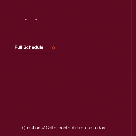
Visit
Us
Full Schedule
Reach
Out
Questions? Call or contact us online today.