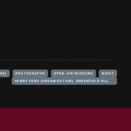
HS)
PHOTOGRAPHS
OPEN-AIR MUSEUMS
NIGHT
HENRY FORD (ORGANIZATION). GREENFIELD VILLAGE