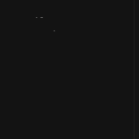
Artifact
Overview