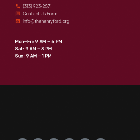
(313) 923-2571
Contact Us Form
info@thehenryford.org
Mon–Fri: 9 AM – 5 PM
Sat: 9 AM – 3 PM
Sun: 9 AM – 1 PM
Engage