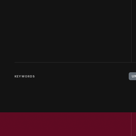
KEYWORDS
U