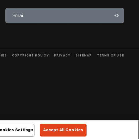
CIES
COPYRIGHT POLICY
PRIVACY
SITEMAP
TERMS OF USE
ookies Settings
Accept All Cookies