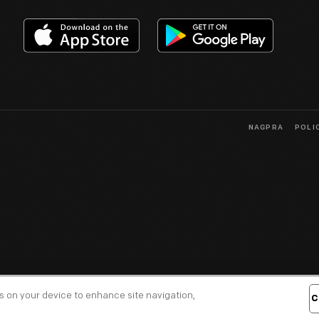
NAGPRA
POLI
es on your device to enhance site navigation,
C