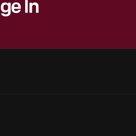
age In