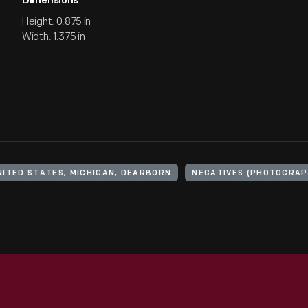
Dimensions
Height: 0.875 in
Width: 1.375 in
NITED STATES, MICHIGAN, DEARBORN
NEGATIVES (PHOTOGRAP