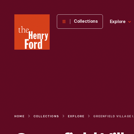
The
Collections
Explore
Henry
Ford
Museum
homepage
HOME
COLLECTIONS
EXPLORE
GREENF