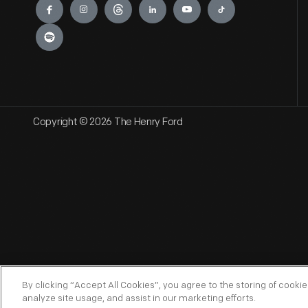
Copyright © 2026 The Henry Ford
By clicking “Accept All Cookies”, you agree to the storing of cooki
analyze site usage, and assist in our marketing efforts.