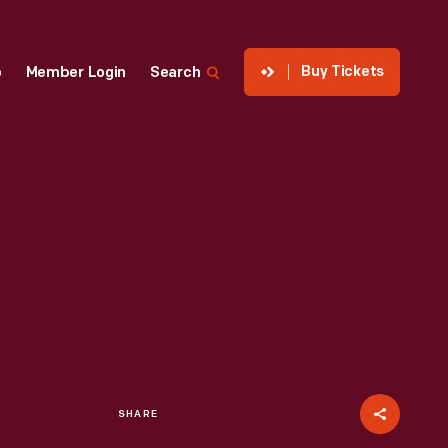
Buy Tickets
p
Member Login
Search
SHARE