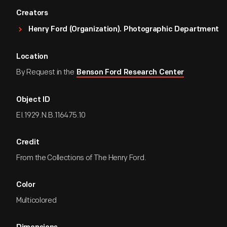
Creators
Henry Ford (Organization). Photographic Department
Location
By Request in the
Benson Ford Research Center
Object ID
EI.1929.N.B.116475.10
Credit
From the Collections of The Henry Ford.
Color
Multicolored