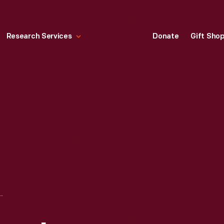
Research Services
Donate
Gift Sho
IELD VILLAGE IN EVENING, 2004