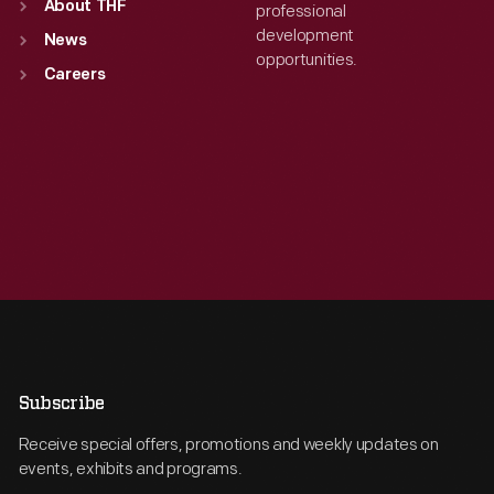
About THF
professional
development
News
opportunities.
Careers
Subscribe
Receive special offers, promotions and weekly updates on
events, exhibits and programs.