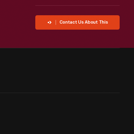
Contact Us About This