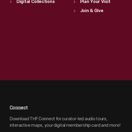
Digital Collections
Plan Your Visit
Join & Give
Connect
Download THF Connect for curator-led audio tours,
interactive maps, your digital membership card and more!